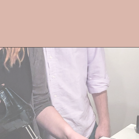
Opening
https://streetsbeatseats.com/fun-date-ideas-dallas/?utm_source=discover&utm_medium=organic&utm_campaign=web_story