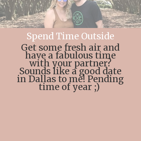
Spend Time Outside
Get some fresh air and
have a fabulous time
with your partner?
Sounds like a good date
in Dallas to me! Pending
time of year ;)