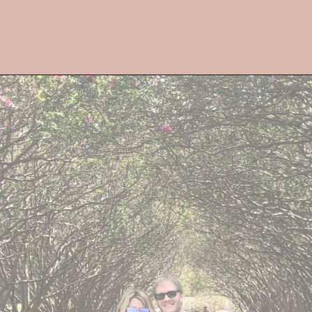
Opening
https://streetsbeatseats.com/fun-date-ideas-dallas/?utm_source=discover&utm_medium=organic&utm_campaign=web_story