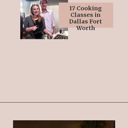
17 Cooking
Classes in
Dallas Fort
Worth
Opening
https://streetsbeatseats.com/fun-date-ideas-dallas/