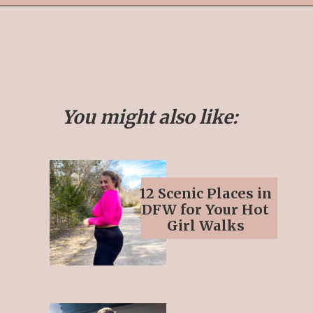
Opening
https://streetsbeatseats.com/fun-date-ideas-dallas/?utm_source=discover&utm_medium=organic&utm_campaign=web_story
You might also like:
12 Scenic Places in
DFW for Your Hot
Girl Walks