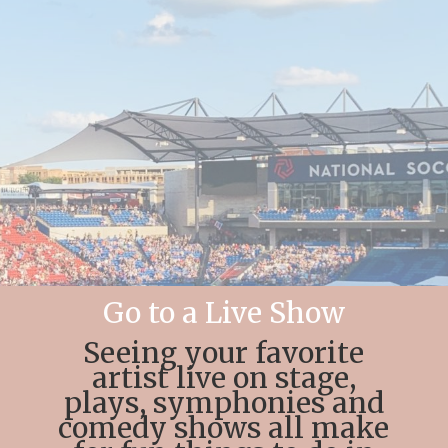
Go to a Live Show
Seeing your favorite
artist live on stage,
plays, symphonies and
comedy shows all make