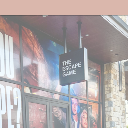
Opening
https://streetsbeatseats.com/fun-date-ideas-dallas/?utm_source=discover&utm_medium=organic&utm_campaign=web_story