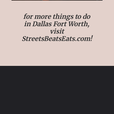
for more things to do
in Dallas Fort Worth,
visit
StreetsBeatsEats.com!
Opening
https://streetsbeatseats.com/fun-date-ideas-dallas/