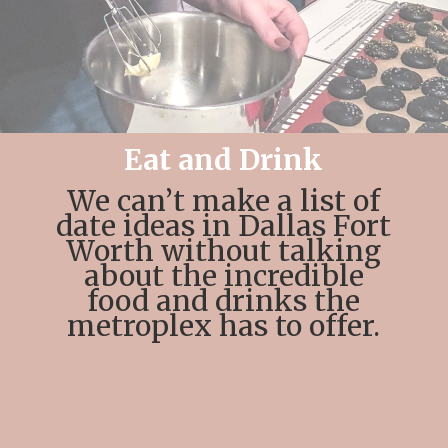
Eat and Drink
We can’t make a list of
date ideas in Dallas Fort
Worth without talking
about the incredible
food and drinks the
metroplex has to offer.