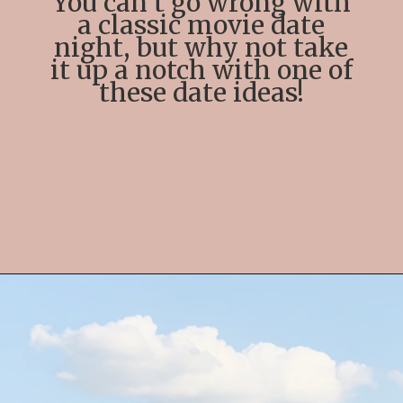
You can’t go wrong with
a classic movie date
night, but why not take
it up a notch with one of
these date ideas!
Opening
https://streetsbeatseats.com/fun-date-ideas-dallas/?utm_source=discover&utm_medium=organic&utm_campaign=web_story