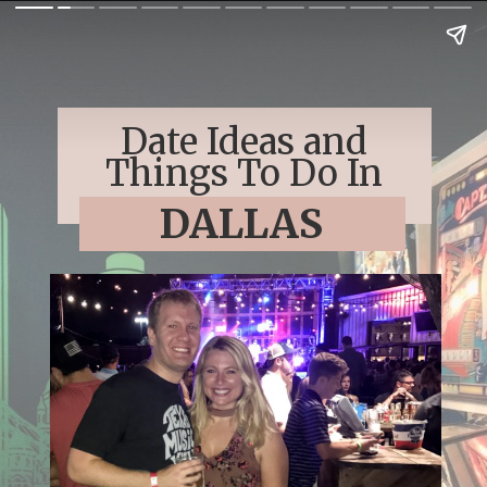
Date Ideas and
Things To Do In
DALLAS