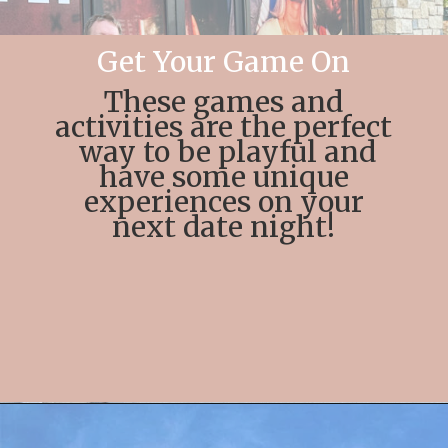
Get Your Game On
These games and
activities are the perfect
way to be playful and
have some unique
experiences on your
next date night!
Opening
https://streetsbeatseats.com/fun-date-ideas-dallas/?utm_source=discover&utm_medium=organic&utm_campaign=web_story