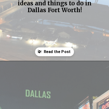
ideas and things to do in
Dallas Fort Worth!
Opening
https://streetsbeatseats.com/fun-date-ideas-dallas/?utm_source=discover&utm_medium=organic&utm_campaign=web_story