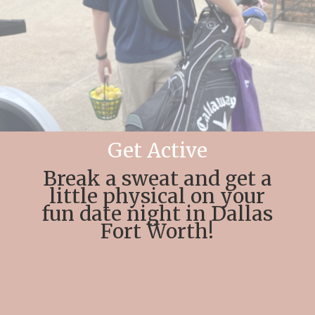
Get Active
Break a sweat and get a
little physical on your
fun date night in Dallas
Fort Worth!