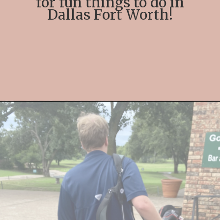
for fun things to do in
Dallas Fort Worth!
Opening
https://streetsbeatseats.com/fun-date-ideas-dallas/?utm_source=discover&utm_medium=organic&utm_campaign=web_story