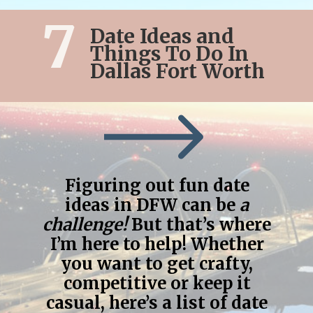
7
Date Ideas and
Things To Do In
Dallas Fort Worth
Figuring out fun date
ideas in DFW can be
a
challenge!
But that’s where
I’m here to help! Whether
you want to get crafty,
competitive or keep it
casual, here’s a list of date