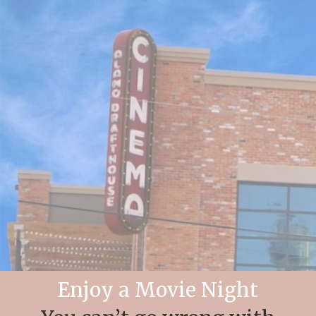
Enjoy a Movie Night