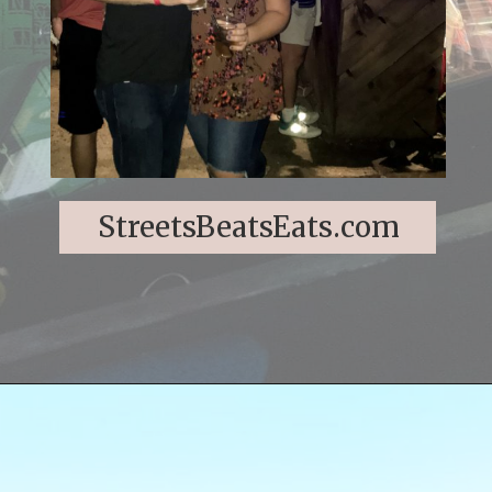
StreetsBeatsEats.com
Opening
https://streetsbeatseats.com/fun-date-ideas-dallas/?utm_source=discover&utm_medium=organic&utm_campaign=web_story