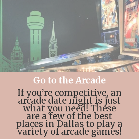
Go to the Arcade
If you’re competitive, an
arcade date night is just
what you need! These
are a few of the best
places in Dallas to play a
variety of arcade games!