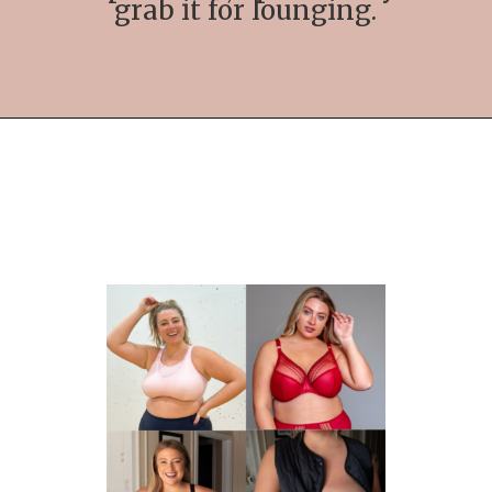
grab it for lounging.
Opening
https://streetsbeatseats.com/strapless-bras-for-big-boobs/