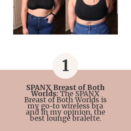
1
SPANX Breast of Both
Worlds:
The SPANX
Breast of Both Worlds is
my go-to wireless bra
and in my opinion, the
best lounge bralette.