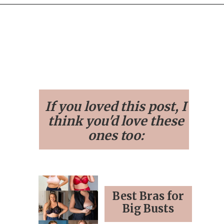
Opening
https://streetsbeatseats.com/?s=bra
If you loved this post, I
think you'd love these
ones too:
Best Bras for
Big Busts