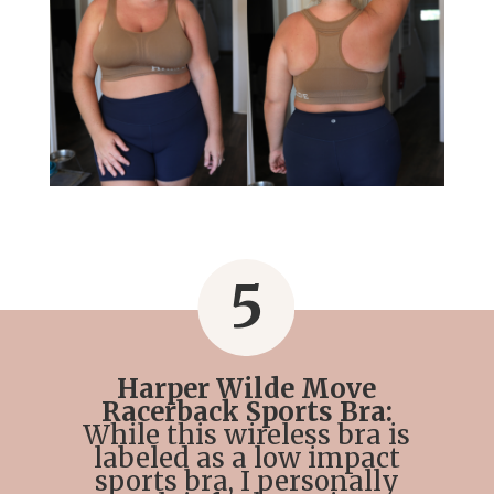
5
Harper Wilde Move
Racerback Sports Bra:
While this wireless bra is
labeled as a low impact
sports bra, I personally