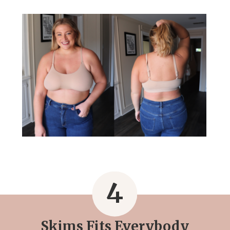
4
Skims Fits Everybody