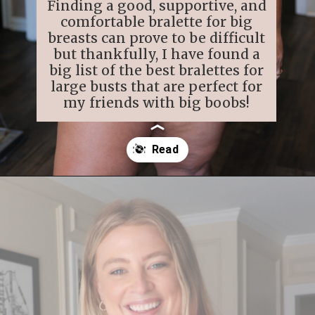
Finding a good, supportive, and
comfortable bralette for big
breasts can prove to be difficult
but thankfully, I have found a
big list of the best bralettes for
large busts that are perfect for
my friends with big boobs!
Opening
https://streetsbeatseats.com/strapless-bras-for-big-boobs/