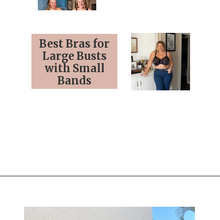
Best Bras for
Large Busts
with Small
Bands