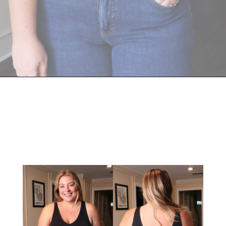
Opening
https://streetsbeatseats.com/strapless-bras-for-big-boobs/