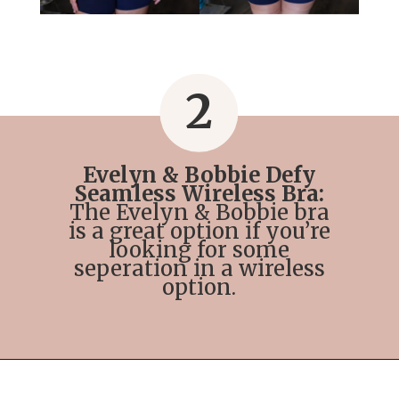
2
Evelyn & Bobbie Defy
Seamless Wireless Bra:
The Evelyn & Bobbie bra
is a great option if you’re
looking for some
seperation in a wireless
option.
Opening
https://streetsbeatseats.com/strapless-bras-for-big-boobs/