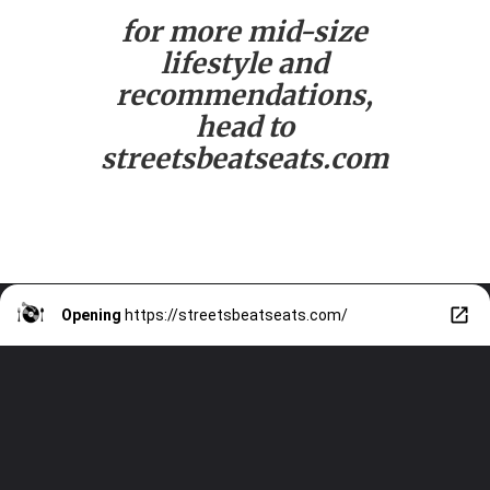
for more mid-size
lifestyle and
recommendations,
head to
streetsbeatseats.com
Opening
https://streetsbeatseats.com/