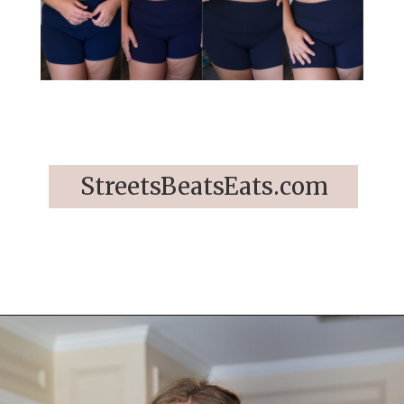
StreetsBeatsEats.com