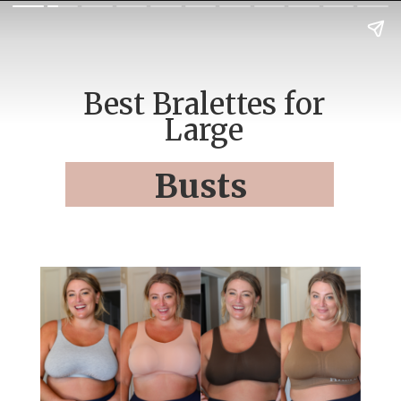
Best Bralettes for
Large
Busts