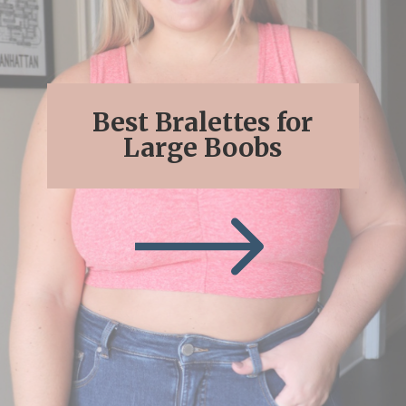
Best Bralettes for
Large Boobs