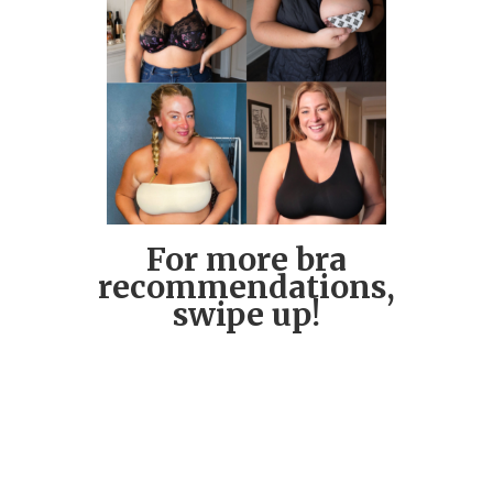
For more bra
recommendations,
swipe up!