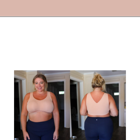
Opening
https://streetsbeatseats.com/strapless-bras-for-big-boobs/