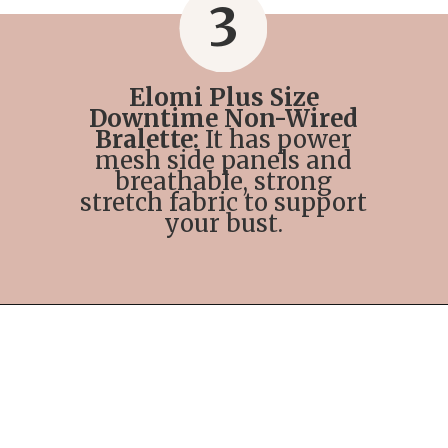
3
Elomi Plus Size
Downtime Non-Wired
Bralette:
It has power
mesh side panels and
breathable, strong
stretch fabric to support
your bust.
Opening
https://streetsbeatseats.com/strapless-bras-for-big-boobs/