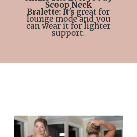
Scoop Neck
Bralette: It's
great for
lounge mode and you
can wear it for lighter
support.
Opening
https://streetsbeatseats.com/strapless-bras-for-big-boobs/