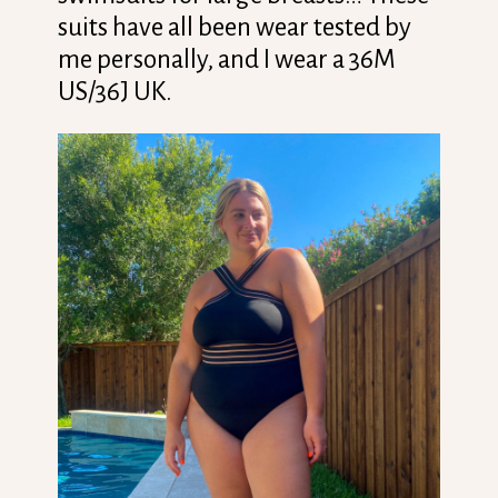
suits have all been wear tested by
me personally, and I wear a 36M
US/36J UK.