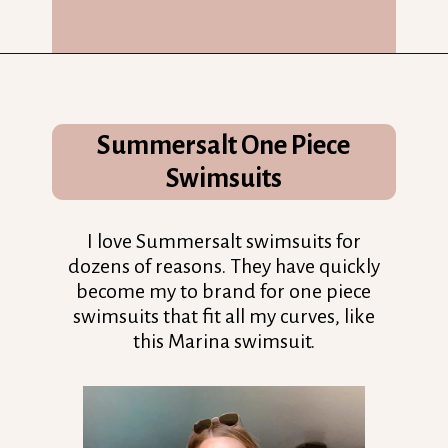
Opening
https://streetsbeatseats.com/one-piece-swimsuits-for-big-boobs/?utm_source=discover&utm_medium=organic&utm_campaign=web_story
Summersalt One Piece
Swimsuits
I love Summersalt swimsuits for
dozens of reasons. They have quickly
become my to brand for one piece
swimsuits that fit all my curves, like
this Marina swimsuit.