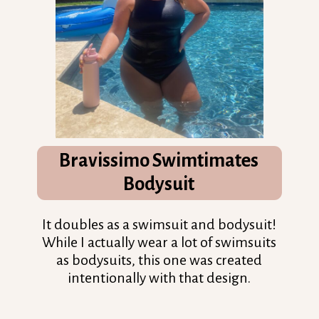
Bravissimo
Swimtimates
Bodysuit
It doubles as a swimsuit and bodysuit!
While I actually wear a lot of swimsuits
as bodysuits, this one was created
intentionally with that design.