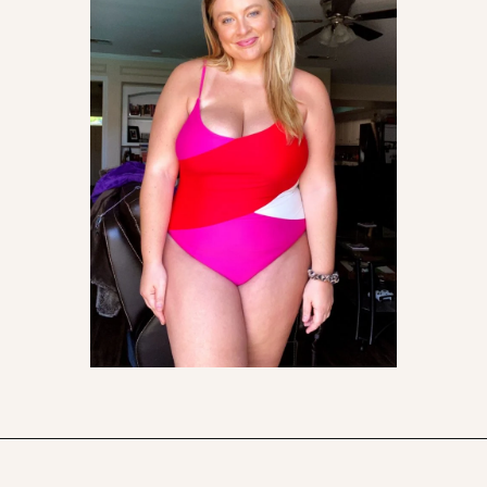
Opening
https://streetsbeatseats.com/one-piece-swimsuits-for-big-boobs/?utm_source=discover&utm_medium=organic&utm_campaign=web_story