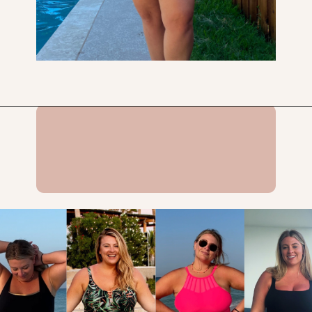
Opening
https://streetsbeatseats.com/one-piece-swimsuits-for-big-boobs/?utm_source=discover&utm_medium=organic&utm_campaign=web_story