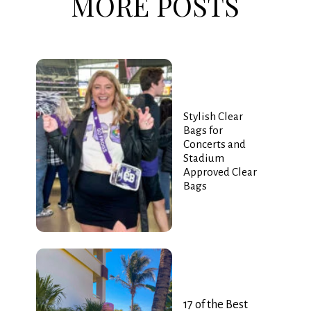
MORE POSTS
Stylish Clear
Bags for
Concerts and
Stadium
Approved Clear
Bags
17 of the Best