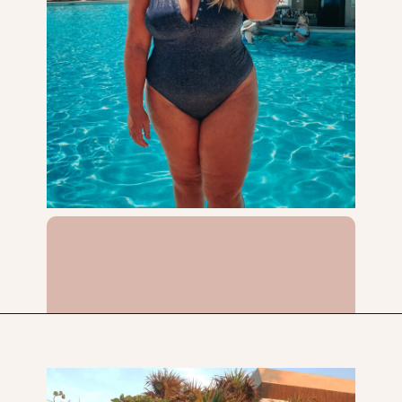
Opening
https://streetsbeatseats.com/one-piece-swimsuits-for-big-boobs/?utm_source=discover&utm_medium=organic&utm_campaign=web_story