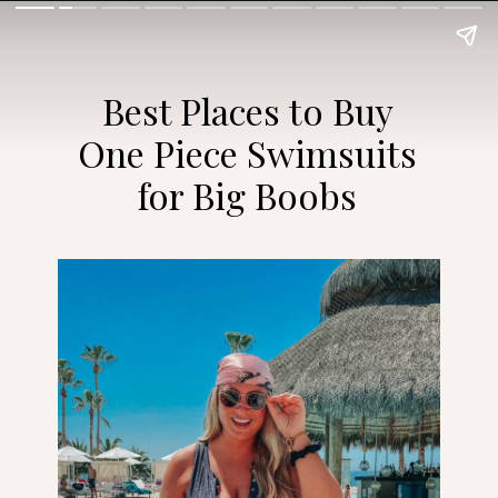
Best Places to Buy
One Piece Swimsuits
for Big Boobs