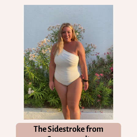
The Sidestroke from