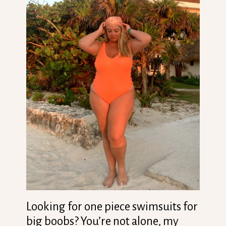
Looking for one piece swimsuits for
big boobs? You’re not alone, my