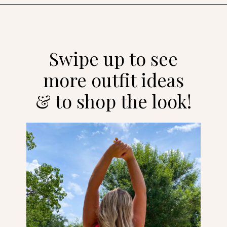
Opening
https://streetsbeatseats.com/one-piece-swimsuits-for-big-boobs/?utm_source=discover&utm_medium=organic&utm_campaign=web_story
Swipe up to see
more outfit ideas
& to shop the look!