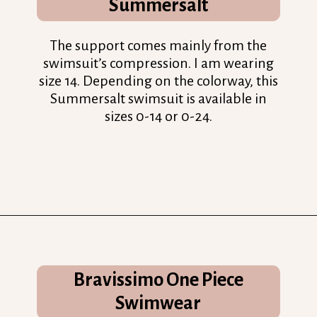
Summersalt
The support comes mainly from the
swimsuit’s compression. I am wearing
size 14. Depending on the colorway, this
Summersalt swimsuit is available in
sizes 0-14 or 0-24.
Opening
https://streetsbeatseats.com/one-piece-swimsuits-for-big-boobs/?utm_source=discover&utm_medium=organic&utm_campaign=web_story
Bravissimo One Piece
Swimwear