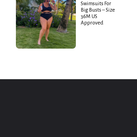
Swimsuits For
Big Busts – Size
36M US
Approved