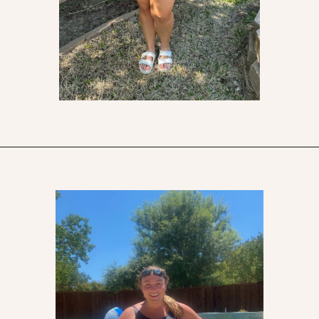
Opening
https://streetsbeatseats.com/one-piece-swimsuits-for-big-boobs/?utm_source=discover&utm_medium=organic&utm_campaign=web_story