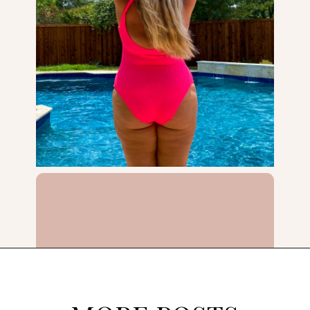
Opening
https://streetsbeatseats.com/one-piece-swimsuits-for-big-boobs/?utm_source=discover&utm_medium=organic&utm_campaign=web_story