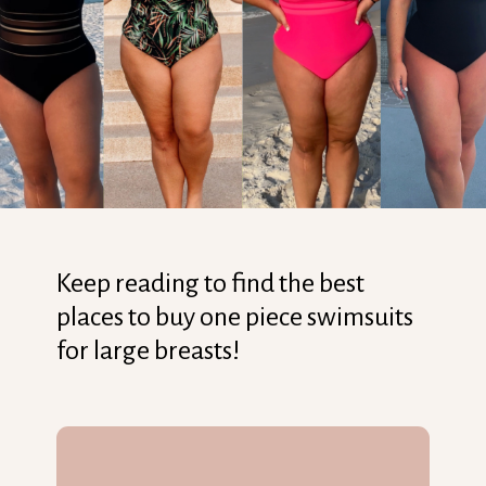
Keep reading to find the best
places to buy one piece swimsuits
for large breasts!