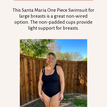
This Santa Maria One Piece Swimsuit for
large breasts is a great non-wired
option. The non-padded cups provide
light support for breasts.