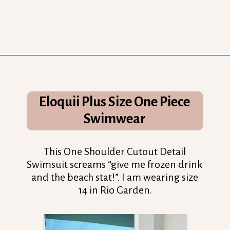
Opening
https://streetsbeatseats.com/one-piece-swimsuits-for-big-boobs/?utm_source=discover&utm_medium=organic&utm_campaign=web_story
Eloquii Plus Size One Piece
Swimwear
This One Shoulder Cutout Detail
Swimsuit screams “give me frozen drink
and the beach stat!”. I am wearing size
14 in Rio Garden.