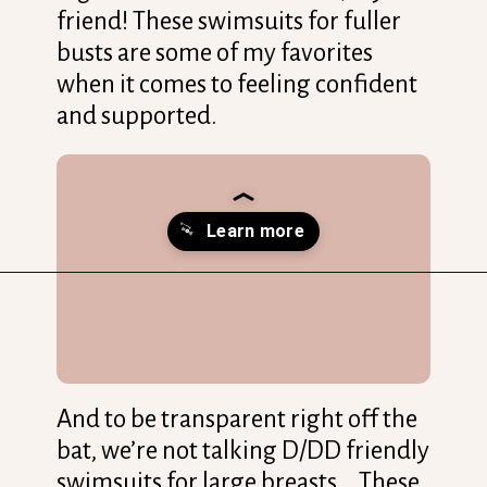
friend! These swimsuits for fuller
busts are some of my favorites
when it comes to feeling confident
and supported.
Opening
https://streetsbeatseats.com/one-piece-swimsuits-for-big-boobs/?utm_source=discover&utm_medium=organic&utm_campaign=web_story
And to be transparent right off the
bat, we’re not talking D/DD friendly
swimsuits for large breasts… These