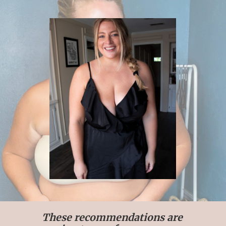
These recommendations are