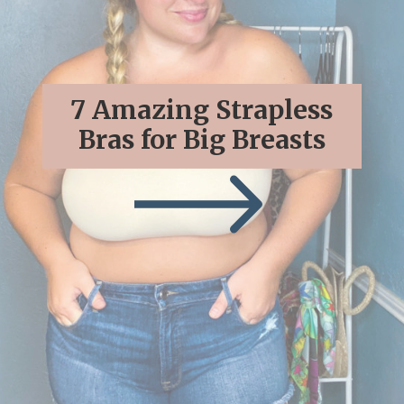
7 Amazing Strapless
Bras for Big Breasts