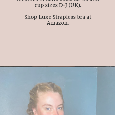
cup sizes D-J (UK).
Shop Luxe Strapless bra at
Amazon.
Opening
https://streetsbeatseats.com/strapless-bras-for-big-boobs/#/