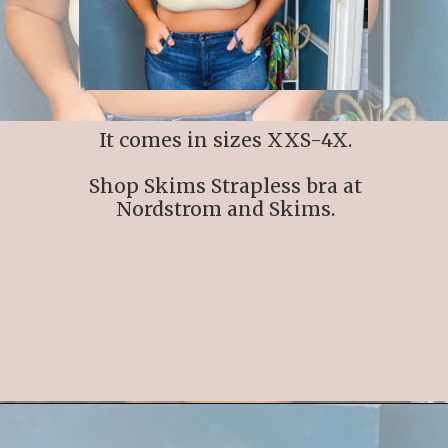
It comes in sizes XXS-4X.
Shop Skims Strapless bra at
Nordstrom and Skims.
Opening
https://streetsbeatseats.com/strapless-bras-for-big-boobs/#/