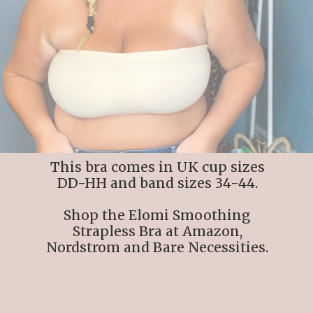
This bra comes in UK cup sizes
DD-HH and band sizes 34-44.
Shop the Elomi Smoothing
Strapless Bra at Amazon,
Nordstrom and Bare Necessities.