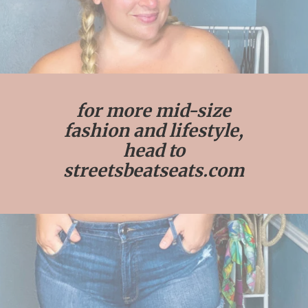
for more mid-size
fashion and lifestyle,
head to
streetsbeatseats.com