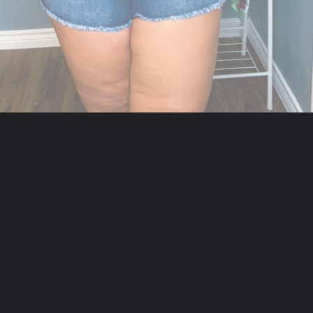
Opening
https://streetsbeatseats.com/strapless-bras-for-big-boobs/#/