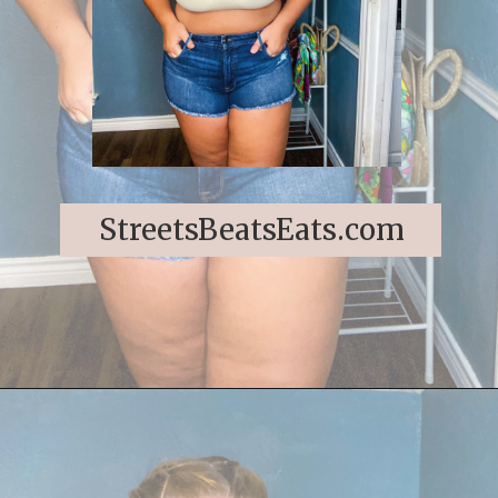
StreetsBeatsEats.com
Opening
https://streetsbeatseats.com/strapless-bras-for-big-boobs/#/