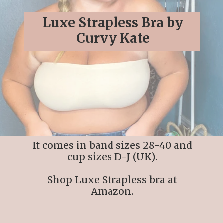
Luxe Strapless Bra by
Curvy Kate
It comes in band sizes 28-40 and
cup sizes D-J (UK).
Shop Luxe Strapless bra at
Amazon.