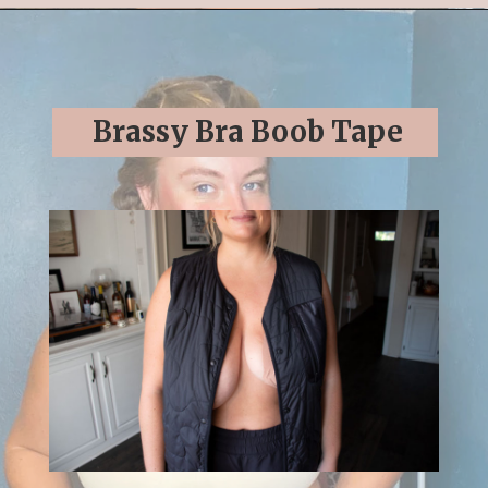
Opening
https://streetsbeatseats.com/strapless-bras-for-big-boobs/#/
Brassy Bra Boob Tape