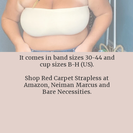
It comes in band sizes 30-44 and
cup sizes B-H (US).
Shop Red Carpet Strapless at
Amazon, Neiman Marcus and
Bare Necessities.