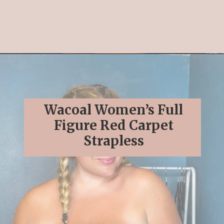
Opening
https://streetsbeatseats.com/strapless-bras-for-big-boobs/#/
Wacoal Women’s Full
Figure Red Carpet
Strapless