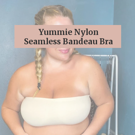
Yummie Nylon
Seamless Bandeau Bra