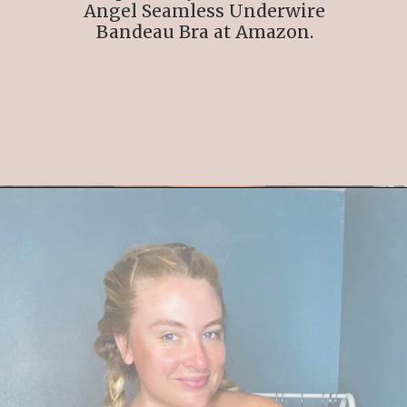
Angel Seamless Underwire
Bandeau Bra at Amazon.
Opening
https://streetsbeatseats.com/strapless-bras-for-big-boobs/#/