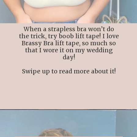
When a strapless bra won’t do
the trick, try boob lift tape! I love
Brassy Bra lift tape, so much so
that I wore it on my wedding
day!
Swipe up to read more about it!
Opening
https://streetsbeatseats.com/best-boob-lift-tape-large-breasts/