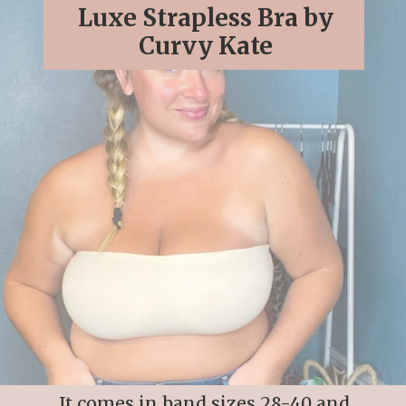
Luxe Strapless Bra by
Curvy Kate
It comes in band sizes 28-40 and