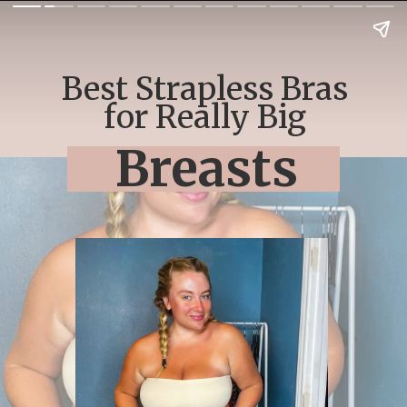
Best Strapless Bras
for Really Big
Breasts