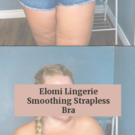
Opening
https://streetsbeatseats.com/strapless-bras-for-big-boobs/#/
Elomi Lingerie
Smoothing Strapless
Bra