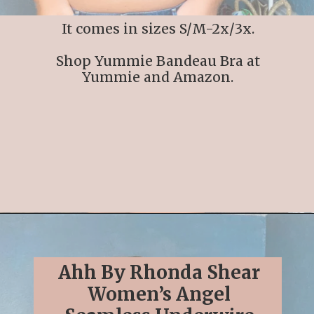
It comes in sizes S/M-2x/3x.
Shop Yummie Bandeau Bra at
Yummie and Amazon.
Opening
https://streetsbeatseats.com/strapless-bras-for-big-boobs/#/
Ahh By Rhonda Shear
Women’s Angel