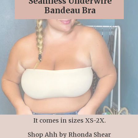
Seamless Underwire
Bandeau Bra
It comes in sizes XS-2X.
Shop Ahh by Rhonda Shear