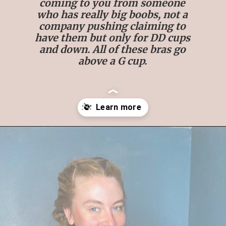
coming to you from someone
who has really big boobs, not a
company pushing claiming to
have them but only for DD cups
and down. All of these bras go
above a G cup.
Opening
https://streetsbeatseats.com/strapless-bras-for-big-boobs/#/