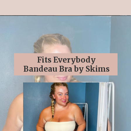
Opening
https://streetsbeatseats.com/strapless-bras-for-big-boobs/#/
Fits Everybody
Bandeau Bra by Skims