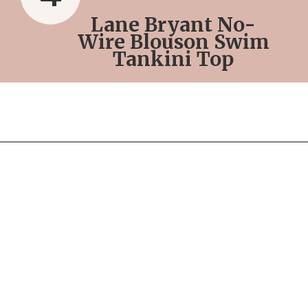
Lane Bryant No-
Wire Blouson Swim
Tankini Top
Opening
https://streetsbeatseats.com/red-plus-size-swimsuits/