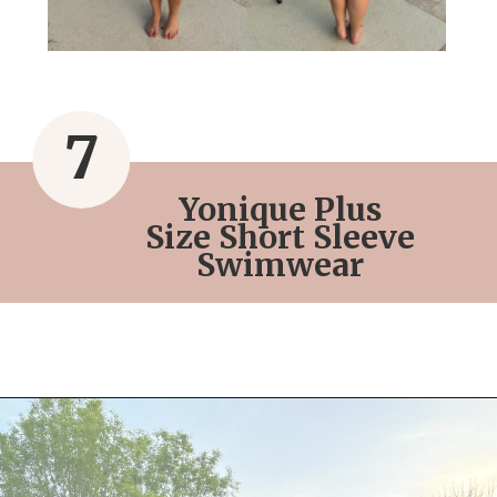
7
Yonique Plus
Size Short Sleeve
Swimwear
Opening
https://streetsbeatseats.com/red-plus-size-swimsuits/