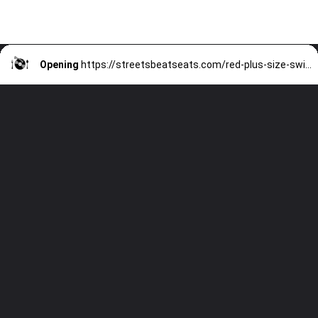
Opening
https://streetsbeatseats.com/red-plus-size-swimsuits/