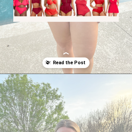
Opening
https://streetsbeatseats.com/red-plus-size-swimsuits/