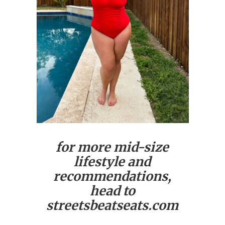
for more mid-size
lifestyle and
recommendations,
head to
streetsbeatseats.com