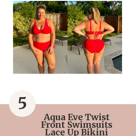
5
Aqua Eve Twist
Front Swimsuits
Lace Up Bikini