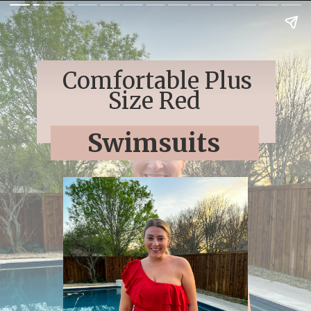
Comfortable Plus
Size Red
Swimsuits