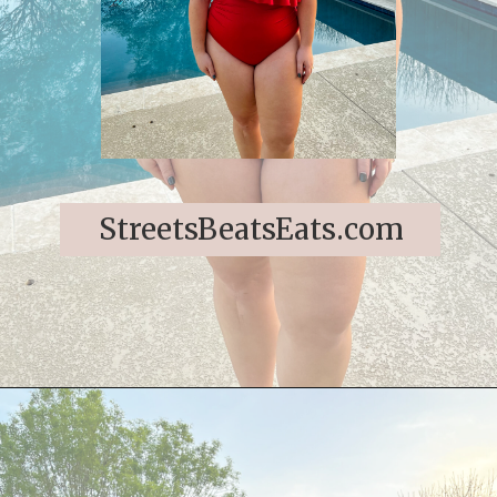
StreetsBeatsEats.com
Opening
https://streetsbeatseats.com/red-plus-size-swimsuits/