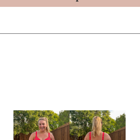
Opening
https://streetsbeatseats.com/red-plus-size-swimsuits/