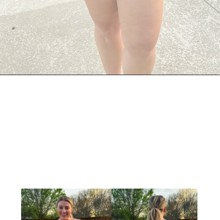
Opening
https://streetsbeatseats.com/red-plus-size-swimsuits/