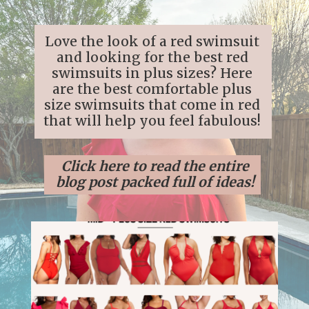
Love the look of a red swimsuit
and looking for the best red
swimsuits in plus sizes? Here
are the best comfortable plus
size swimsuits that come in red
that will help you feel fabulous!
Click here to read the entire
blog post packed full of ideas!