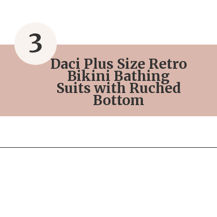
3
Daci Plus Size Retro
Bikini Bathing
Suits with Ruched
Bottom
Opening
https://streetsbeatseats.com/red-plus-size-swimsuits/