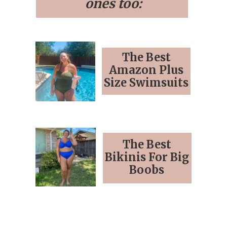
ones too:
The Best
Amazon Plus
Size Swimsuits
The Best
Bikinis For Big
Boobs