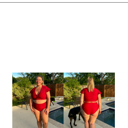
Opening
https://streetsbeatseats.com/red-plus-size-swimsuits/