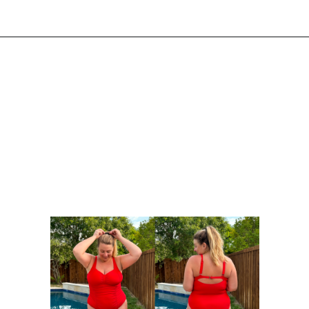
Opening
https://streetsbeatseats.com/red-plus-size-swimsuits/