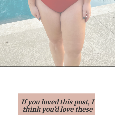
Opening
https://streetsbeatseats.com/red-plus-size-swimsuits/
If you loved this post, I
think you'd love these