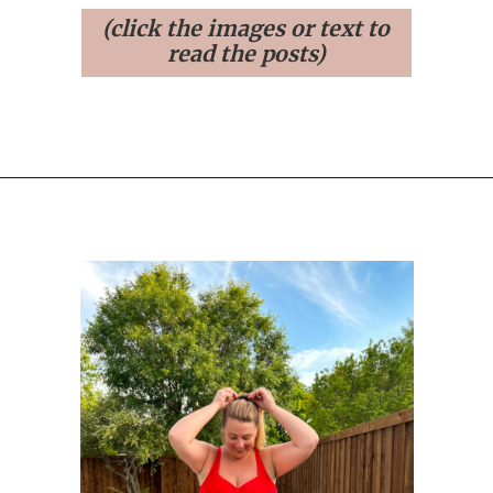
(click the images or text to
read the posts)