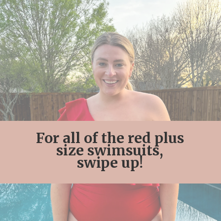
For all of the red plus
size swimsuits,
swipe up!