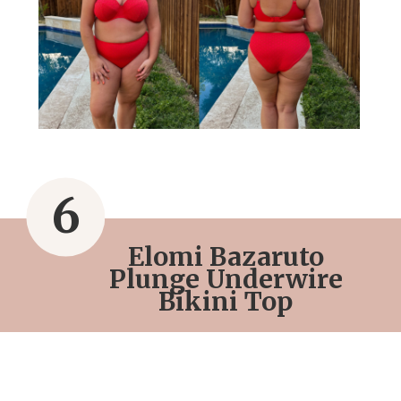
6
Elomi Bazaruto
Plunge Underwire
Bikini Top