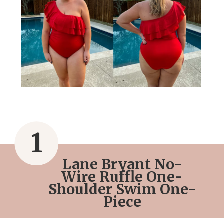
1
Lane Bryant No-
Wire Ruffle One-
Shoulder Swim One-
Piece