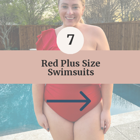
7
Red Plus Size
Swimsuits