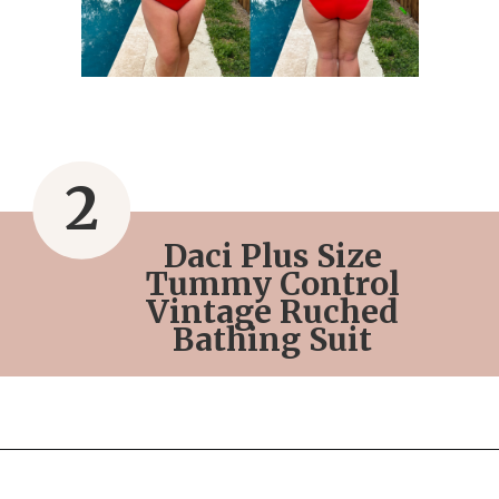
2
Daci Plus Size
Tummy Control
Vintage Ruched
Bathing Suit
Opening
https://streetsbeatseats.com/red-plus-size-swimsuits/