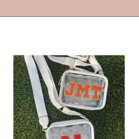
Opening
https://streetsbeatseats.com/stylish-stadium-approved-clear-bags/