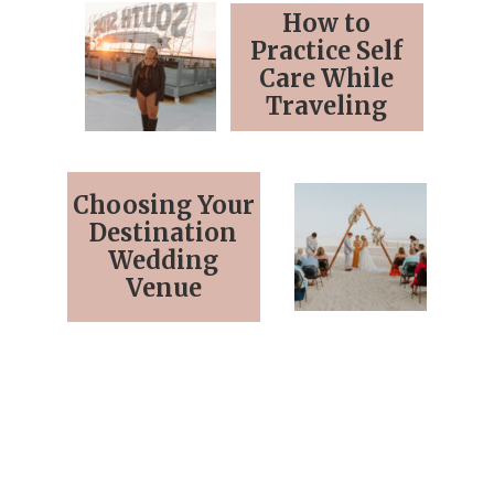
How to
Practice Self
Care While
Traveling
Choosing Your
Destination
Wedding
Venue