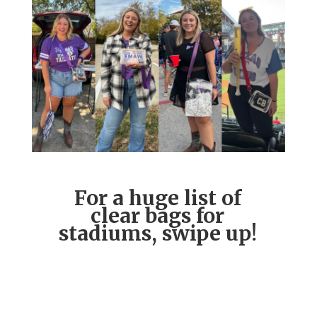
For a huge list of
clear bags for
stadiums, swipe up!