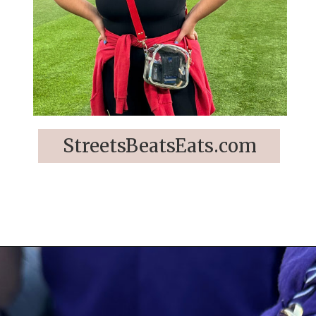
StreetsBeatsEats.com