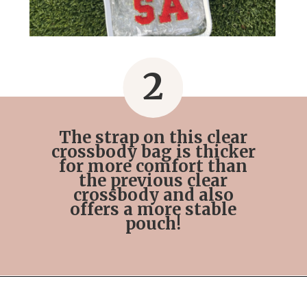
2
The strap on this clear
crossbody bag is thicker
for more comfort than
the previous clear
crossbody and also
offers a more stable
pouch!
Opening
https://streetsbeatseats.com/stylish-stadium-approved-clear-bags/