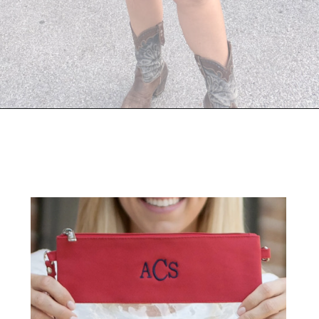
Opening
https://streetsbeatseats.com/stylish-stadium-approved-clear-bags/