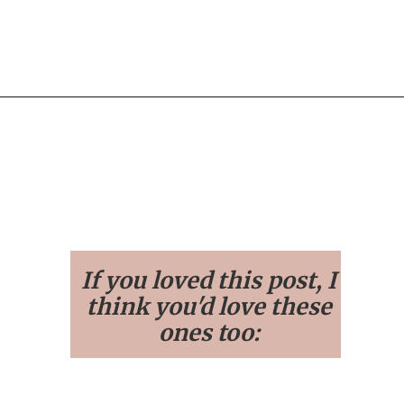
Opening
https://streetsbeatseats.com/stylish-stadium-approved-clear-bags/
If you loved this post, I
think you'd love these
ones too: