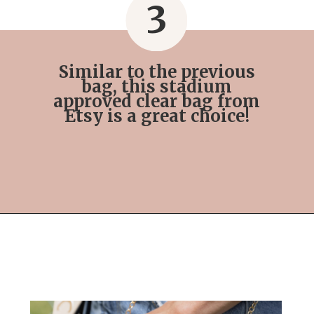
3
Similar to the previous
bag, this stadium
approved clear bag from
Etsy is a great choice!
Opening
https://streetsbeatseats.com/stylish-stadium-approved-clear-bags/