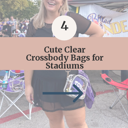
4
Cute Clear
Crossbody Bags for
Stadiums