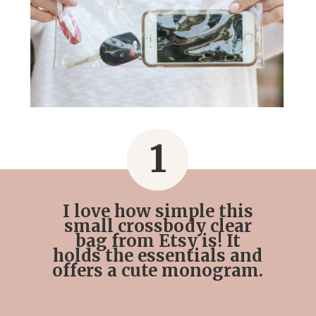
1
I love how simple this
small crossbody clear
bag from Etsy is! It
holds the essentials and
offers a cute monogram.