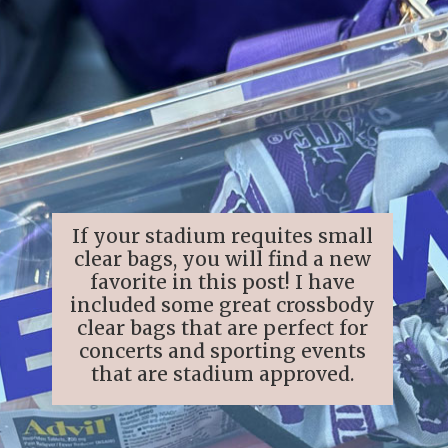
If your stadium requites small
clear bags, you will find a new
favorite in this post! I have
included some great crossbody
clear bags that are perfect for
concerts and sporting events
that are stadium approved.