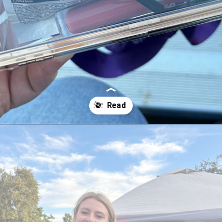
Opening
https://streetsbeatseats.com/stylish-stadium-approved-clear-bags/