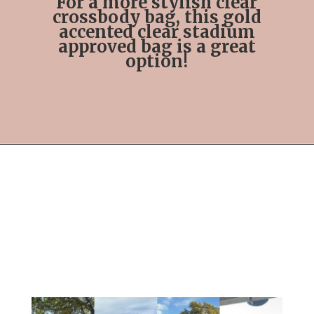
For a more stylish clear
crossbody bag, this gold
accented clear stadium
approved bag is a great
option!
Opening
https://streetsbeatseats.com/stylish-stadium-approved-clear-bags/