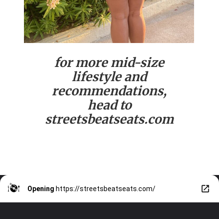
for more mid-size
lifestyle and
recommendations,
head to
streetsbeatseats.com
Opening
https://streetsbeatseats.com/