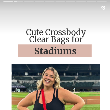
Cute Crossbody
Clear Bags for
Stadiums