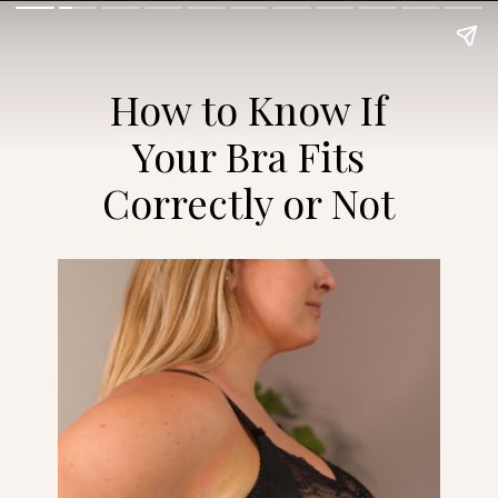
How to Know If
Your Bra Fits
Correctly or Not