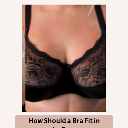
How Should a Bra Fit in