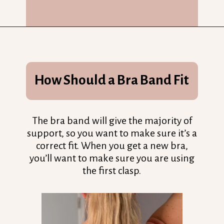
Opening
https://streetsbeatseats.com/does-my-bra-fit/?utm_source=discover&utm_medium=organic&utm_campaign=web_story
How Should a Bra Band Fit
The bra band will give the majority of
support, so you want to make sure it’s a
correct fit. When you get a new bra,
you’ll want to make sure you are using
the first clasp.