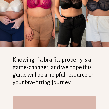
Knowing if a bra fits properly is a
game-changer, and we hope this
guide will be a helpful resource on
your bra-fitting journey.