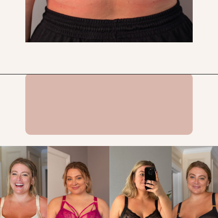
Opening
https://streetsbeatseats.com/does-my-bra-fit/?utm_source=discover&utm_medium=organic&utm_campaign=web_story