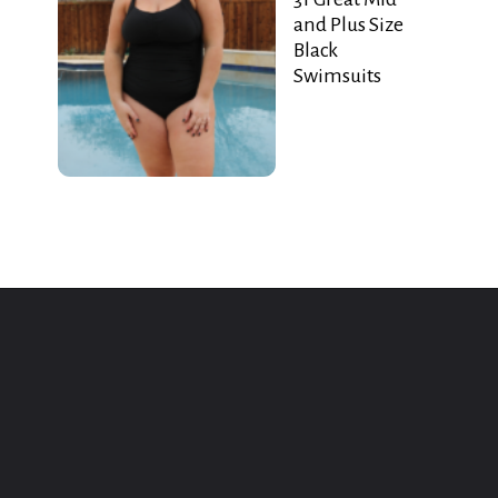
and Plus Size
Black
Swimsuits