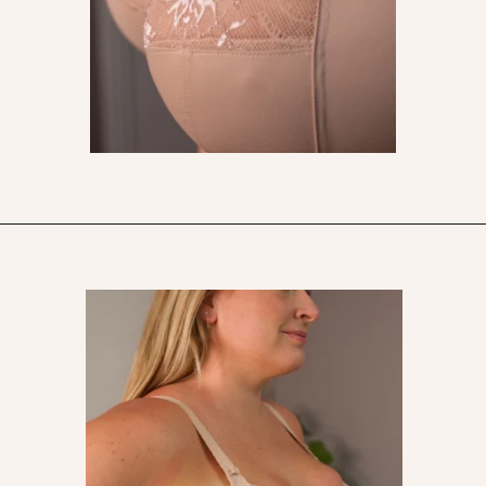
Opening
https://streetsbeatseats.com/does-my-bra-fit/?utm_source=discover&utm_medium=organic&utm_campaign=web_story