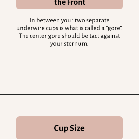
the Front
In between your two separate
underwire cups is what is called a “gore”.
The center gore should be tact against
your sternum.
Opening
https://streetsbeatseats.com/does-my-bra-fit/?utm_source=discover&utm_medium=organic&utm_campaign=web_story
Cup Size