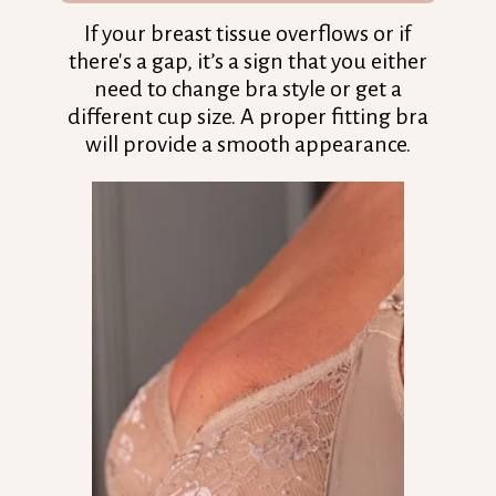
If your breast tissue overflows or if
there's a gap, it’s a sign that you either
need to change bra style or get a
different cup size. A proper fitting bra
will provide a smooth appearance.