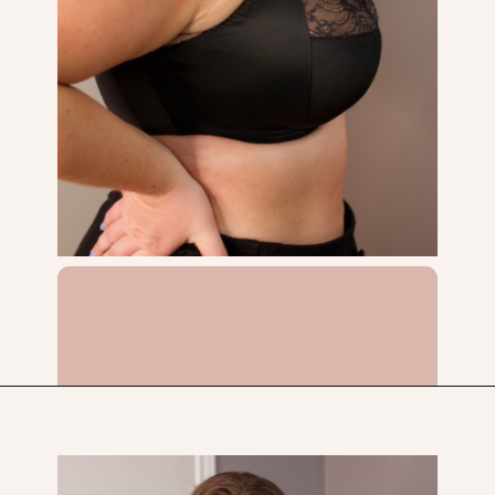
Opening
https://streetsbeatseats.com/does-my-bra-fit/?utm_source=discover&utm_medium=organic&utm_campaign=web_story