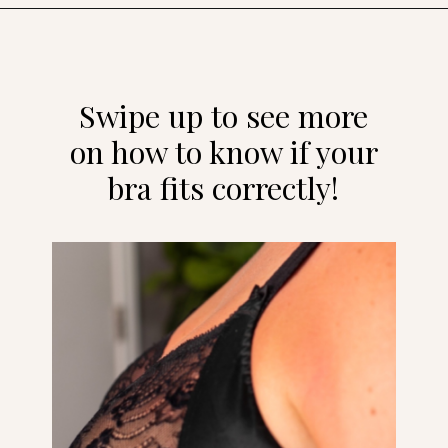
Opening
https://streetsbeatseats.com/does-my-bra-fit/?utm_source=discover&utm_medium=organic&utm_campaign=web_story
Swipe up to see more
on how to know if your
bra fits correctly!