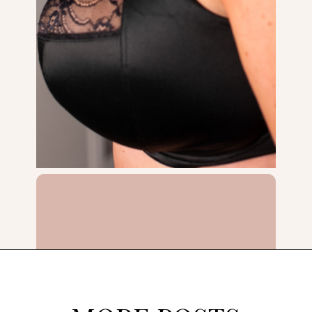
Opening
https://streetsbeatseats.com/does-my-bra-fit/?utm_source=discover&utm_medium=organic&utm_campaign=web_story