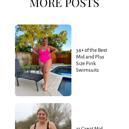
MORE POSTS
34+ of the Best
Mid and Plus
Size Pink
Swimsuits
31 Great Mid