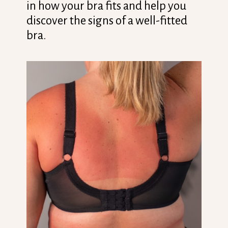
in how your bra fits and help you
discover the signs of a well-fitted
bra.