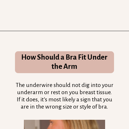
Opening
https://streetsbeatseats.com/does-my-bra-fit/?utm_source=discover&utm_medium=organic&utm_campaign=web_story
How Should a Bra Fit Under
the Arm
The underwire should not dig into your
underarm or rest on you breast tissue.
If it does, it’s most likely a sign that you
are in the wrong size or style of bra.