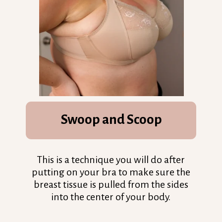
Swoop and Scoop
This is a technique you will do after
putting on your bra to make sure the
breast tissue is pulled from the sides
into the center of your body.