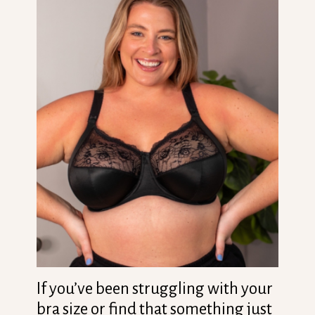
If you’ve been struggling with your
bra size or find that something just