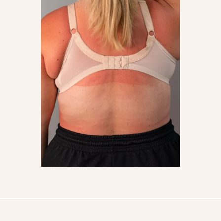
Opening
https://streetsbeatseats.com/does-my-bra-fit/?utm_source=discover&utm_medium=organic&utm_campaign=web_story