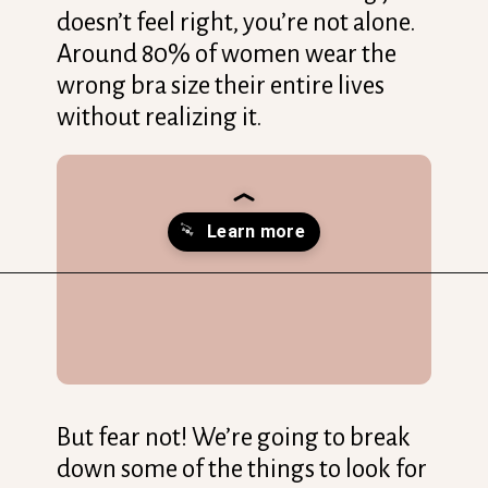
doesn’t feel right, you’re not alone.
Around 80% of women wear the
wrong bra size their entire lives
without realizing it.
Opening
https://streetsbeatseats.com/does-my-bra-fit/?utm_source=discover&utm_medium=organic&utm_campaign=web_story
But fear not! We’re going to break
down some of the things to look for