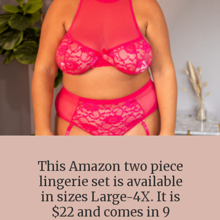
This Amazon two piece
lingerie set is available
in sizes Large-4X. It is
$22 and comes in 9