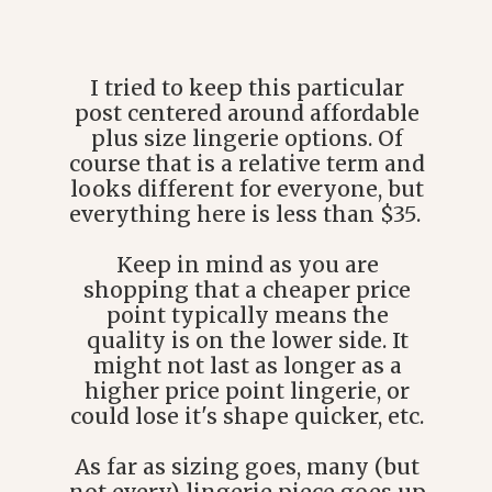
I tried to keep this particular
post centered around affordable
plus size lingerie options. Of
course that is a relative term and
looks different for everyone, but
everything here is less than $35.
Keep in mind as you are
shopping that a cheaper price
point typically means the
quality is on the lower side. It
might not last as longer as a
higher price point lingerie, or
could lose it's shape quicker, etc.
As far as sizing goes, many (but