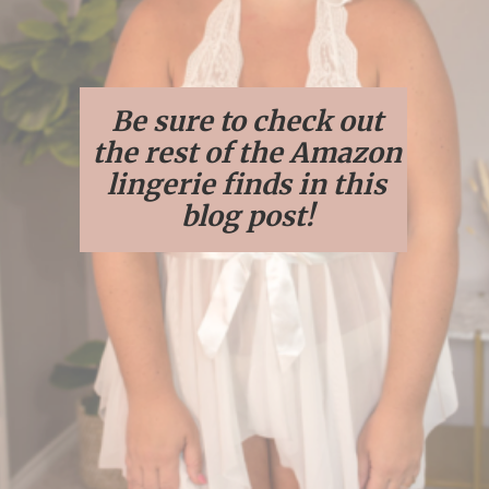
Be sure to check out
the rest of the Amazon
lingerie finds in this
blog post!