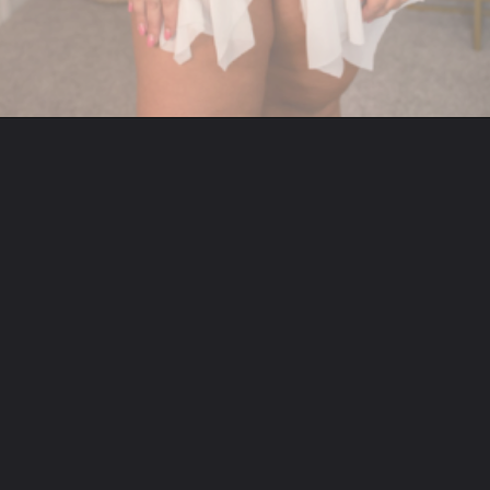
Opening
https://streetsbeatseats.com/amazon-plus-size-lingerie?utm_source=discover&utm_medium=organic&utm_campaign=web_story