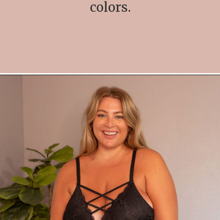
colors.
Opening
https://streetsbeatseats.com/amazon-plus-size-lingerie?utm_source=discover&utm_medium=organic&utm_campaign=web_story