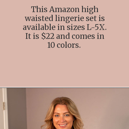
This Amazon high
waisted lingerie set is
available in sizes L-5X.
It is $22 and comes in
10 colors.
Opening
https://streetsbeatseats.com/amazon-plus-size-lingerie?utm_source=discover&utm_medium=organic&utm_campaign=web_story