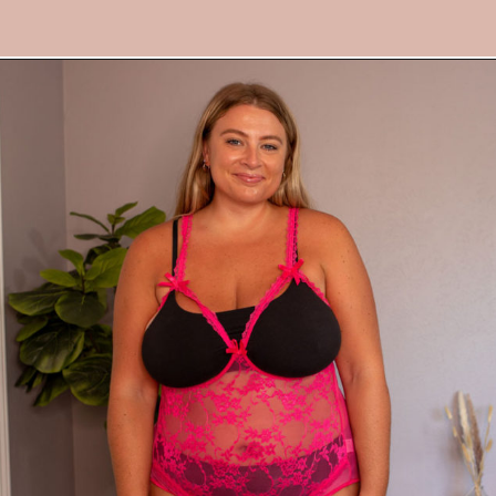
Opening
https://streetsbeatseats.com/amazon-plus-size-lingerie?utm_source=discover&utm_medium=organic&utm_campaign=web_story