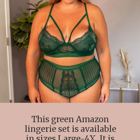
This green Amazon
lingerie set is available
in sizes Large-4X. It is