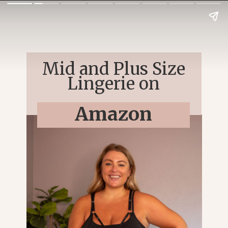
Mid and Plus Size
Lingerie on
Amazon