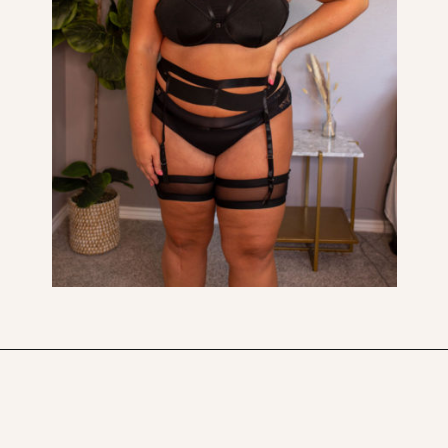
Opening
https://streetsbeatseats.com/amazon-plus-size-lingerie?utm_source=discover&utm_medium=organic&utm_campaign=web_story