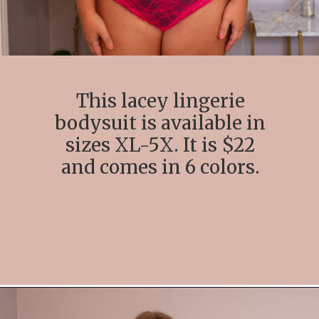
This lacey lingerie
bodysuit is available in
sizes XL-5X. It is $22
and comes in 6 colors.
Opening
https://streetsbeatseats.com/amazon-plus-size-lingerie?utm_source=discover&utm_medium=organic&utm_campaign=web_story