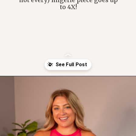
not every) lingerie piece goes up
to 4X!
Opening
https://streetsbeatseats.com/amazon-plus-size-lingerie?utm_source=discover&utm_medium=organic&utm_campaign=web_story