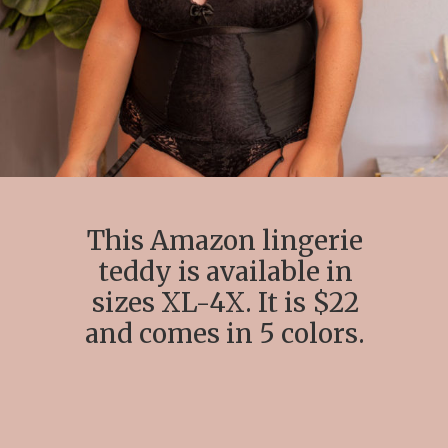
This Amazon lingerie
teddy is available in
sizes XL-4X. It is $22
and comes in 5 colors.