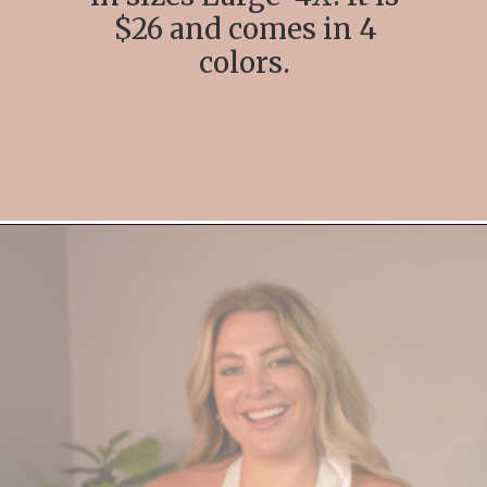
$26 and comes in 4
colors.
Opening
https://streetsbeatseats.com/amazon-plus-size-lingerie?utm_source=discover&utm_medium=organic&utm_campaign=web_story