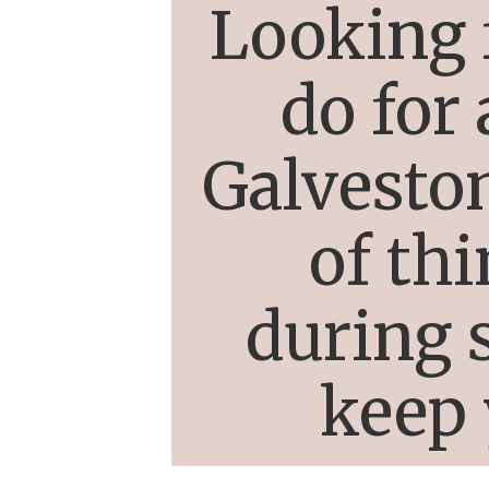
Looking 
do for
Galveston
of th
during s
keep 