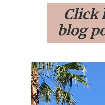
Click 
blog po