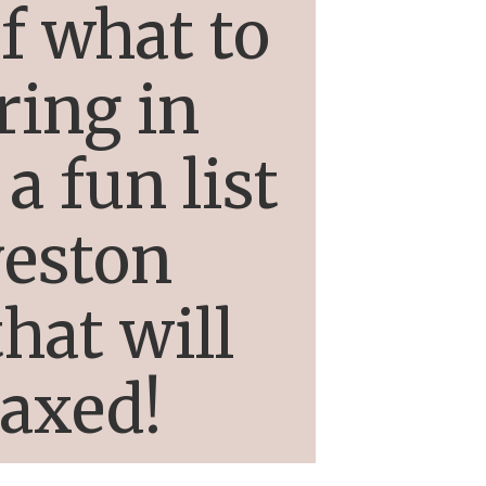
f what to
ring in
a fun list
veston
hat will
laxed!