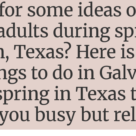
for some ideas o
 adults during sp
, Texas? Here is 
ings to do in Gal
pring in Texas t
you busy but re