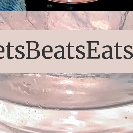
etsBeatsEat