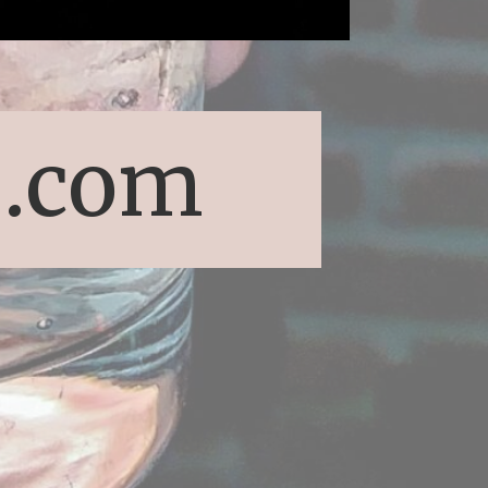
s.com