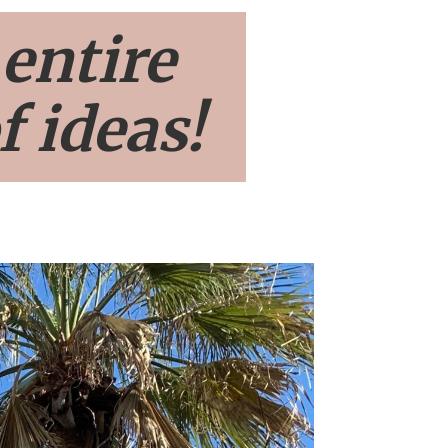
 entire
f ideas!