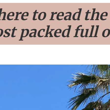
here to read the
st packed full o