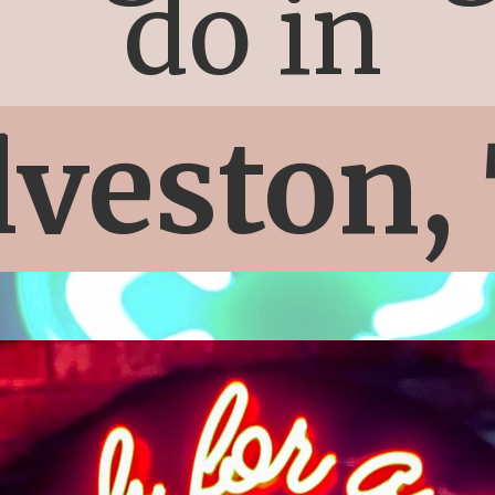
do in
lveston,