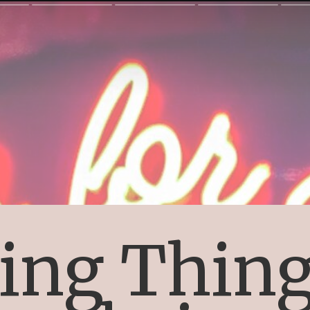
ing Thing