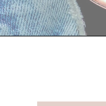
Opening
https://streetsbeatseats.com/galveston-spring-br