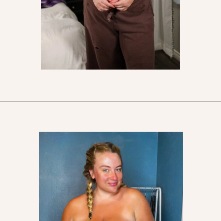
Opening
https://streetsbeatseats.com/strapless-bras-for-big-boobs/?utm_source=discover&utm_medium=organic&utm_campaign=web_story