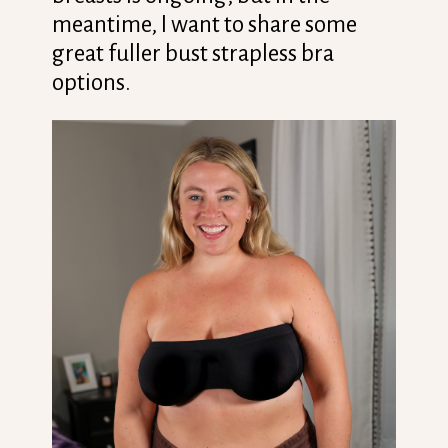
meantime, I want to share some
great fuller bust strapless bra
options.