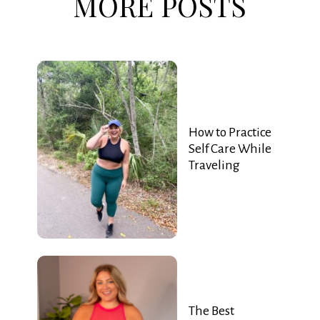
MORE POSTS
How to Practice
Self Care While
Traveling
The Best