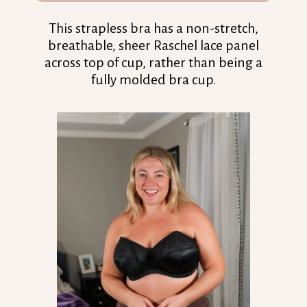
This strapless bra has a non-stretch,
breathable, sheer Raschel lace panel
across top of cup, rather than being a
fully molded bra cup.