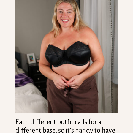
Each different outfit calls for a
different base, so it’s handy to have