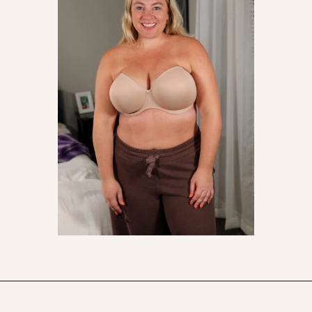
Opening
https://streetsbeatseats.com/strapless-bras-for-big-boobs/?utm_source=discover&utm_medium=organic&utm_campaign=web_story