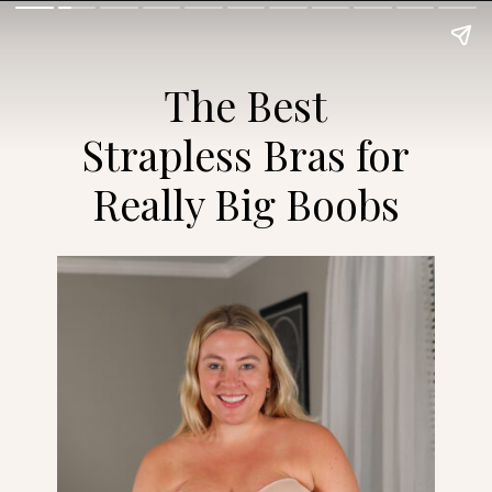
The Best
Strapless Bras for
Really Big Boobs