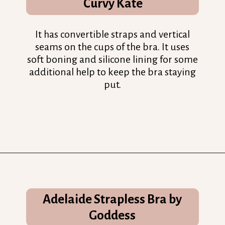
Curvy Kate
It has convertible straps and vertical
seams on the cups of the bra. It uses
soft boning and silicone lining for some
additional help to keep the bra staying
put.
Opening
https://streetsbeatseats.com/strapless-bras-for-big-boobs/?utm_source=discover&utm_medium=organic&utm_campaign=web_story
Adelaide Strapless Bra by
Goddess