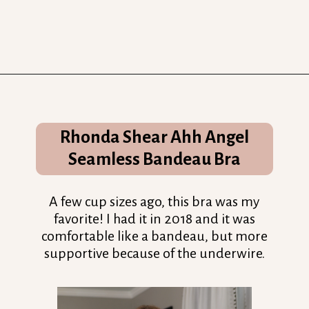
Opening
https://streetsbeatseats.com/strapless-bras-for-big-boobs/?utm_source=discover&utm_medium=organic&utm_campaign=web_story
Rhonda Shear Ahh Angel
Seamless Bandeau Bra
A few cup sizes ago, this bra was my
favorite! I had it in 2018 and it was
comfortable like a bandeau, but more
supportive because of the underwire.