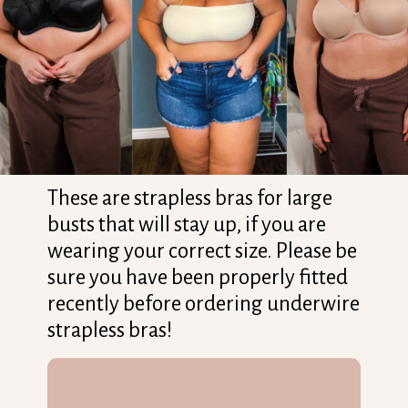
These are strapless bras for large
busts that will stay up, if you are
wearing your correct size. Please be
sure you have been properly fitted
recently before ordering underwire
strapless bras!