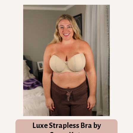
Luxe Strapless Bra by