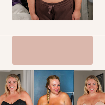
Opening
https://streetsbeatseats.com/strapless-bras-for-big-boobs/?utm_source=discover&utm_medium=organic&utm_campaign=web_story