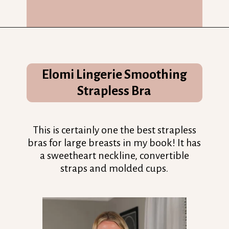
Opening
https://streetsbeatseats.com/strapless-bras-for-big-boobs/?utm_source=discover&utm_medium=organic&utm_campaign=web_story
Elomi Lingerie Smoothing
Strapless Bra
This is certainly one the best strapless
bras for large breasts in my book! It has
a sweetheart neckline, convertible
straps and molded cups.