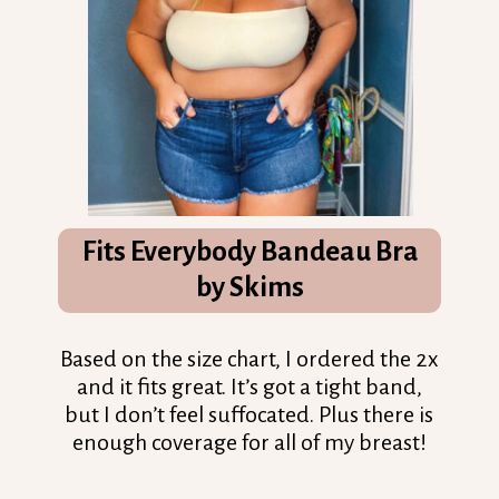
Fits Everybody Bandeau Bra
by Skims
Based on the size chart, I ordered the 2x
and it fits great. It’s got a tight band,
but I don’t feel suffocated. Plus there is
enough coverage for all of my breast!