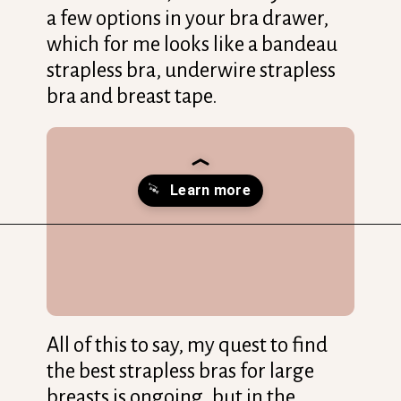
a few options in your bra drawer,
which for me looks like a bandeau
strapless bra, underwire strapless
bra and breast tape.
Opening
https://streetsbeatseats.com/strapless-bras-for-big-boobs/?utm_source=discover&utm_medium=organic&utm_campaign=web_story
All of this to say, my quest to find
the best strapless bras for large
breasts is ongoing, but in the