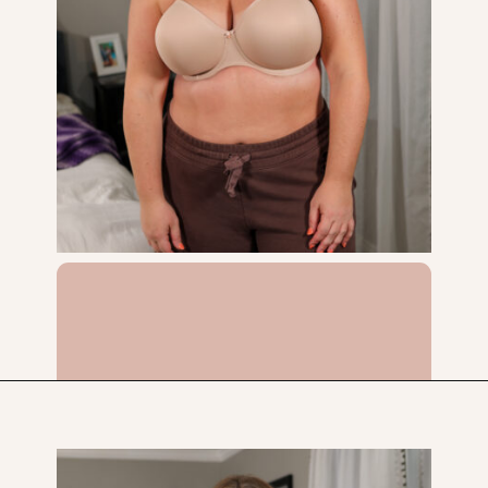
Opening
https://streetsbeatseats.com/strapless-bras-for-big-boobs/?utm_source=discover&utm_medium=organic&utm_campaign=web_story