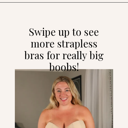
Opening
https://streetsbeatseats.com/strapless-bras-for-big-boobs/?utm_source=discover&utm_medium=organic&utm_campaign=web_story
Swipe up to see
more strapless
bras for really big
boobs!