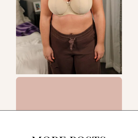
Opening
https://streetsbeatseats.com/strapless-bras-for-big-boobs/?utm_source=discover&utm_medium=organic&utm_campaign=web_story