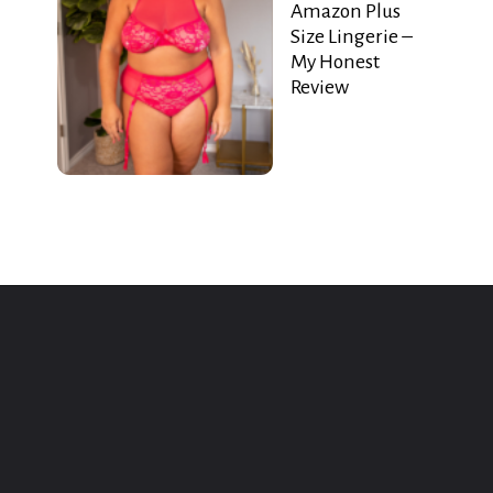
Amazon Plus
Size Lingerie –
My Honest
Review