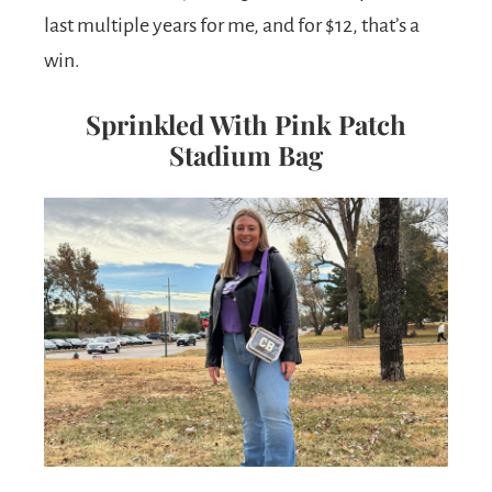
last multiple years for me, and for $12, that’s a
win.
Sprinkled With Pink Patch
Stadium Bag