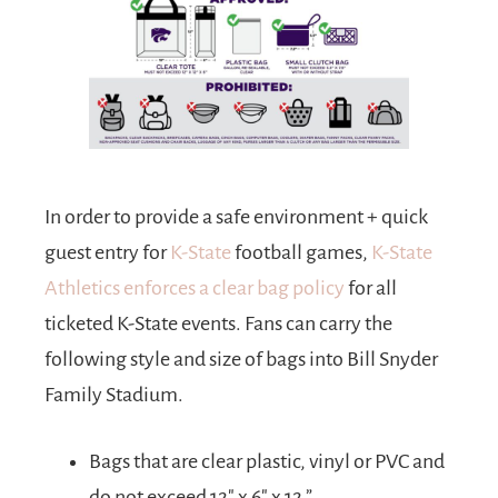
In order to provide a safe environment + quick
guest entry for
K-State
football games,
K-State
Athletics enforces a clear bag policy
for all
ticketed K-State events. Fans can carry the
following style and size of bags into Bill Snyder
Family Stadium.
Bags that are clear plastic, vinyl or PVC and
do not exceed 12″ x 6″ x 12.”