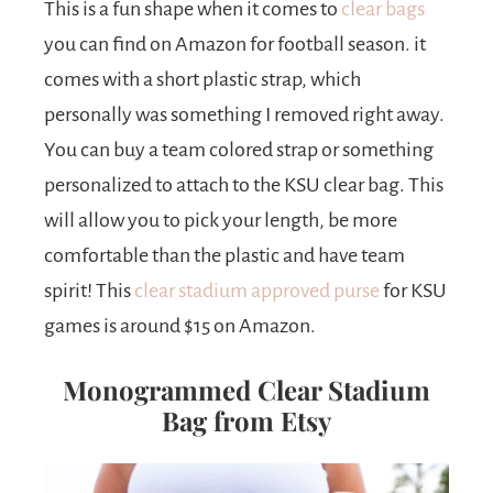
This is a fun shape when it comes to
clear bags
you can find on Amazon for football season. it
comes with a short plastic strap, which
personally was something I removed right away.
You can buy a team colored strap or something
personalized to attach to the KSU clear bag. This
will allow you to pick your length, be more
comfortable than the plastic and have team
spirit! This
clear stadium approved purse
for KSU
games is around $15 on Amazon.
Monogrammed Clear Stadium
Bag from Etsy