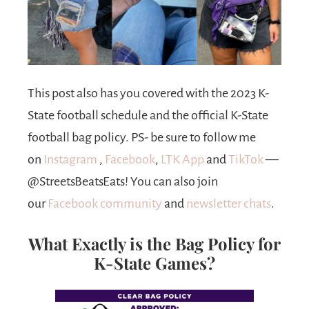
This post also has you covered with the 2023 K-
State football schedule and the official
K-State
football bag policy. PS- be sure to follow me
on
Instagram
,
Facebook
,
LTK App
and
TikTok
—
@StreetsBeatsEats! You can also join
our
Facebook community
and
newsletter
chats
.
What Exactly is the Bag Policy for
K-State Games?