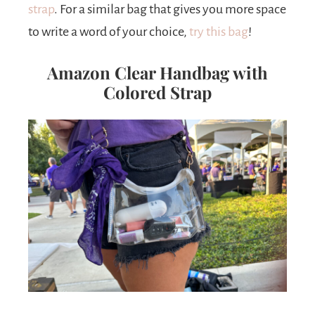
strap
. For a similar bag that gives you more space
to write a word of your choice,
try this bag
!
Amazon Clear Handbag with
Colored Strap