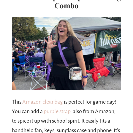
Combo
This
Amazon clear bag
is perfect for game day!
You can add a
purple strap
, also from Amazon,
to spice it up with school spirit. It easily fits a
handheld fan, keys, sunglass case and phone. It’s