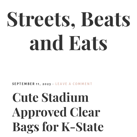
Streets, Beats
and Eats
SEPTEMBER 11, 2023
·
LEAVE A COMMENT
Cute Stadium
Approved Clear
Bags for K-State