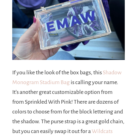
If you like the look of the box bags, this
Shadow
Monogram Stadium Bag
is calling your name.
It’s another great customizable option from
from Sprinkled With Pink! There are dozens of
colors to choose from for the block lettering and
the shadow. The purse strap is a great gold chain,
but you can easily swap it out for a
Wildcats