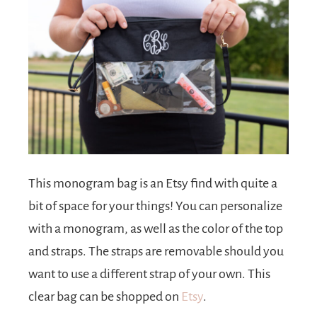
This monogram bag is an Etsy find with quite a
bit of space for your things! You can personalize
with a monogram, as well as the color of the top
and straps. The straps are removable should you
want to use a different strap of your own. This
clear bag can be shopped on
Etsy
.