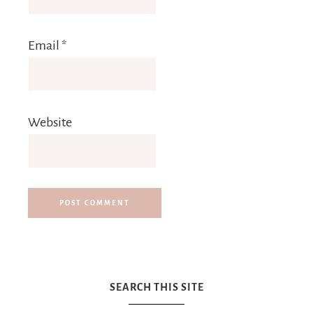
Email
*
Website
SEARCH THIS SITE