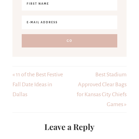
« 11 of the Best Festive
Best Stadium
Fall Date Ideas in
Approved Clear Bags
Dallas
for Kansas City Chiefs
Games »
Leave a Reply