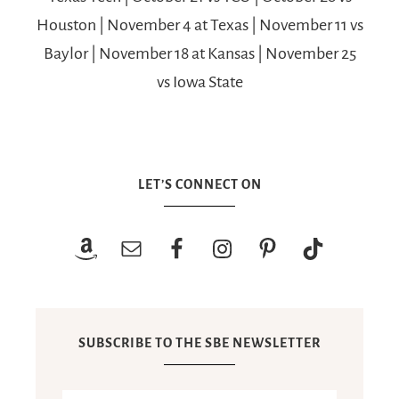
Houston | November 4 at Texas | November 11 vs
Baylor | November 18 at Kansas | November 25
vs Iowa State
LET’S CONNECT ON
SUBSCRIBE TO THE SBE NEWSLETTER