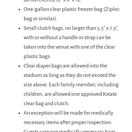
One-gallon clear plastic freezer bag (Ziploc
bag or similar).
Small clutch bags, no larger than 5.5″ x 7.5″,
with or without a handle or strap can be
taken into the venue with one of the clear
plastic bags.
Clear diaper bags are allowed into the
stadium as long as they do not exceed the
size above. Each family member, including
children, are allowed one approved Kstate
clear bag and clutch.
An exception will be made for medically
necessary items after proper inspection.
Guests carrying medically necessary bags