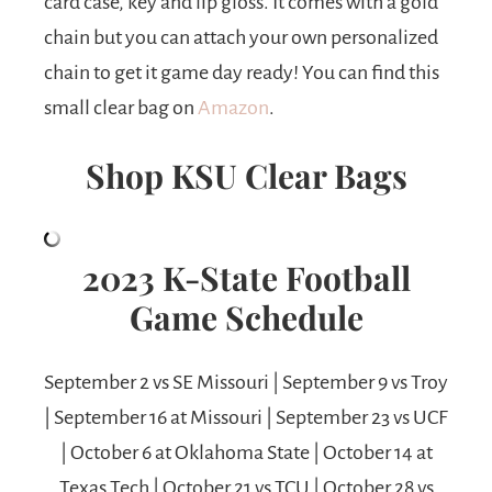
card case, key and lip gloss. It comes with a gold
chain but you can attach your own personalized
chain to get it game day ready! You can find this
small clear bag on
Amazon
.
Shop KSU Clear Bags
2023
K-State Football
Game Schedule
September 2 vs SE Missouri | September 9 vs Troy
| September 16 at Missouri | September 23 vs UCF
| October 6 at Oklahoma State | October 14 at
Texas Tech | October 21 vs TCU | October 28 vs