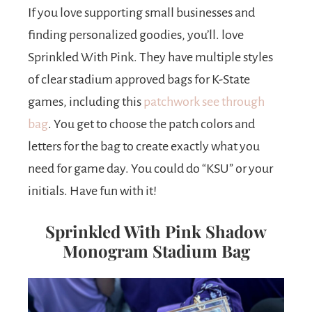
If you love supporting small businesses and
finding personalized goodies, you’ll. love
Sprinkled With Pink. They have multiple styles
of clear stadium approved bags for K-State
games, including this
patchwork see through
bag
. You get to choose the patch colors and
letters for the bag to create exactly what you
need for game day. You could do “KSU” or your
initials. Have fun with it!
Sprinkled With Pink Shadow
Monogram Stadium Bag