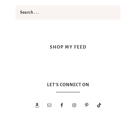
SHOP MY FEED
LET’S CONNECT ON