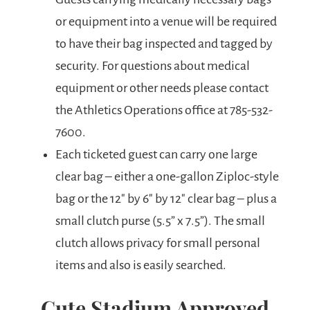
or equipment into a venue will be required
to have their bag inspected and tagged by
security. For questions about medical
equipment or other needs please contact
the Athletics Operations office at 785-532-
7600.
Each ticketed guest can carry one large
clear bag – either a one-gallon Ziploc-style
bag or the 12″ by 6″ by 12″ clear bag – plus a
small clutch purse (5.5” x 7.5”). The small
clutch allows privacy for small personal
items and also is easily searched.
Cute Stadium Approved