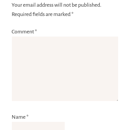
Your email address will not be published.
Required fields are marked
*
Comment
*
Name
*