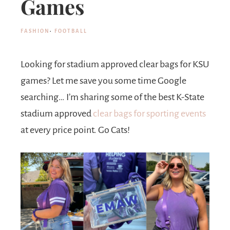
Games
FASHION
·
FOOTBALL
Looking for stadium approved clear bags for KSU
games? Let me save you some time Google
searching… I’m sharing some of the best
K-State
stadium approved
clear bags for sporting events
at every price point. Go Cats!