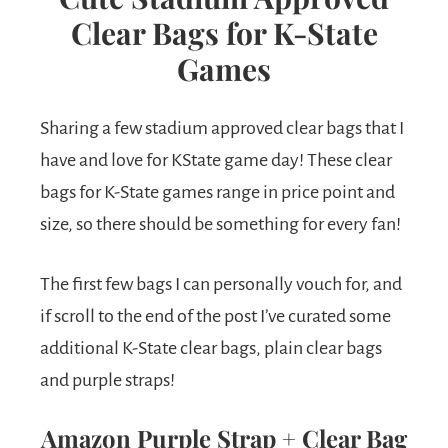
Clear Bags for K-State
Games
Sharing a few stadium approved clear bags that I
have and love for KState game day! These clear
bags for K-State games range in price point and
size, so there should be something for every fan!
The first few bags I can personally vouch for, and
if scroll to the end of the post I’ve curated some
additional K-State clear bags, plain clear bags
and purple straps!
Amazon Purple Strap + Clear Bag