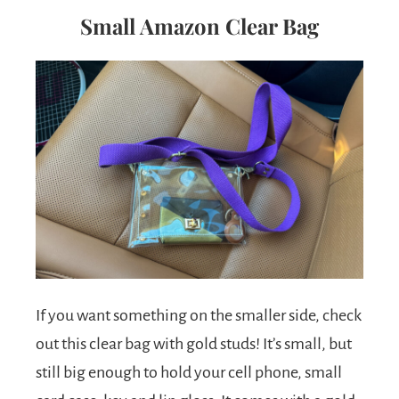
Small Amazon Clear Bag
If you want something on the smaller side, check
out this clear bag with gold studs! It’s small, but
still big enough to hold your cell phone, small