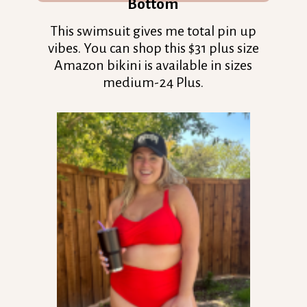
Bottom
This swimsuit gives me total pin up
vibes. You can shop this $31 plus size
Amazon bikini is available in sizes
medium-24 Plus.