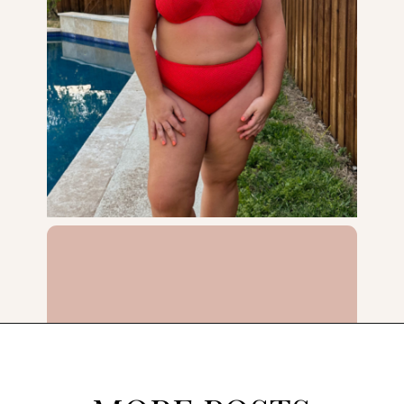
Opening
https://streetsbeatseats.com/red-plus-size-swimsuits/?utm_source=discover&utm_medium=organic&utm_campaign=web_story