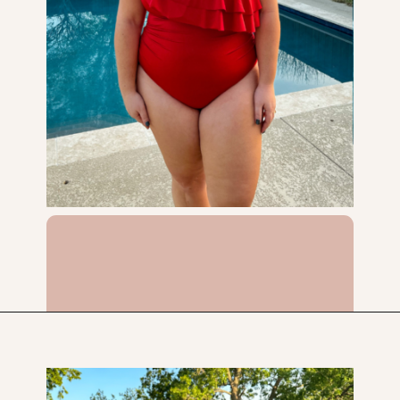
Opening
https://streetsbeatseats.com/red-plus-size-swimsuits/?utm_source=discover&utm_medium=organic&utm_campaign=web_story