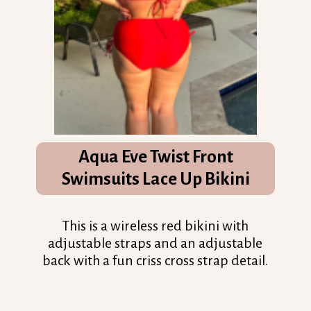
Aqua Eve Twist Front
Swimsuits Lace Up Bikini
This is a wireless red bikini with
adjustable straps and an adjustable
back with a fun criss cross strap detail.