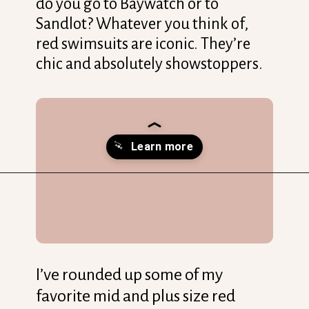
do you go to Baywatch or to
Sandlot? Whatever you think of,
red swimsuits are iconic. They’re
chic and absolutely showstoppers.
Opening
https://streetsbeatseats.com/red-plus-size-swimsuits/?utm_source=discover&utm_medium=organic&utm_campaign=web_story
I’ve rounded up some of my
favorite mid and plus size red