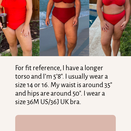
For fit reference, I have a longer
torso and I’m 5’8″. I usually wear a
size 14 or 16. My waist is around 35″
and hips are around 50″. I wear a
size 36M US/36J UK bra.