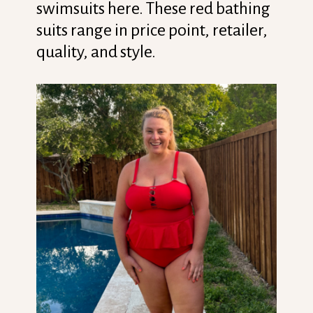
swimsuits here. These red bathing
suits range in price point, retailer,
quality, and style.