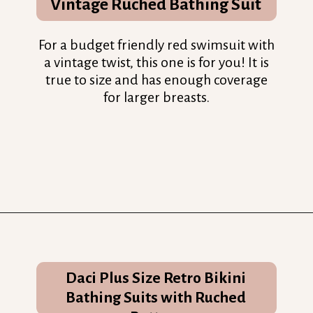
Vintage Ruched Bathing Suit
For a budget friendly red swimsuit with
a vintage twist, this one is for you! It is
true to size and has enough coverage
for larger breasts.
Opening
https://streetsbeatseats.com/red-plus-size-swimsuits/?utm_source=discover&utm_medium=organic&utm_campaign=web_story
Daci Plus Size Retro Bikini
Bathing Suits with Ruched