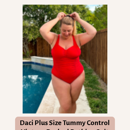
Daci Plus Size Tummy Control