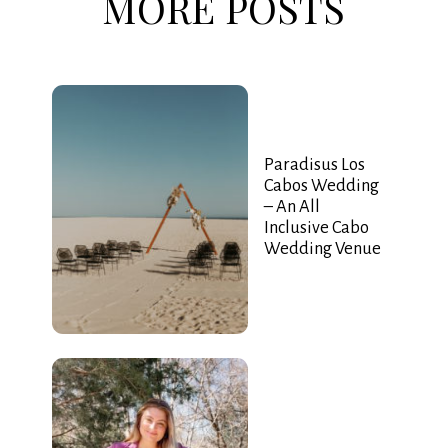
MORE POSTS
Paradisus Los
Cabos Wedding
– An All
Inclusive Cabo
Wedding Venue