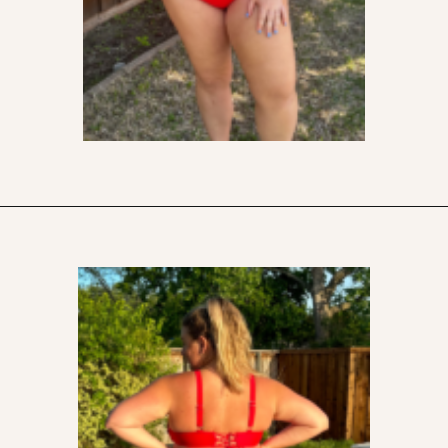
Opening
https://streetsbeatseats.com/red-plus-size-swimsuits/?utm_source=discover&utm_medium=organic&utm_campaign=web_story