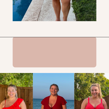
Opening
https://streetsbeatseats.com/red-plus-size-swimsuits/?utm_source=discover&utm_medium=organic&utm_campaign=web_story