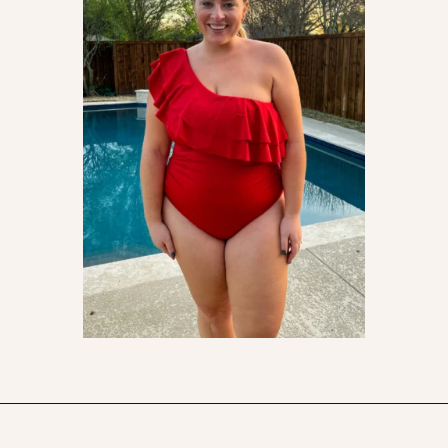
Opening
https://streetsbeatseats.com/red-plus-size-swimsuits/?utm_source=discover&utm_medium=organic&utm_campaign=web_story