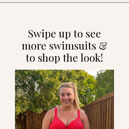
Opening
https://streetsbeatseats.com/red-plus-size-swimsuits/?utm_source=discover&utm_medium=organic&utm_campaign=web_story
Swipe up to see
more swimsuits &
to shop the look!