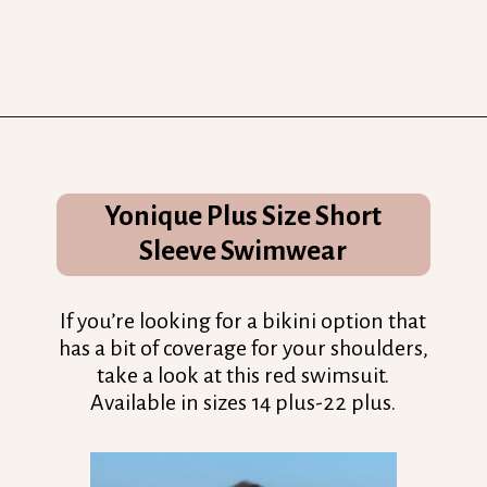
Opening
https://streetsbeatseats.com/red-plus-size-swimsuits/?utm_source=discover&utm_medium=organic&utm_campaign=web_story
Yonique Plus Size Short
Sleeve Swimwear
If you’re looking for a bikini option that
has a bit of coverage for your shoulders,
take a look at this red swimsuit.
Available in sizes 14 plus-22 plus.