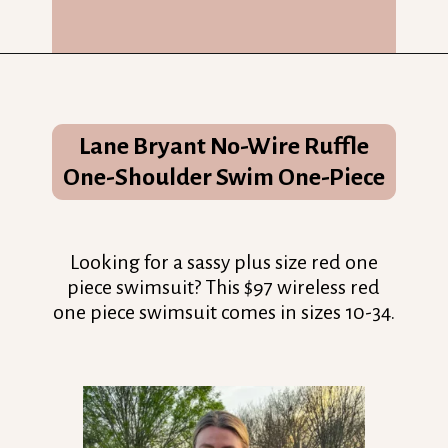
Opening
https://streetsbeatseats.com/red-plus-size-swimsuits/?utm_source=discover&utm_medium=organic&utm_campaign=web_story
Lane Bryant No-Wire Ruffle
One-Shoulder Swim One-Piece
Looking for a sassy plus size red one
piece swimsuit? This $97 wireless red
one piece swimsuit comes in sizes 10-34.