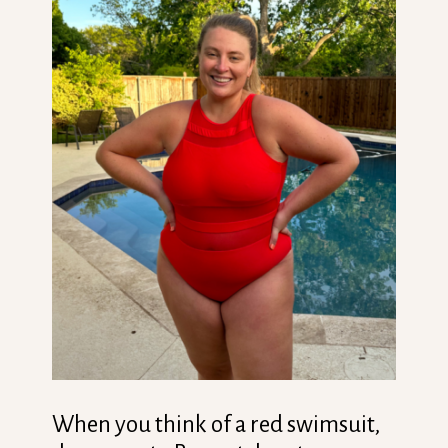
When you think of a red swimsuit,