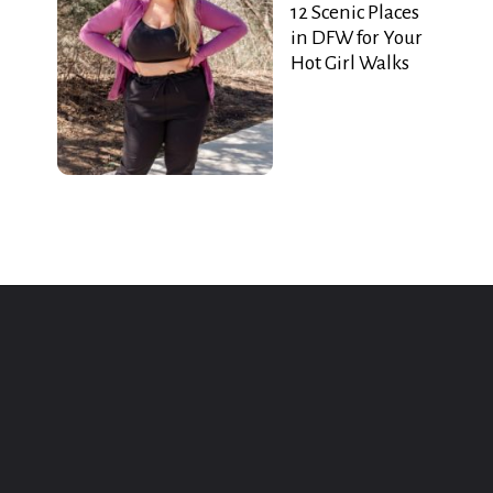
12 Scenic Places
in DFW for Your
Hot Girl Walks