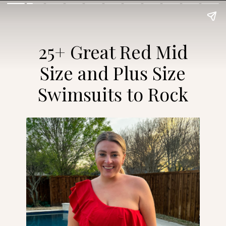
25+ Great Red Mid
Size and Plus Size
Swimsuits to Rock