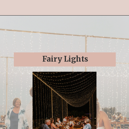
Opening
https://streetsbeatseats.com/cabo-boho-destination-wedding-reception/
Fairy Lights