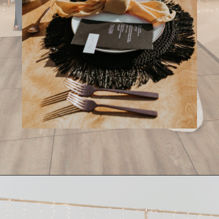
Opening
https://streetsbeatseats.com/cabo-boho-destination-wedding-reception/