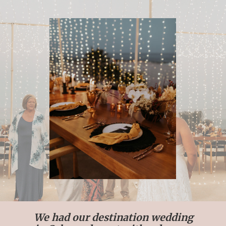
We had our destination wedding