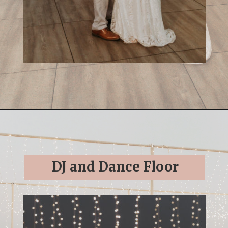
Opening
https://streetsbeatseats.com/cabo-boho-destination-wedding-reception/
DJ and Dance Floor