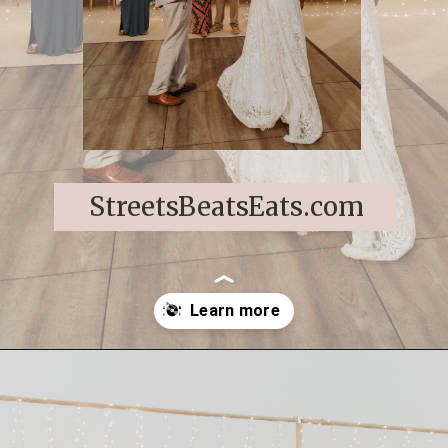
StreetsBeatsEats.com
Opening
https://streetsbeatseats.com/cabo-boho-destination-wedding-reception/