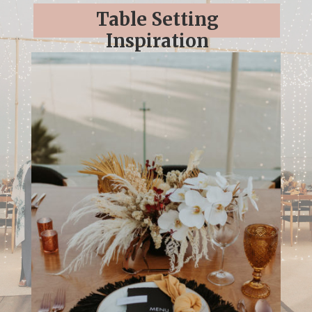
Table Setting
Inspiration