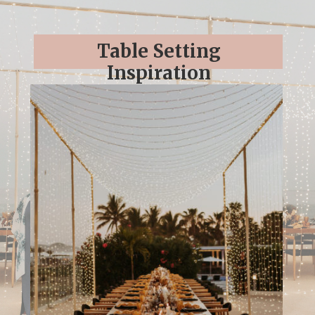
Table Setting
Inspiration