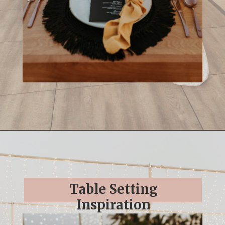
Opening
https://streetsbeatseats.com/cabo-boho-destination-wedding-reception/
Table Setting
Inspiration