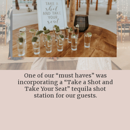
One of our “must haves” was
incorporating a “Take a Shot and
Take Your Seat” tequila shot
station for our guests.