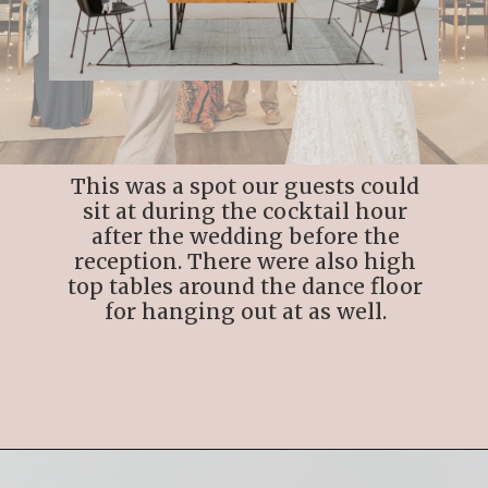
This was a spot our guests could
sit at during the cocktail hour
after the wedding before the
reception. There were also high
top tables around the dance floor
for hanging out at as well.
Opening
https://streetsbeatseats.com/cabo-boho-destination-wedding-reception/