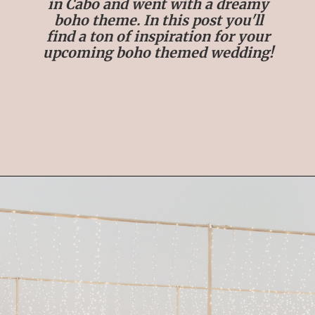
in Cabo and went with a dreamy
boho theme. In this post you'll
find a ton of inspiration for your
upcoming boho themed wedding!
Opening
https://streetsbeatseats.com/cabo-boho-destination-wedding-reception/