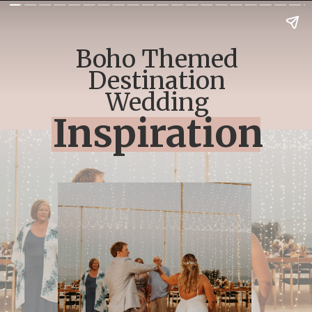
Boho Themed
Destination
Wedding
Inspiration