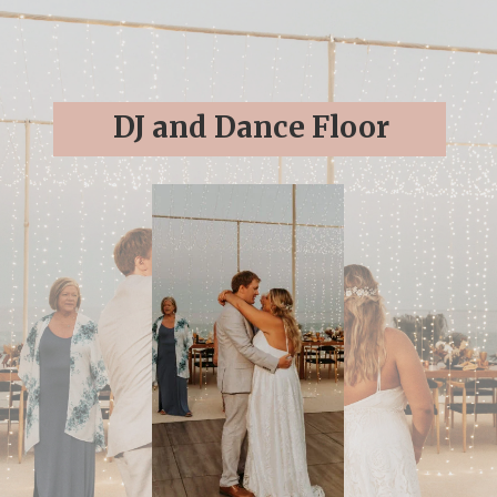
DJ and Dance Floor