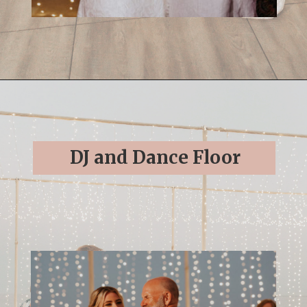
Opening
https://streetsbeatseats.com/cabo-boho-destination-wedding-reception/
DJ and Dance Floor