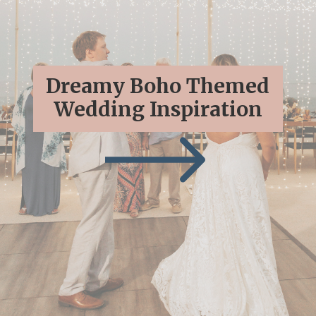
Dreamy Boho Themed
Wedding Inspiration