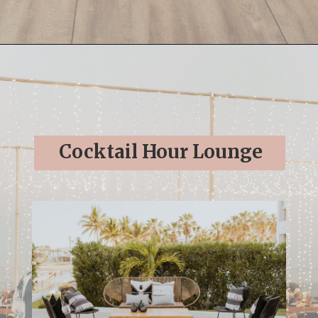
Opening
https://streetsbeatseats.com/cabo-boho-destination-wedding-reception/
Cocktail Hour Lounge