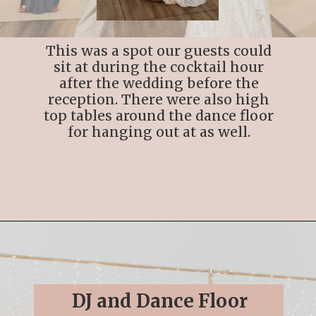
This was a spot our guests could
sit at during the cocktail hour
after the wedding before the
reception. There were also high
top tables around the dance floor
for hanging out at as well.
Opening
https://streetsbeatseats.com/cabo-boho-destination-wedding-reception/
DJ and Dance Floor