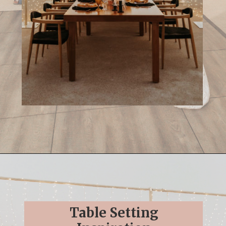
Opening
https://streetsbeatseats.com/cabo-boho-destination-wedding-reception/
Table Setting