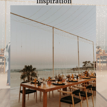
Inspiration