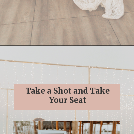
Opening
https://streetsbeatseats.com/cabo-boho-destination-wedding-reception/
Take a Shot and Take
Your Seat