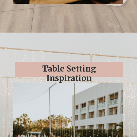
Opening
https://streetsbeatseats.com/cabo-boho-destination-wedding-reception/
Table Setting
Inspiration