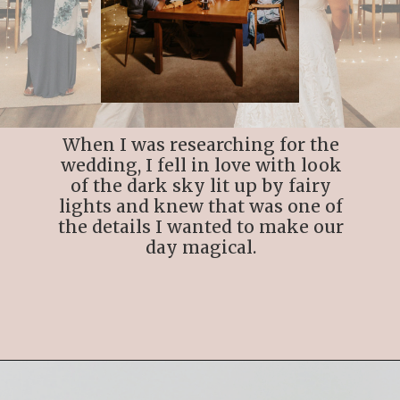
When I was researching for the
wedding, I fell in love with look
of the dark sky lit up by fairy
lights and knew that was one of
the details I wanted to make our
day magical.
Opening
https://streetsbeatseats.com/cabo-boho-destination-wedding-reception/