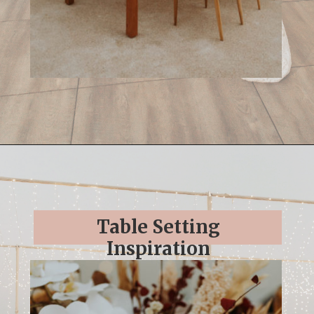
Opening
https://streetsbeatseats.com/cabo-boho-destination-wedding-reception/
Table Setting
Inspiration