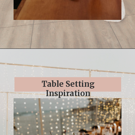
Opening
https://streetsbeatseats.com/cabo-boho-destination-wedding-reception/
Table Setting
Inspiration