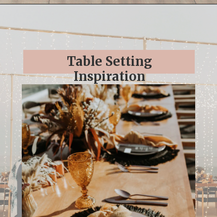
Opening
https://streetsbeatseats.com/cabo-boho-destination-wedding-reception/
Table Setting
Inspiration