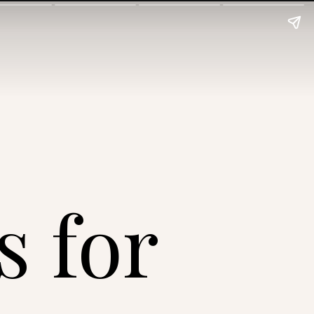
s for