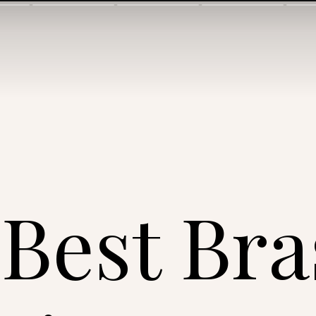
Best Bra