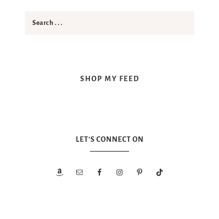
SHOP MY FEED
LET’S CONNECT ON