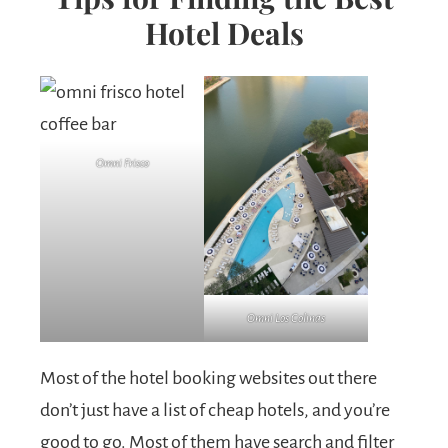
Hotel Deals
Omni Frisco
Omni Los Colinas
Most of the hotel booking websites out there
don’t just have a list of cheap hotels, and you’re
good to go. Most of them have search and filter