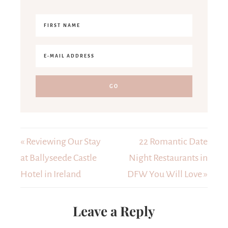
« Reviewing Our Stay
22 Romantic Date
at Ballyseede Castle
Night Restaurants in
Hotel in Ireland
DFW You Will Love »
Leave a Reply