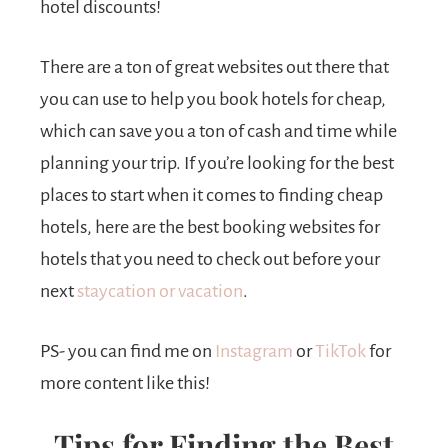
hotel discounts!
There are a ton of great websites out there that
you can use to help you book hotels for cheap,
which can save you a ton of cash and time while
planning your trip. If you’re looking for the best
places to start when it comes to finding cheap
hotels, here are the best booking websites for
hotels that you need to check out before your
next
staycation or vacation
.
PS- you can find me on
Instagram
or
TikTok
for
more content like this!
Tips for Finding the Best