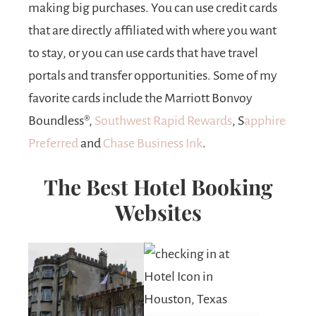
making big purchases. You can use credit cards
that are directly affiliated with where you want
to stay, or you can use cards that have travel
portals and transfer opportunities. Some of my
favorite cards include the Marriott Bonvoy
Boundless®,
Southwest Rapid Rewards
, S
apphire
Preferred
and
Chase Business Ink
.
The Best Hotel Booking
Websites