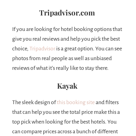
Tripadvisor.com
If you are looking for hotel booking options that
give you real reviews and help you pick the best
choice,
Tripadvisor
is a great option. You can see
photos from real people as well as unbiased
reviews of what it’s really like to stay there.
Kayak
The sleek design of
this booking site
and filters
that can help you see the total price make this a
top pick when looking for the best hotels. You
can compare prices across a bunch of different