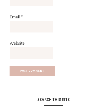
Email
*
Website
SEARCH THIS SITE