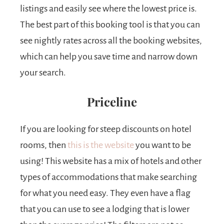
listings and easily see where the lowest price is.
The best part of this booking tool is that you can
see nightly rates across all the booking websites,
which can help you save time and narrow down
your search.
Priceline
If you are looking for steep discounts on hotel
rooms, then
this is the website
you want to be
using! This website has a mix of hotels and other
types of accommodations that make searching
for what you need easy. They even have a flag
that you can use to see a lodging that is lower