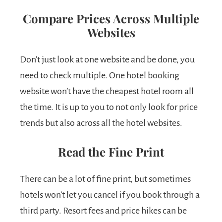
Compare Prices Across Multiple
Websites
Don’t just look at one website and be done, you
need to check multiple. One hotel booking
website won’t have the cheapest hotel room all
the time. It is up to you to not only look for price
trends but also across all the hotel websites.
Read the Fine Print
There can be a lot of fine print, but sometimes
hotels won’t let you cancel if you book through a
third party. Resort fees and price hikes can be