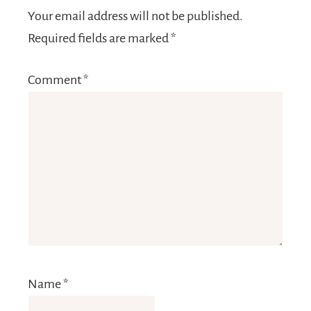
Your email address will not be published.
Required fields are marked
*
Comment
*
Name
*