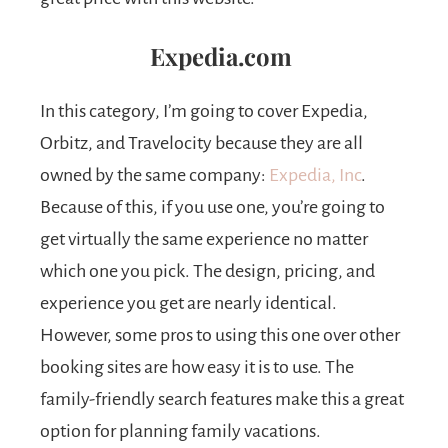
Expedia.com
In this category, I’m going to cover Expedia,
Orbitz, and Travelocity because they are all
owned by the same company:
Expedia, Inc
.
Because of this, if you use one, you’re going to
get virtually the same experience no matter
which one you pick. The design, pricing, and
experience you get are nearly identical.
However, some pros to using this one over other
booking sites are how easy it is to use. The
family-friendly search features make this a great
option for planning family vacations.