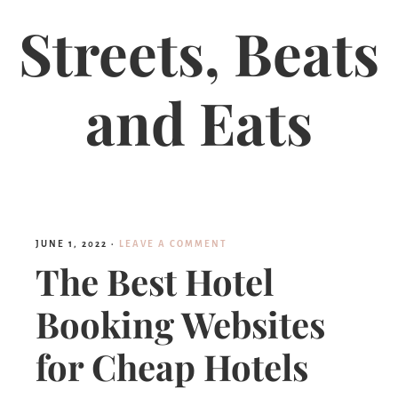
Streets, Beats
and Eats
JUNE 1, 2022
·
LEAVE A COMMENT
The Best Hotel
Booking Websites
for Cheap Hotels