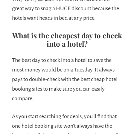
great way to snag a HUGE discount because the
hotels want heads in bed at any price.
What is the cheapest day to check
into a hotel?
The best day to check into a hotel to save the
most money would be on a Tuesday. It always
pays to double-check with the best cheap hotel
booking sites to make sure you can easily
compare.
As you start searching for deals, you’ll find that
one hotel booking site won’t always have the