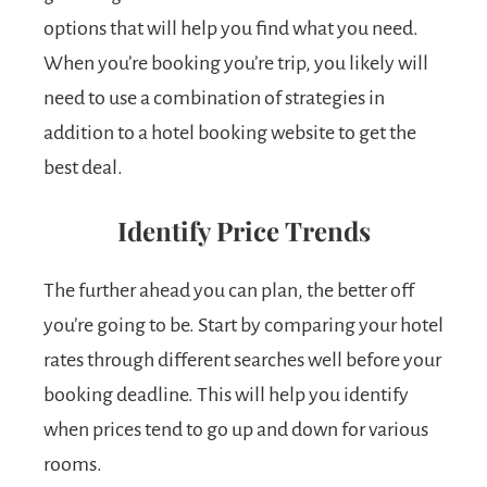
options that will help you find what you need.
When you’re booking you’re trip, you likely will
need to use a combination of strategies in
addition to a hotel booking website to get the
best deal.
Identify Price Trends
The further ahead you can plan, the better off
you’re going to be. Start by comparing your hotel
rates through different searches well before your
booking deadline. This will help you identify
when prices tend to go up and down for various
rooms.