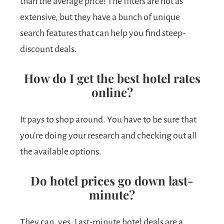
than the average price! The filters are not as
extensive, but they have a bunch of unique
search features that can help you find steep-
discount deals.
How do I get the best hotel rates
online?
It pays to shop around. You have to be sure that
you’re doing your research and checking out all
the available options.
Do hotel prices go down last-
minute?
They can, yes. Last-minute hotel deals are a