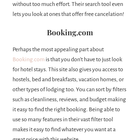
without too much effort. Their search tool even
lets you look at ones that offer free cancelation!
Booking.com
Perhaps the most appealing part about
Booking.com
is that you don’t have to just look
for hotel stays. This site also gives you access to
hostels, bed and breakfasts, vacation homes, or
other types of lodging too. You can sort by filters
such as cleanliness, reviews, and budget making
it easy to find the right booking. Being able to
use so many features in their vast filter tool
makes it easy to find whatever you want at a
great price with this website.