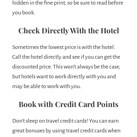
hidden in the fine print, so be sure to read before
you book.
Check Directly With the Hotel
Sometimes the lowest price is with the hotel.
Call the hotel directly and see if you can get the
discounted price. This won’t always be the case,
but hotels want to work directly with you and
may be able to work with you.
Book with Credit Card Points
Don’t sleep on travel credit cards! You can earn
great bonuses by using travel credit cards when