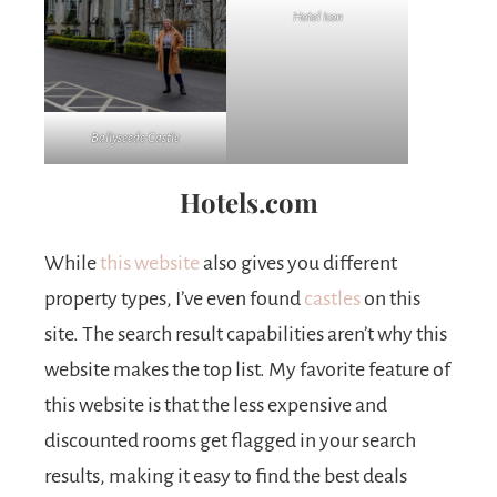
Hotel Icon
Ballyseede Castle
Hotels.com
While
this website
also gives you different
property types, I’ve even found
castles
on this
site. The search result capabilities aren’t why this
website makes the top list. My favorite feature of
this website is that the less expensive and
discounted rooms get flagged in your search
results, making it easy to find the best deals