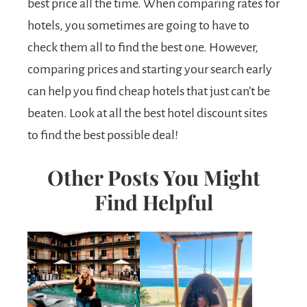
best price all the time. When comparing rates for
hotels, you sometimes are going to have to
check them all to find the best one. However,
comparing prices and starting your search early
can help you find cheap hotels that just can’t be
beaten. Look at all the best hotel discount sites
to find the best possible deal!
Other Posts You Might
Find Helpful