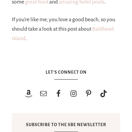
some
great food
and
amazing hotel pools
.
If you’re like me, you love a good beach, so you
should take a look at this post about
Baldhead
Island
.
LET’S CONNECT ON
SUBSCRIBE TO THE SBE NEWSLETTER