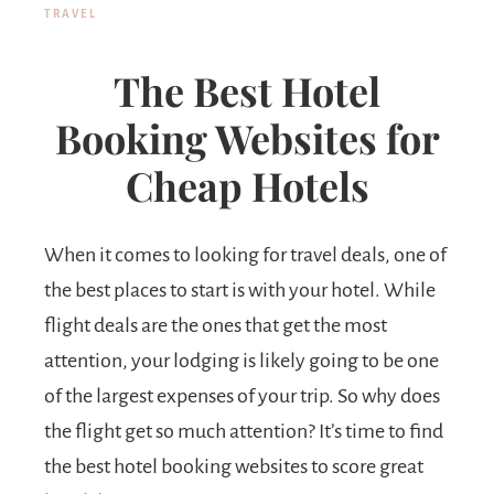
TRAVEL
The Best Hotel
Booking Websites for
Cheap Hotels
When it comes to looking for travel deals, one of
the best places to start is with your hotel. While
flight deals are the ones that get the most
attention, your lodging is likely going to be one
of the largest expenses of your trip. So why does
the flight get so much attention? It’s time to find
the best hotel booking websites to score great