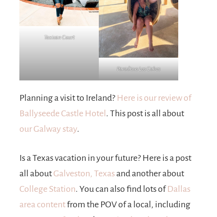
Texican Court
Paradisus Los Cabos
Planning a visit to Ireland?
Here is our review of
Ballyseede Castle Hotel
. This post is all about
our Galway stay
.
Is a Texas vacation in your future? Here is a post
all about
Galveston, Texas
and another about
College Station
. You can also find lots of
Dallas
area content
from the POV of a local, including