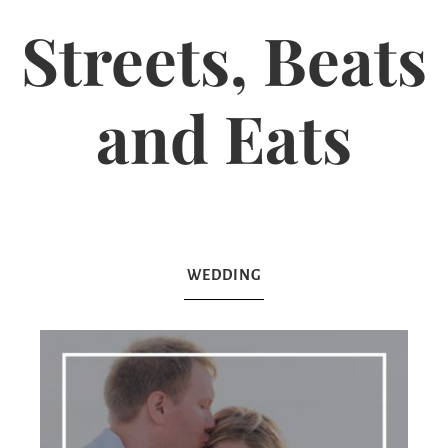
Streets, Beats
and Eats
WEDDING