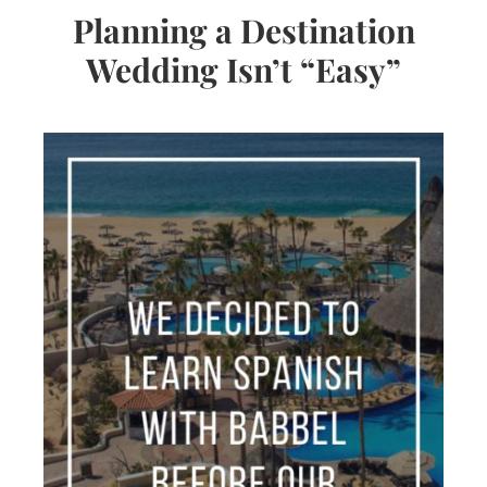
Planning a Destination
Wedding Isn’t “Easy”