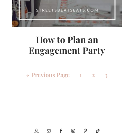
How to Plan an
Engagement Party
«
Previous Page
1
2
3