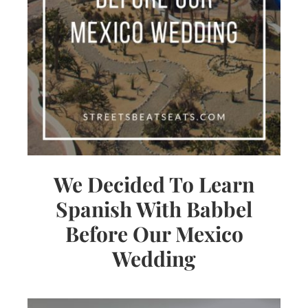
We Decided To Learn
Spanish With Babbel
Before Our Mexico
Wedding