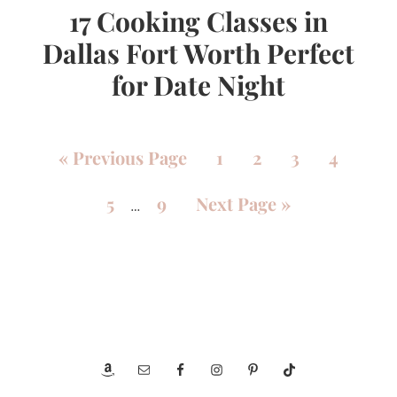
17 Cooking Classes in
Dallas Fort Worth Perfect
for Date Night
«
Previous Page
1
2
3
4
5
9
Next Page »
…