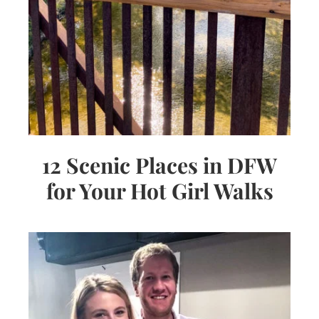
12 Scenic Places in DFW
for Your Hot Girl Walks