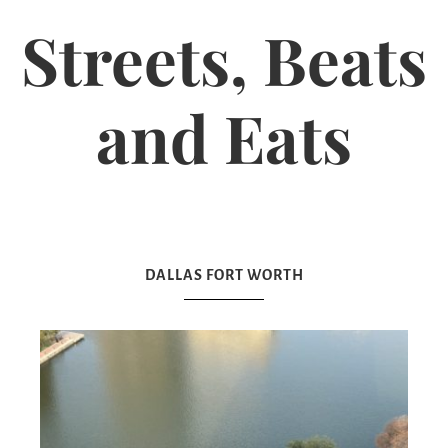
Streets, Beats
and Eats
DALLAS FORT WORTH