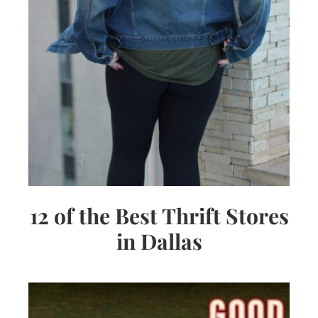
12 of the Best Thrift Stores
in Dallas