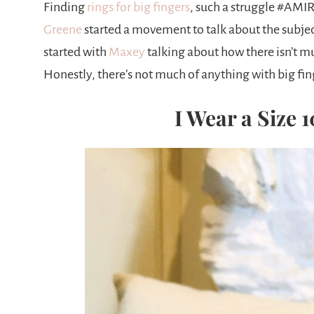
Finding
rings for big fingers
, such a struggle #AMIR
Greene
started a movement to talk about the subje
started with
Maxey
talking about how there isn’t mu
Honestly, there’s not much of anything with big fin
I Wear a Size 