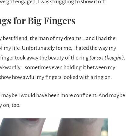
e got engaged, I was struggling to show it off.
gs for Big Fingers
my best friend, the man of my dreams… and I had the
 of my life. Unfortunately for me, I hated the way my
 finger took away the beauty of the ring
(or so I thought)
.
it awkwardly… sometimes even holding it between my
 show how awful my fingers looked with a ring on.
ne, maybe I would have been more confident. And maybe
y on, too.