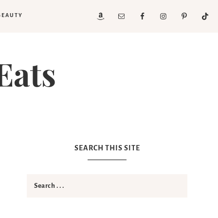
BEAUTY
Eats
SEARCH THIS SITE