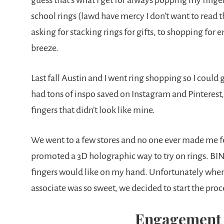
guess that’s what I get for always popping my finge
school rings (lawd have mercy I don’t want to read th
asking for stacking rings for gifts, to shopping fo
breeze.
Last fall Austin and I went ring shopping so I could
had tons of inspo saved on Instagram and Pinterest, 
fingers that didn’t look like mine.
We went to a few stores and no one ever made me f
promoted a 3D holographic way to try on rings. BIN
fingers would like on my hand. Unfortunately when
associate was so sweet, we decided to start the pro
Engagement 