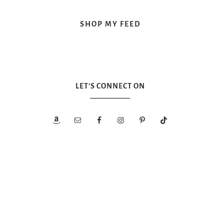
SHOP MY FEED
LET’S CONNECT ON