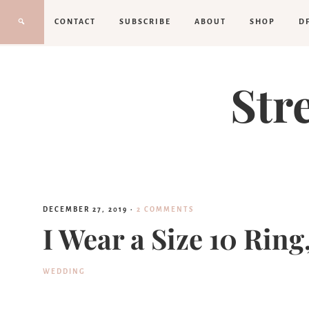
CONTACT
SUBSCRIBE
ABOUT
SHOP
D
Str
DECEMBER 27, 2019
·
2 COMMENTS
I Wear a Size 10 Rin
WEDDING