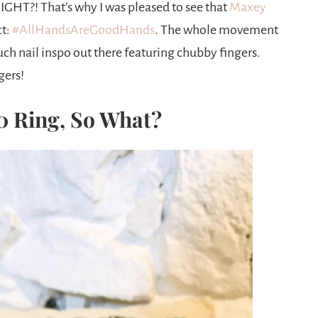
IGHT?! That’s why I was pleased to see that
Maxey
ct:
#AllHandsAreGoodHands
. The whole movement
ch nail inspo out there featuring chubby fingers.
gers!
10 Ring, So What?