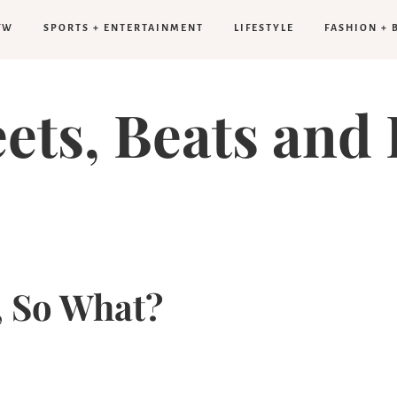
FW
SPORTS + ENTERTAINMENT
LIFESTYLE
FASHION + 
eets, Beats and 
g, So What?