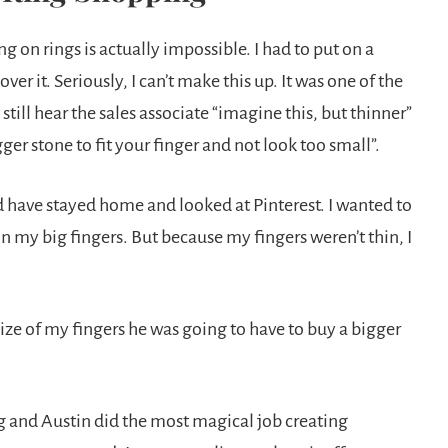
g on rings is actually impossible. I had to put on a
 it. Seriously, I can’t make this up. It was one of the
till hear the sales associate “imagine this, but thinner”
er stone to fit your finger and not look too small”.
’d have stayed home and looked at Pinterest. I wanted to
on my big fingers. But because my fingers weren’t thin, I
size of my fingers he was going to have to buy a bigger
ing and Austin did the most magical job creating