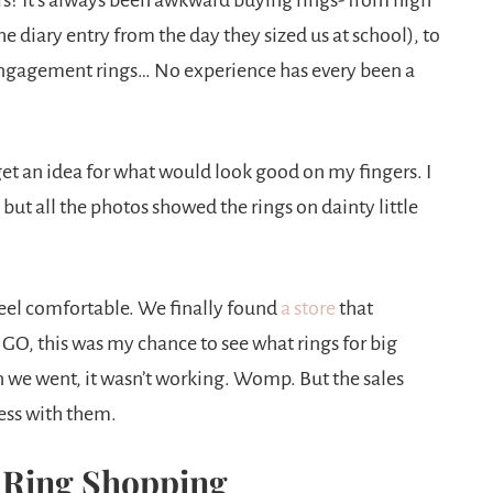
rs? It’s always been awkward buying rings- from high
e diary entry from the day they sized us at school), to
r engagement rings… No experience has every been a
 get an idea for what would look good on my fingers. I
but all the photos showed the rings on dainty little
eel comfortable. We finally found
a store
that
GO, this was my chance to see what rings for big
 we went, it wasn’t working. Womp. But the sales
cess with them.
Ring Shopping