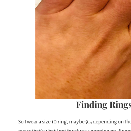
Finding Rings
So I wear a size 10 ring, maybe 9.5 depending on th