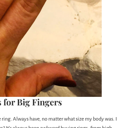
 for Big Fingers
e ring. Always have, no matter what size my body was. I