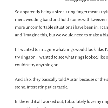
So apparently being a size 10 ring finger means tryin
mens wedding band and hold stones with tweezers over
more uncomfortable situations i have been in. I can s
and “imagine this, but we would need to make a bigg
If I wanted to imagine what rings would look like, I
try rings on, I wanted to see what rings looked like 
couldn’t try anything on.
And also, they basically told Austin because of the 
stone. Interesting sales tactic.
In the end it all worked out, I absolutely love my r