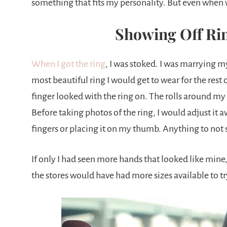
something that fits my personality. But even when w
Showing Off Rin
When I got the ring
, I was stoked. I was marrying 
most beautiful ring I would get to wear for the rest
finger looked with the ring on. The rolls around my
Before taking photos of the ring, I would adjust 
fingers or placing it on my thumb. Anything to not
If only I had seen more hands that looked like mi
the stores would have had more sizes available to tr