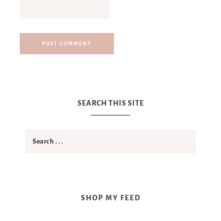
SEARCH THIS SITE
SHOP MY FEED