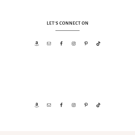
LET’S CONNECT ON