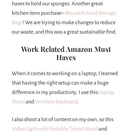
haves to hold our sponges. Another great
kitchen item purchase–
Reusable Food Storage
Bags
! We are trying to make changes to reduce
our waste, and this was a great sustainable find.
Work Related Amazon Must
Haves
When it comes to working on a laptop, I learned
that having the right setup can make a huge
difference in my productivity. I use this
Laptop
Stand
and
Wireless Keyboard
.
I also shoot a lot of content on my own, so this
Video Light with Portable Tripod Stand
and