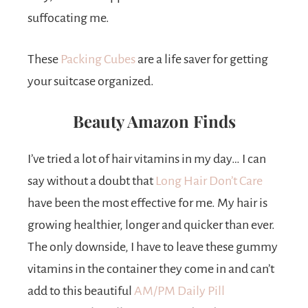
suffocating me.
These
Packing Cubes
are a life saver for getting
your suitcase organized.
Beauty Amazon Finds
I’ve tried a lot of hair vitamins in my day… I can
say without a doubt that
Long Hair Don’t Care
have been the most effective for me. My hair is
growing healthier, longer and quicker than ever.
The only downside, I have to leave these gummy
vitamins in the container they come in and can’t
add to this beautiful
AM/PM Daily Pill