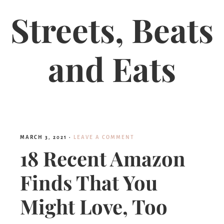
Streets, Beats
and Eats
MARCH 3, 2021
·
LEAVE A COMMENT
18 Recent Amazon
Finds That You
Might Love, Too