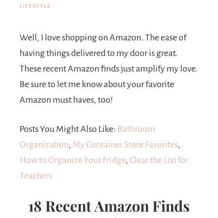
LIFESTYLE
Well, I love shopping on Amazon. The ease of
having things delivered to my door is great.
These recent Amazon finds just amplify my love.
Be sure to let me know about your favorite
Amazon must haves, too!
Posts You Might Also Like:
Bathroom
Organization
,
My Container Store Favorites
,
How to Organize Your Fridge
,
Clear the List for
Teachers
18 Recent Amazon Finds