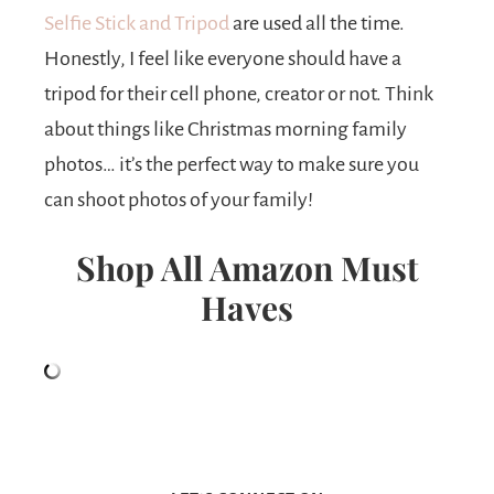
Selfie Stick and Tripod
are used all the time.
Honestly, I feel like everyone should have a
tripod for their cell phone, creator or not. Think
about things like Christmas morning family
photos… it’s the perfect way to make sure you
can shoot photos of your family!
Shop All Amazon Must
Haves