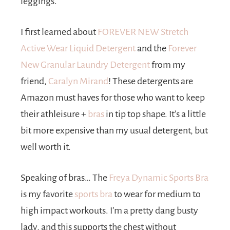
leggings.
I first learned about
FOREVER NEW Stretch
Active Wear Liquid Detergent
and the
Forever
New Granular Laundry Detergent
from my
friend,
Caralyn Mirand
! These detergents are
Amazon must haves for those who want to keep
their athleisure +
bras
in tip top shape. It’s a little
bit more expensive than my usual detergent, but
well worth it.
Speaking of bras… The
Freya Dynamic Sports Bra
is my favorite
sports bra
to wear for medium to
high impact workouts. I’m a pretty dang busty
lady, and this supports the chest without