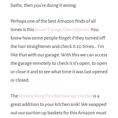
baths, then you’re doing it wrong.
Perhaps one of the best Amazon finds of all
times is this
Smart Garage Door Opener
. You
know how some people forget if they turned off
the hair straightener and check it 20 times… I’m
like that with our garage. With this we can access
the garage remotely to check it it’s open, to open
or close it and to see what time it was last opened
or closed.
The
Umbra Sling Flexible Sponge Holder
is a
great addition to your kitchen sink! We swapped
out our suction up baskets for this Amazon must