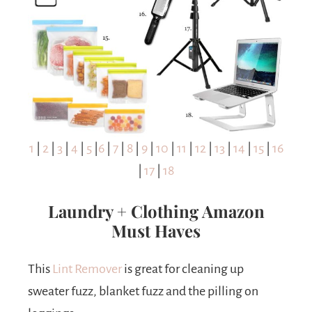
1
|
2
|
3
|
4
|
5
|
6
|
7
|
8
|
9
|
10
|
11
|
12
|
13
|
14
|
15
|
16
|
17
|
18
Laundry + Clothing Amazon
Must Haves
This
Lint Remover
is great for cleaning up
sweater fuzz, blanket fuzz and the pilling on