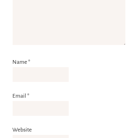
Name
*
Email
*
Website