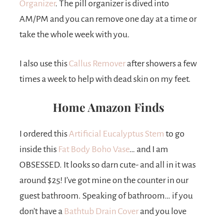
Organizer
. The pill organizer is dived into
AM/PM and you can remove one day at a time or
take the whole week with you.
I also use this
Callus Remover
after showers a few
times a week to help with dead skin on my feet.
Home Amazon Finds
I ordered this
Artificial Eucalyptus Stem
to go
inside this
Fat Body Boho Vase
… and I am
OBSESSED. It looks so darn cute- and all in it was
around $25! I’ve got mine on the counter in our
guest bathroom. Speaking of bathroom… if you
don’t have a
Bathtub Drain Cover
and you love