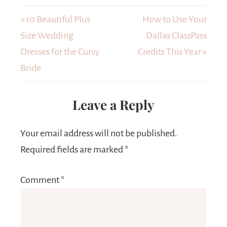
« 10 Beautiful Plus
How to Use Your
Size Wedding
Dallas ClassPass
Dresses for the Curvy
Credits This Year »
Bride
Leave a Reply
Your email address will not be published.
Required fields are marked
*
Comment
*