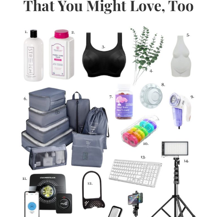
That You Might Love, Too