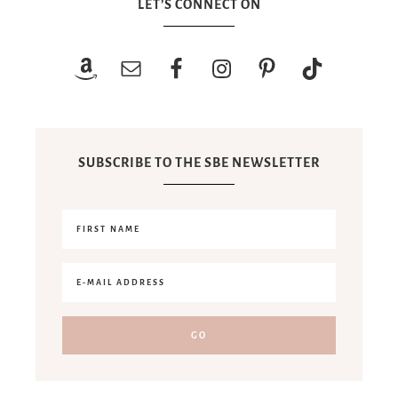
LET’S CONNECT ON
SUBSCRIBE TO THE SBE NEWSLETTER