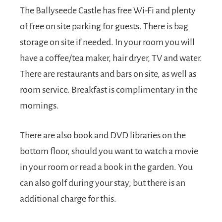
The Ballyseede Castle has free Wi-Fi and plenty
of free on site parking for guests. There is bag
storage on site if needed. In your room you will
have a coffee/tea maker, hair dryer, TV and water.
There are restaurants and bars on site, as well as
room service. Breakfast is complimentary in the
mornings.
There are also book and DVD libraries on the
bottom floor, should you want to watch a movie
in your room or read a book in the garden. You
can also golf during your stay, but there is an
additional charge for this.