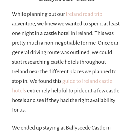
While planning out our
Ireland road trip
adventure, we knew we wanted to spend at least
one night in a castle hotel in Ireland. This was
pretty much a non-negotiable for me. Once our
general driving route was outlined, we could
start researching castle hotels throughout
Ireland near the different places we planned to
stop in. We found this
guide to Ireland castle
hotels
extremely helpful to pick out a few castle
hotels and see if they had the right availability
for us.
We ended up staying at Ballyseede Castle in