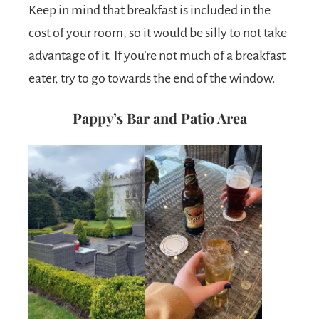
Keep in mind that breakfast is included in the
cost of your room, so it would be silly to not take
advantage of it. If you’re not much of a breakfast
eater, try to go towards the end of the window.
Pappy’s Bar and Patio Area