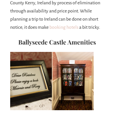
County Kerry, Ireland by process of elimination
through availability and price point. While
planning a trip to Ireland can be done on short
notice, it does make
booking hotels
a bit tricky.
Ballyseede Castle Amenities