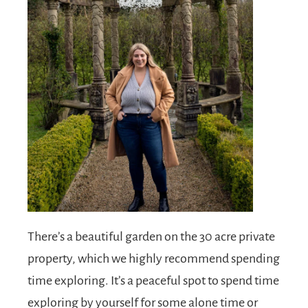
There’s a beautiful garden on the 30 acre private
property, which we highly recommend spending
time exploring. It’s a peaceful spot to spend time
exploring by yourself for some alone time or