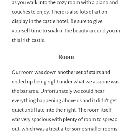
as you walk into the cozy room with a piano and
couches to enjoy. There is also lots of art on
display in the castle hotel. Be sure to give
yourself time to soak in the beauty around you in
this Irish castle.
Room
Our room was down another set of stairs and
ended up being right under what we assume was
the bar area. Unfortunately we could hear
everything happening above us and it didn’t get
quiet until late into the night. The room itself
was very spacious with plenty of room to spread
out, which was a treat after some smaller rooms