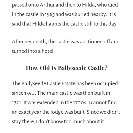
passed onto Arthur and then to Hilda, who died
in the castle in 1965 and was buried nearby. It is
said that Hilda haunts the castle still to this day.
After her death, the castle was auctioned off and
turned into a hotel.
How Old Is Ballyseede Castle?
The Ballyseede Castle Estate has been occupied
since 1590. The main castle was then built in
1721. It was extended in the 1700s. I cannot find
an exact year the lodge was built. Since we didn’t
stay there, I don’t know too much about it.