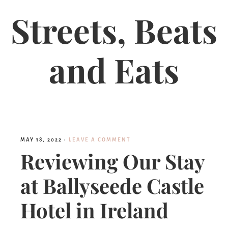
Streets, Beats
and Eats
MAY 18, 2022
·
LEAVE A COMMENT
Reviewing Our Stay
at Ballyseede Castle
Hotel in Ireland