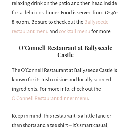
relaxing drink on the patio and then head inside
for a delicious dinner. Food is served from 12:30-
8:30pm. Be sure to check out the
Ballyseede
restaurant menu
and
cocktail menu
for more.
O’Connell Restaurant at Ballyseede
Castle
The O’Connell Restaurant at Ballyseede Castle is
known for its Irish cuisine and locally sourced
ingredients. For more info, check out the
O’Connell Restaurant dinner menu
.
Keep in mind, this restaurant is a little fancier
than shorts and a tee shirt – it’s smart casual,