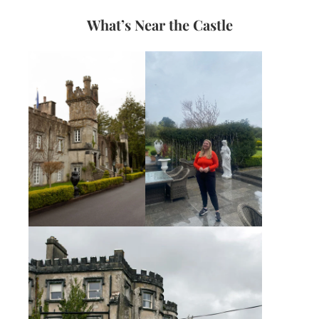
What’s Near the Castle