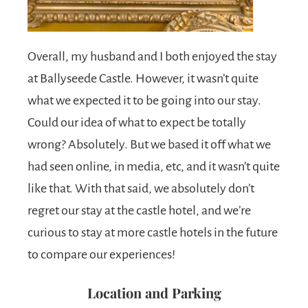
Overall, my husband and I both enjoyed the stay
at Ballyseede Castle. However, it wasn’t quite
what we expected it to be going into our stay.
Could our idea of what to expect be totally
wrong? Absolutely. But we based it off what we
had seen online, in media, etc, and it wasn’t quite
like that. With that said, we absolutely don’t
regret our stay at the castle hotel, and we’re
curious to stay at more castle hotels in the future
to compare our experiences!
Location and Parking