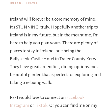
IRELAND
·
TRAVEL
Ireland will forever be a core memory of mine.
It’s STUNNING, truly. Hopefully another trip to
Ireland is in my future, but in the meantime, I’m
here to help you plan yours. There are plenty of
places to stay in Ireland, one being the
Ballyseede Castle Hotel in Tralee County Kerry.
They have great amenities, dining options and a
beautiful garden that is perfect for exploring and
taking a relaxing walk.
PS- I would love to connect on
Facebook
,
Instagram
or
TikTok
! Or you can find me on my