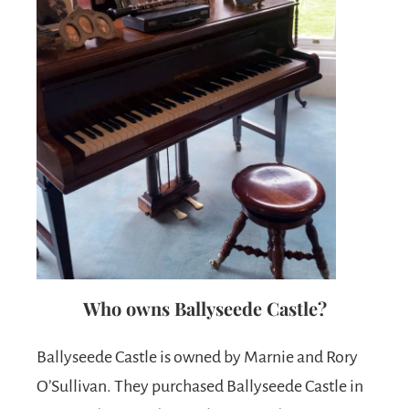
Who owns Ballyseede Castle?
Ballyseede Castle is owned by Marnie and Rory
O’Sullivan. They purchased Ballyseede Castle in