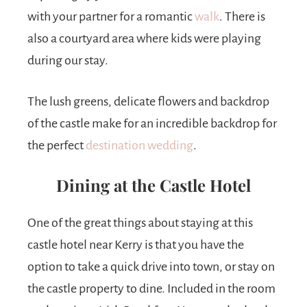
with your partner for a romantic
walk
. There is
also a courtyard area where kids were playing
during our stay.
The lush greens, delicate flowers and backdrop
of the castle make for an incredible backdrop for
the perfect
destination wedding
.
Dining at the Castle Hotel
One of the great things about staying at this
castle hotel near Kerry is that you have the
option to take a quick drive into town, or stay on
the castle property to dine. Included in the room