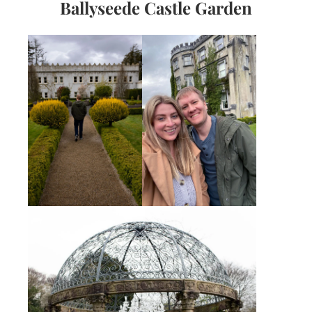
Ballyseede Castle Garden