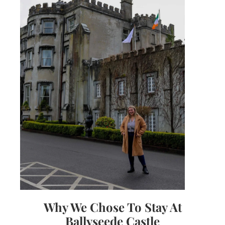
Why We Chose To Stay At
Ballyseede Castle