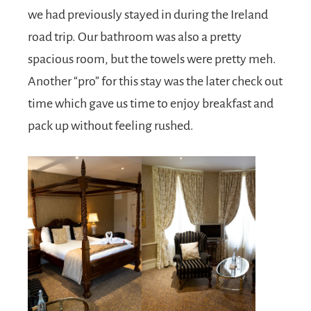
we had previously stayed in during the Ireland
road trip. Our bathroom was also a pretty
spacious room, but the towels were pretty meh.
Another “pro” for this stay was the later check out
time which gave us time to enjoy breakfast and
pack up without feeling rushed.