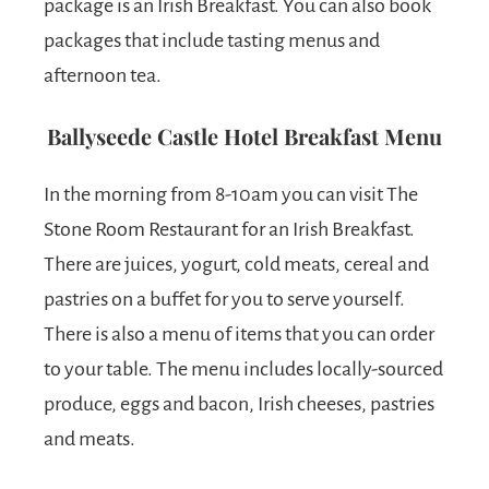
package is an Irish Breakfast. You can also book
packages that include tasting menus and
afternoon tea.
Ballyseede Castle Hotel Breakfast Menu
In the morning from 8-10am you can visit The
Stone Room Restaurant for an Irish Breakfast.
There are juices, yogurt, cold meats, cereal and
pastries on a buffet for you to serve yourself.
There is also a menu of items that you can order
to your table. The menu includes locally-sourced
produce, eggs and bacon, Irish cheeses, pastries
and meats.