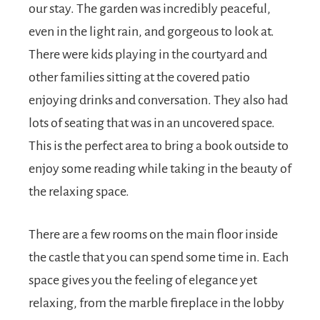
our stay. The garden was incredibly peaceful,
even in the light rain, and gorgeous to look at.
There were kids playing in the courtyard and
other families sitting at the covered patio
enjoying drinks and conversation. They also had
lots of seating that was in an uncovered space.
This is the perfect area to bring a book outside to
enjoy some reading while taking in the beauty of
the relaxing space.
There are a few rooms on the main floor inside
the castle that you can spend some time in. Each
space gives you the feeling of elegance yet
relaxing, from the marble fireplace in the lobby