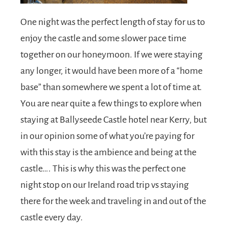
One night was the perfect length of stay for us to
enjoy the castle and some slower pace time
together on our honeymoon. If we were staying
any longer, it would have been more of a “home
base” than somewhere we spent a lot of time at.
You are near quite a few things to explore when
staying at Ballyseede Castle hotel near Kerry, but
in our opinion some of what you’re paying for
with this stay is the ambience and being at the
castle…. This is why this was the perfect one
night stop on our Ireland road trip vs staying
there for the week and traveling in and out of the
castle every day.