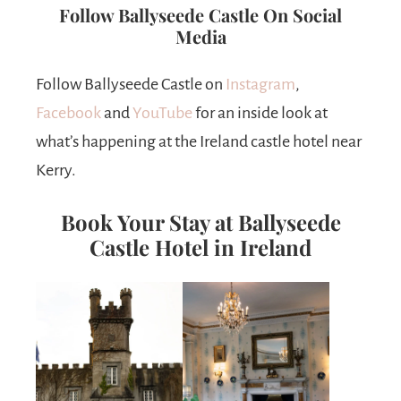
Follow Ballyseede Castle On Social
Media
Follow Ballyseede Castle on
Instagram
,
Facebook
and
YouTube
for an inside look at
what’s happening at the Ireland castle hotel near
Kerry.
Book Your Stay at Ballyseede
Castle Hotel in Ireland