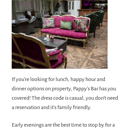
If you’re looking for lunch, happy hour and
dinner options on property, Pappy’s Bar has you
covered! The dress code is casual, you don’t need
a reservation and it’s family friendly.
Early evenings are the best time to stop by for a