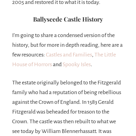
2005 and restored it to what it is today.
Ballyseede Castle History
I’m going to share a condensed version of the
history, but for more in depth reading, here are a
few resources:
Castles and Families
,
The Little
House of Horrors
and
Spooky Isles
.
The estate originally belonged to the Fitzgerald
family who had a reputation of being rebellious
against the Crown of England. In 1583 Gerald
Fitzgerald was beheaded for treason to the
Crown. The castle was then rebuilt to what we
see today by William Blennerhassatt. It was