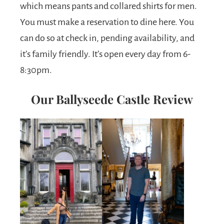
which means pants and collared shirts for men.
You must make a reservation to dine here. You
can do so at check in, pending availability, and
it’s family friendly. It’s open every day from 6-
8:30pm.
Our Ballyseede Castle Review