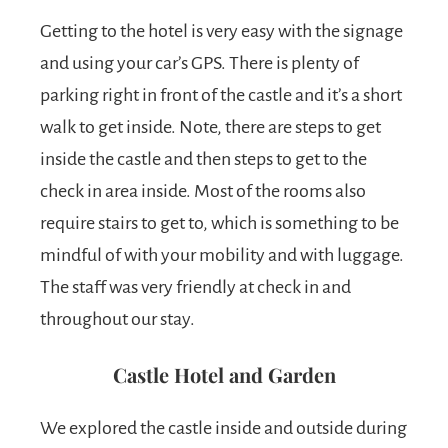
Getting to the hotel is very easy with the signage
and using your car’s GPS. There is plenty of
parking right in front of the castle and it’s a short
walk to get inside. Note, there are steps to get
inside the castle and then steps to get to the
check in area inside. Most of the rooms also
require stairs to get to, which is something to be
mindful of with your mobility and with luggage.
The staff was very friendly at check in and
throughout our stay.
Castle Hotel and Garden
We explored the castle inside and outside during