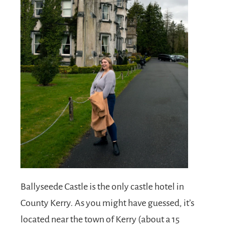
Ballyseede Castle is the only castle hotel in
County Kerry. As you might have guessed, it’s
located near the town of Kerry (about a 15