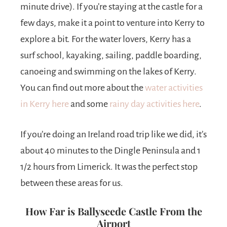
minute drive). If you’re staying at the castle for a
few days, make it a point to venture into Kerry to
explore a bit. For the water lovers, Kerry has a
surf school, kayaking, sailing, paddle boarding,
canoeing and swimming on the lakes of Kerry.
You can find out more about the
water activities
in Kerry here
and some
rainy day activities here
.
If you’re doing an Ireland road trip like we did, it’s
about 40 minutes to the Dingle Peninsula and 1
1/2 hours from Limerick. It was the perfect stop
between these areas for us.
How Far is Ballyseede Castle From the
Airport