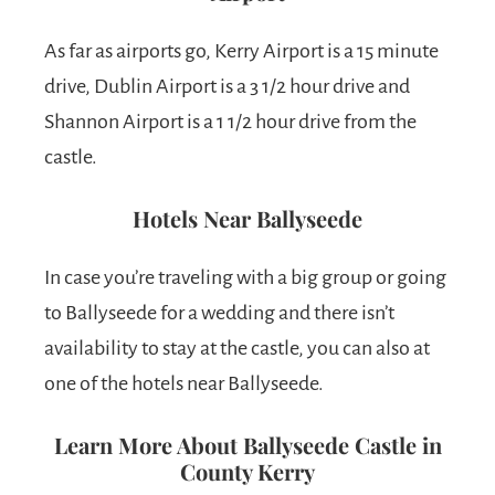
As far as airports go, Kerry Airport is a 15 minute
drive, Dublin Airport is a 3 1/2 hour drive and
Shannon Airport is a 1 1/2 hour drive from the
castle.
Hotels Near Ballyseede
In case you’re traveling with a big group or going
to Ballyseede for a wedding and there isn’t
availability to stay at the castle, you can also at
one of the hotels near Ballyseede.
Learn More About Ballyseede Castle in
County Kerry