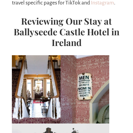
travel specific pages for TikTok and
Instagram
.
Reviewing Our Stay at
Ballyseede Castle Hotel in
Ireland