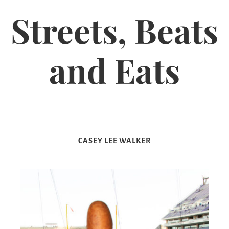
Streets, Beats
and Eats
CASEY LEE WALKER