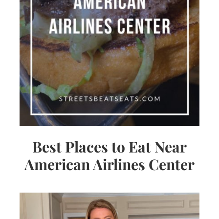
Best Places to Eat Near
American Airlines Center