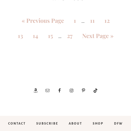
«
Previous Page
1
11
12
…
13
14
15
27
Next Page »
…
CONTACT
SUBSCRIBE
ABOUT
SHOP
DFW