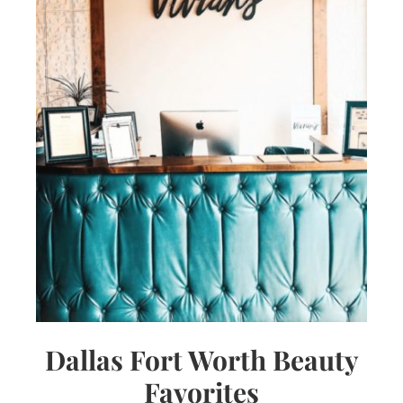
Dallas Fort Worth Beauty
Favorites