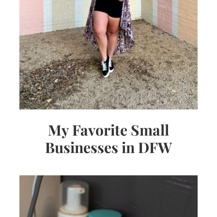
My Favorite Small
Businesses in DFW