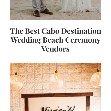
The Best Cabo Destination
Wedding Beach Ceremony
Vendors