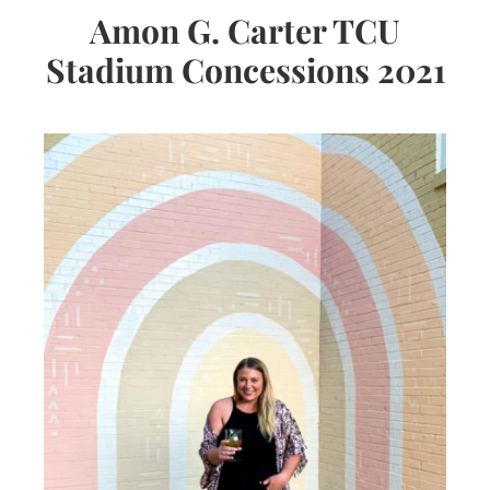
Amon G. Carter TCU
Stadium Concessions 2021