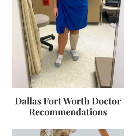
Dallas Fort Worth Doctor
Recommendations