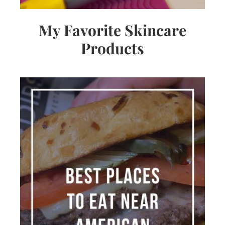
My Favorite Skincare
Products