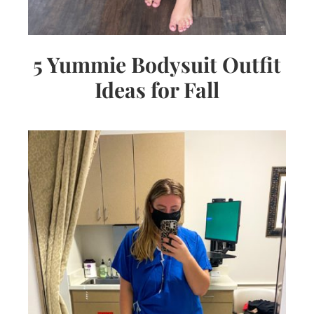
5 Yummie Bodysuit Outfit
Ideas for Fall