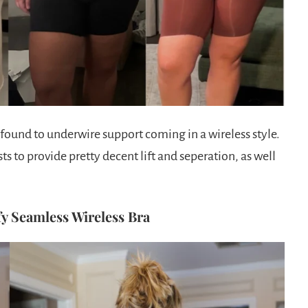
e found to underwire support coming in a wireless style.
sts to provide pretty decent lift and seperation, as well
y Seamless Wireless Bra