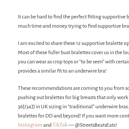
It can be hard to find the perfect fitting supportive
much time and money trying to find supportive bral
I am excited to share these 12 supportive bralette o
Most of these fuller bust bralettes cover us in the l
you can wear as crop tops or “to be seen” with certa
provides a similar fit to an underwire bra!
These recommendations are coming to you from so
pushing out bralettes for big breasts that only work
36J/34JJ in UK sizing in “traditional” underwire bras. 
bralettes for DD and beyond! If you want more conten
Instagram
and
TikTok
— @StreetsBeatsEats!