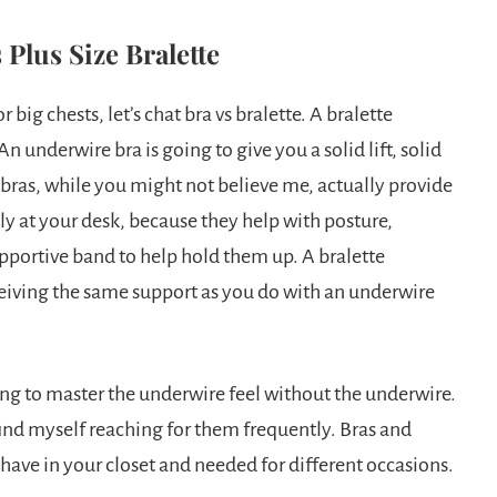
 Plus Size Bralette
 big chests, let’s chat bra vs bralette. A bralette
An underwire bra is going to give you a solid lift, solid
bras, while you might not believe me, actually provide
y at your desk, because they help with posture,
upportive band to help hold them up. A bralette
ceiving the same support as you do with an underwire
ting to master the underwire feel without the underwire.
find myself reaching for them frequently. Bras and
o have in your closet and needed for different occasions.