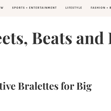
FW
SPORTS + ENTERTAINMENT
LIFESTYLE
FASHION + 
eets, Beats and 
tive Bralettes for Big