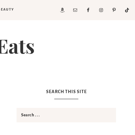
BEAUTY
Eats
SEARCH THIS SITE