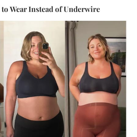
s to Wear Instead of Underwire