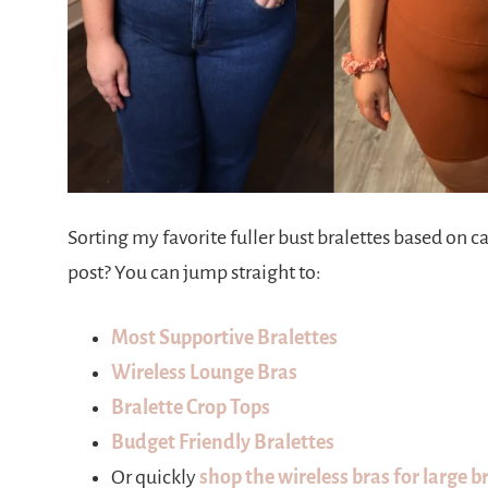
Sorting my favorite fuller bust bralettes based on 
post? You can jump straight to:
Most Supportive Bralettes
Wireless Lounge Bras
Bralette Crop Tops
Budget Friendly Bralettes
Or quickly
shop the wireless bras for large b