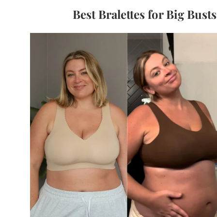
Best Bralettes for Big Bust