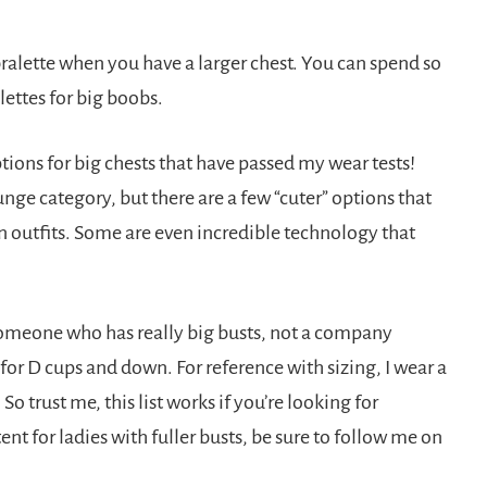
 bralette when you have a larger chest. You can spend so
ettes for big boobs.
ptions for big chests that have passed my wear tests!
ounge category, but there are a few “cuter” options that
in outfits. Some are even incredible technology that
meone who has really big busts, not a company
 for D cups and down. For reference with sizing, I wear a
So trust me, this list works if you’re looking for
t for ladies with fuller busts, be sure to follow me on