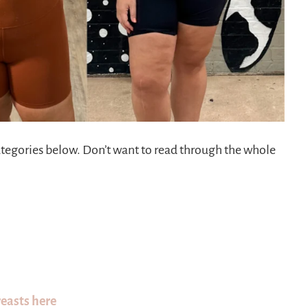
categories below. Don’t want to read through the whole
reasts here