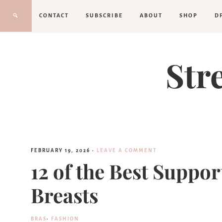
CONTACT
SUBSCRIBE
ABOUT
SHOP
D
Str
FEBRUARY 19, 2026
·
LEAVE A COMMENT
12 of the Best Suppor
Breasts
BRAS
·
FASHION