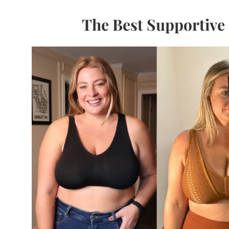
The Best Supportive 