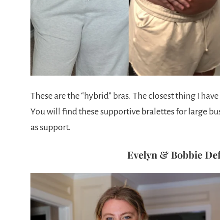
These are the “hybrid” bras. The closest thing I hav
You will find these supportive bralettes for large bu
as support.
Evelyn & Bobbie Def