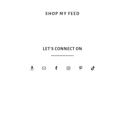
SHOP MY FEED
LET’S CONNECT ON