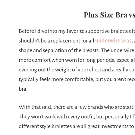
Plus Size Bra vs
Before I dive into my favorite supportive bralettes for
shouldn’t be a replacement for all
underwire bras
.
shape and separation of the breasts. The underwire 
more comfort when worn for long periods, especiall
evening out the weight of your chest and a really s
typically feels more comfortable, but you aren’t re
bra.
With that said, there are a few brands who are star
They won’t work with every outfit, but personally I 
different style bralettes are all great investments t