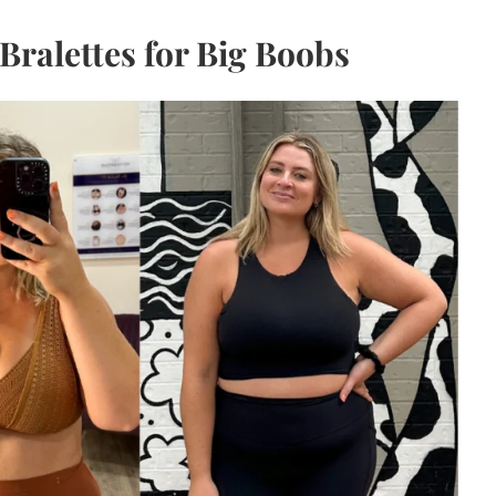
Bralettes for Big Boobs