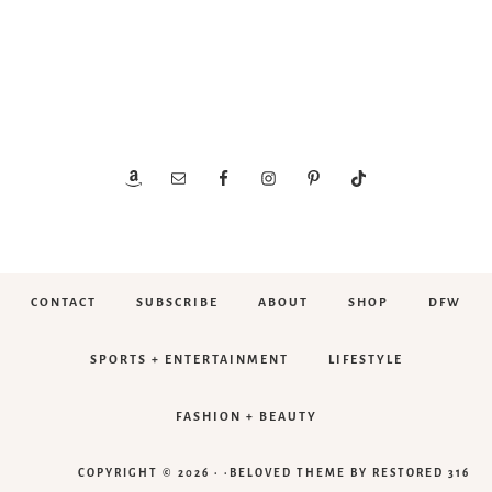
CONTACT
SUBSCRIBE
ABOUT
SHOP
DFW
SPORTS + ENTERTAINMENT
LIFESTYLE
FASHION + BEAUTY
COPYRIGHT © 2026 · ·
BELOVED THEME
BY
RESTORED 316