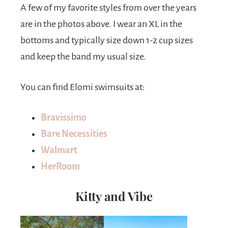
A few of my favorite styles from over the years
are in the photos above. I wear an XL in the
bottoms and typically size down 1-2 cup sizes
and keep the band my usual size.
You can find Elomi swimsuits at:
Bravissimo
Bare Necessities
Walmart
HerRoom
Kitty and Vibe