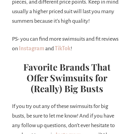
pieces, and different price points. Keep in mind
usually a higher priced suit will last you many
summers because it’s high quality!
PS- you can find more swimsuits and fit reviews
on
Instagram
and
TikTok
!
Favorite Brands That
Offer Swimsuits for
(Really) Big Busts
If you try out any of these swimsuits for big
busts, be sure to let me know! And if you have
any follow up questions, don’t ever hesitate to