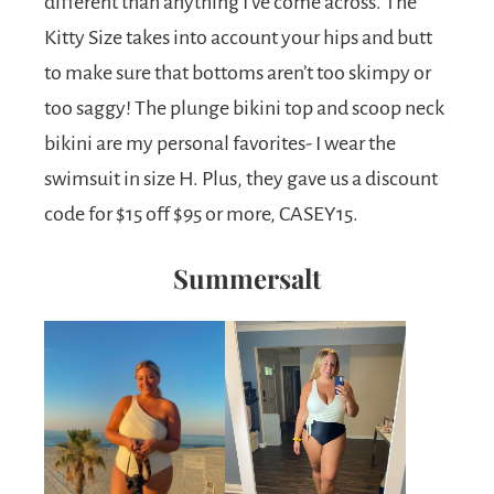
different than anything I’ve come across. The
Kitty Size takes into account your hips and butt
to make sure that bottoms aren’t too skimpy or
too saggy! The plunge bikini top and scoop neck
bikini are my personal favorites- I wear the
swimsuit in size H. Plus, they gave us a discount
code for $15 off $95 or more, CASEY15.
Summersalt