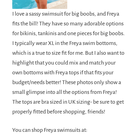
I love a sassy swimsuit for big boobs, and Freya
fits the bill! They have so many adorable options
for bikinis, tankinis and one pieces for big boobs.
I typically wear XL in the Freya swim bottoms,
which is a true to size fit for me. But I also want to
highlight that you could mix and match your
own bottoms with Freya tops if that fits your
budget/needs better! These photos only show a
small glimpse into all the options from Freya!
The tops are bra sized in UK sizing- be sure to get
properly fitted before shopping, friends!
You can shop Freya swimsuits at: