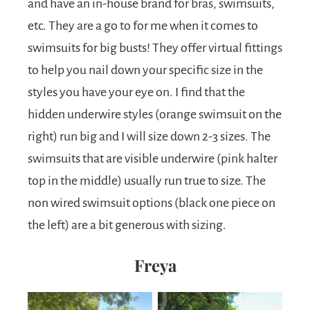
and have an in-house brand for bras, swimsuits,
etc. They are a go to for me when it comes to
swimsuits for big busts! They offer virtual fittings
to help you nail down your specific size in the
styles you have your eye on. I find that the
hidden underwire styles (orange swimsuit on the
right) run big and I will size down 2-3 sizes. The
swimsuits that are visible underwire (pink halter
top in the middle) usually run true to size. The
non wired swimsuit options (black one piece on
the left) are a bit generous with sizing.
Freya