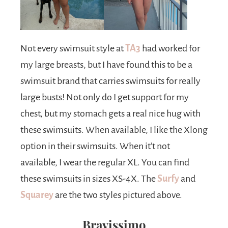
Not every swimsuit style at
TA3
had worked for
my large breasts, but I have found this to be a
swimsuit brand that carries swimsuits for really
large busts! Not only do I get support for my
chest, but my stomach gets a real nice hug with
these swimsuits. When available, I like the Xlong
option in their swimsuits. When it’t not
available, I wear the regular XL. You can find
these swimsuits in sizes XS-4X. The
Surfy
and
Squarey
are the two styles pictured above.
Bravissimo