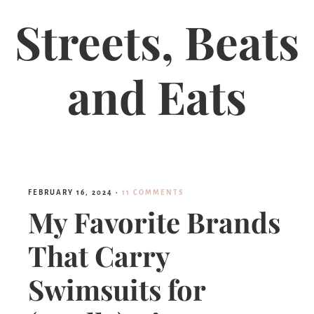
Streets, Beats
and Eats
FEBRUARY 16, 2024
·
11 COMMENTS
My Favorite Brands
That Carry
Swimsuits for