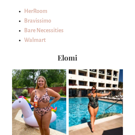
HerRoom
Bravissimo
Bare Necessities
Walmart
Elomi
No Caption
No Caption