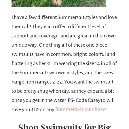
I have a few different Summersalt styles and love
them all! They each offer a different level of
support and coverage, and are great in their own
unique way. One thing all of these one piece
swimsuits have in common: bright, colorful and
flattering as heck! I’m wearing the size 14 in all of
the Summersalt swimwear styles, and the sizes
range from ranges 2-22. You want the swimsuit
to be pretty snug when dry, as they expand a bit
once you get in the water. PS- Code Casey10 will
save you $10 on any
Summersalt purchase
!
Shop Swimsuits for Big