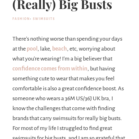
(Really) Big Busts
FASHION
·
SWIMSUITS
There’s nothing worse than spending your days
at the
pool
, lake,
beach
, etc, worrying about
what you’re wearing! I’m a big believer that
confidence comes from within
, but having
something cute to wear that makes you feel
comfortable is also a great confidence boost. As
someone who wears a 36M US/36J UK bra, I
know the challenges that come with finding
brands that carry swimsuits for really big busts.
For most of my life I struggled to find great
swimsuits for big busts, and I am so grateful that