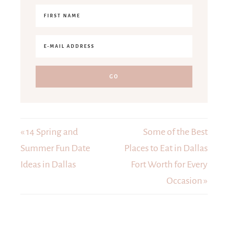
« 14 Spring and
Some of the Best
Summer Fun Date
Places to Eat in Dallas
Ideas in Dallas
Fort Worth for Every
Occasion »