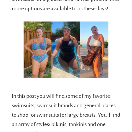
more options are available to us these days!
In this post you will find some of my favorite
swimsuits, swimsuit brands and general places
to shop for swimsuits for large breasts. You’ll find
an array of styles: bikinis, tankinis and one