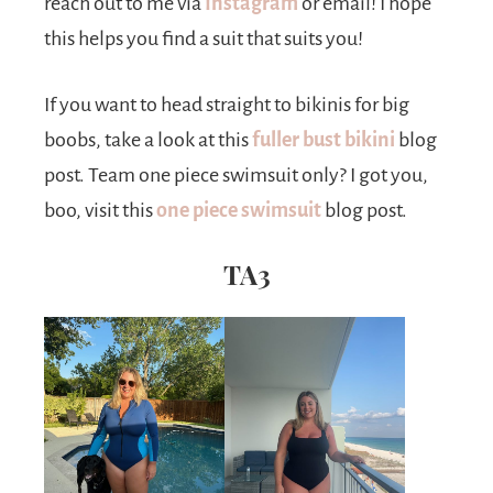
reach out to me via
Instagram
or email! I hope
this helps you find a suit that suits you!
If you want to head straight to bikinis for big
boobs, take a look at this
fuller bust bikini
blog
post. Team one piece swimsuit only? I got you,
boo, visit this
one piece swimsuit
blog post.
TA3