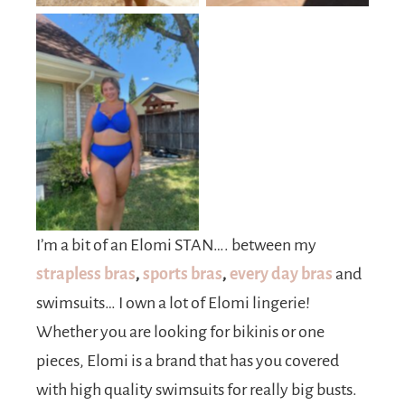
No Caption
I’m a bit of an Elomi STAN…. between my
strapless bras
,
sports bras
,
every day bras
and
swimsuits… I own a lot of Elomi lingerie!
Whether you are looking for bikinis or one
pieces, Elomi is a brand that has you covered
with high quality swimsuits for really big busts.