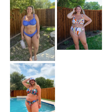
No Caption
No Caption
No Caption