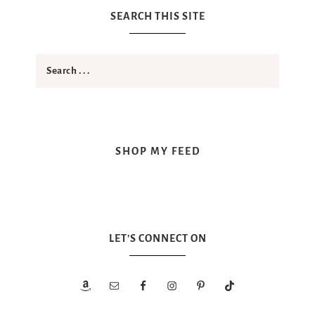
SEARCH THIS SITE
SHOP MY FEED
LET’S CONNECT ON