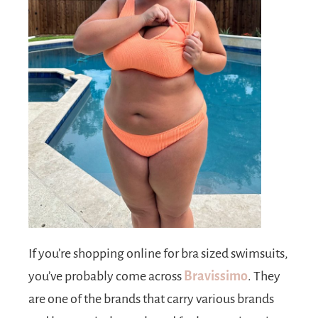
If you’re shopping online for bra sized swimsuits,
you’ve probably come across
Bravissimo
. They
are one of the brands that carry various brands