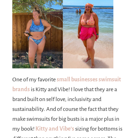
One of my favorite
small businesses swimsuit
brands
is Kitty and Vibe! I love that they are a
brand built on self love, inclusivity and
sustainability. And of course the fact that they
make swimsuits for big busts is a major plus in
my book!
Kitty and Vibe’s
sizing for bottoms is