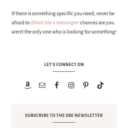
If there is something specific you need, never be
afraid to
shoot me a message
– chances are you
aren’t the only one who is looking for something!
LET’S CONNECT ON
SUBSCRIBE TO THE SBE NEWSLETTER