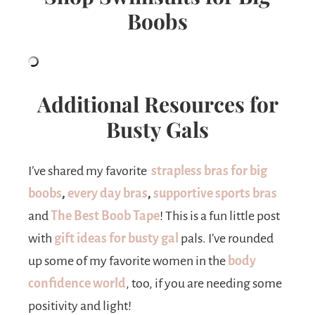
Boobs
Additional Resources for
Busty Gals
I’ve shared my favorite
strapless bras for big
boobs
,
every day bras
,
supportive sports bras
and
The Best Boob Tap
e
! This is a fun little post
with
gift ideas for busty gal
pals. I’ve rounded
up some of my favorite women in the
body
confidence world
, too, if you are needing some
positivity and light!