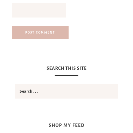
SEARCH THIS SITE
SHOP MY FEED