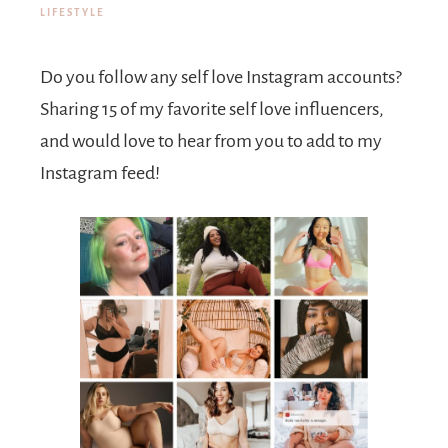
LIFESTYLE
Do you follow any self love Instagram accounts?
Sharing 15 of my favorite self love influencers,
and would love to hear from you to add to my
Instagram feed!