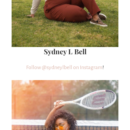
Sydney L Bell
Follow @sydneylbell on Instagram
!