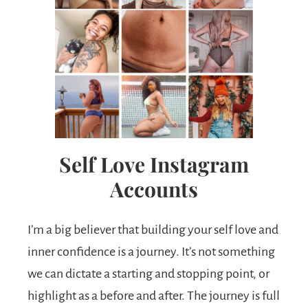
Self Love Instagram
Accounts
I’m a big believer that building your self love and
inner confidence is a journey. It’s not something
we can dictate a starting and stopping point, or
highlight as a before and after. The journey is full