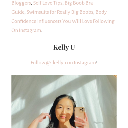
Bloggers
,
Self Love Tips
,
Big Boob Bra
Guide
,
Swimsuits for Really Big Boobs
,
Body
Confidence Influencers You Will Love Following
On Instagram
.
Kelly U
Follow @_kellyu on Instagram
!