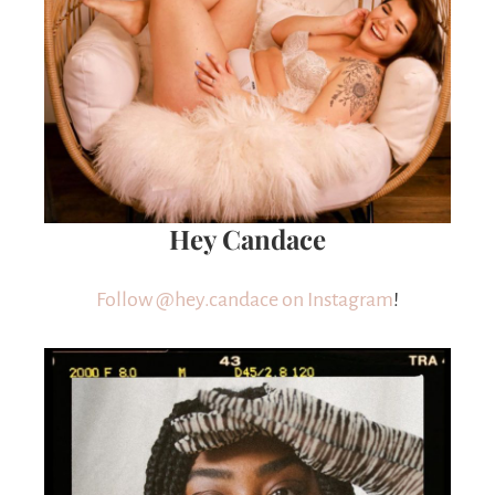
Hey Candace
Follow @hey.candace on Instagram
!