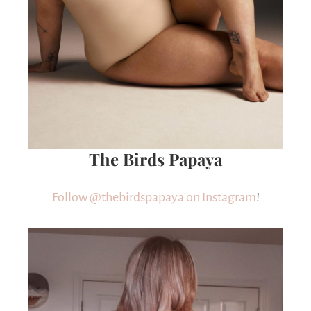
The Birds Papaya
Follow @thebirdspapaya on Instagram
!