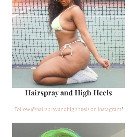
Hairspray and High Heels
Follow @hairsprayandhighheels on Instagram
!