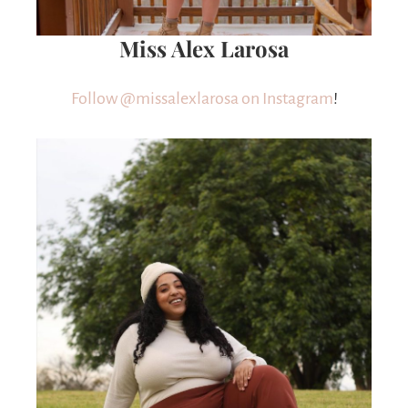
Miss Alex Larosa
Follow @missalexlarosa on Instagram
!