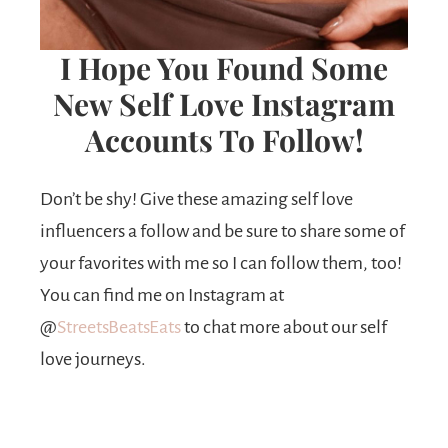
I Hope You Found Some
New Self Love Instagram
Accounts To Follow!
Don’t be shy! Give these amazing self love
influencers a follow and be sure to share some of
your favorites with me so I can follow them, too!
You can find me on Instagram at
@
StreetsBeatsEats
to chat more about our self
love journeys.