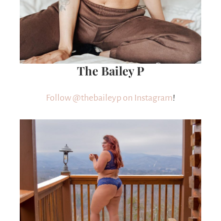
The Bailey P
Follow @thebaileyp on Instagram
!