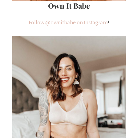
Own It Babe
Follow @ownitbabe on Instagram
!