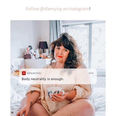
Follow @sherryivy on Instagram
!