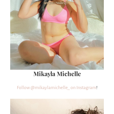
Mikayla Michelle
Follow @mikaylamichelle_ on Instagram
!