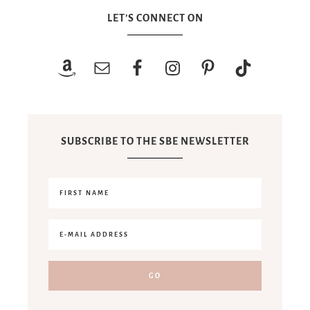
LET’S CONNECT ON
SUBSCRIBE TO THE SBE NEWSLETTER