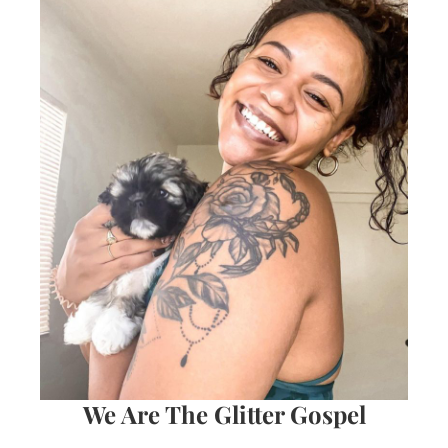
We Are The Glitter Gospel