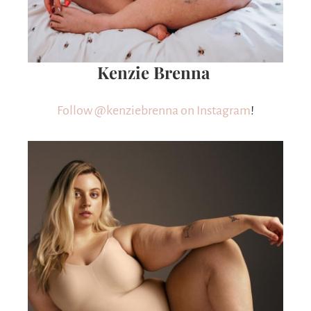
Kenzie Brenna
Follow @kenziebrenna on Instagram
!