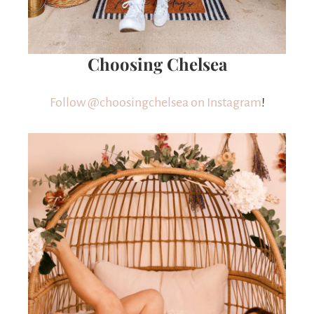
Choosing Chelsea
Follow @choosingchelsea on Instagram
!