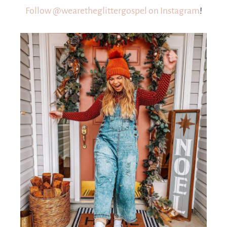
Follow @wearetheglittergospel on Instagram
!