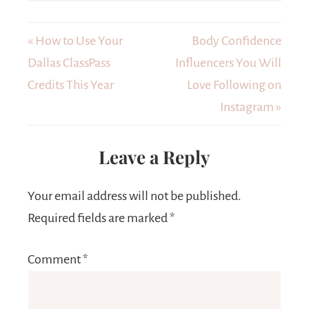
« How to Use Your
Body Confidence
Dallas ClassPass
Influencers You Will
Credits This Year
Love Following on
Instagram »
Leave a Reply
Your email address will not be published.
Required fields are marked
*
Comment
*