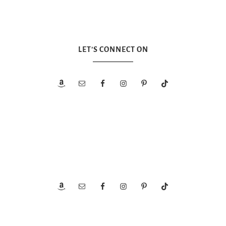
LET’S CONNECT ON