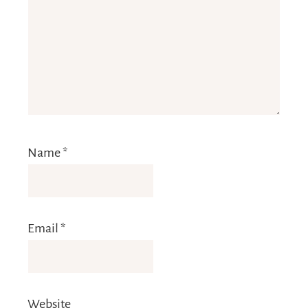
Name
*
Email
*
Website