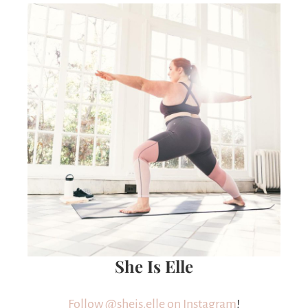
She Is Elle
Follow @sheis.elle on Instagram
!