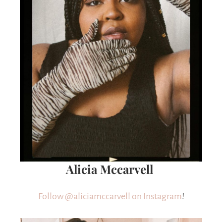
Alicia Mccarvell
Follow @aliciamccarvell on Instagram
!