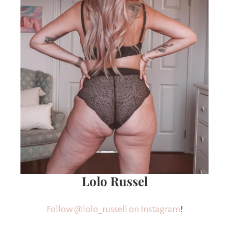
Lolo Russel
Follow @
lolo_russell
on Instagram
!