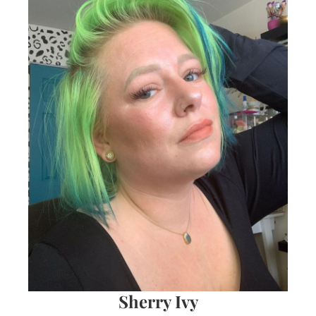
Sherry Ivy