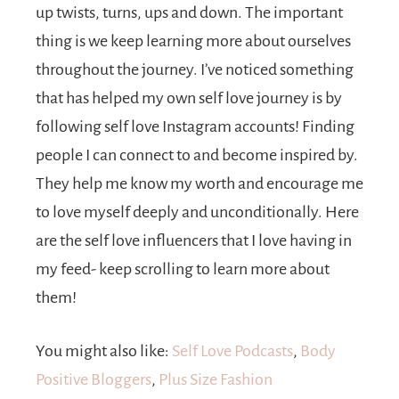
up twists, turns, ups and down. The important
thing is we keep learning more about ourselves
throughout the journey. I’ve noticed something
that has helped my own self love journey is by
following self love Instagram accounts! Finding
people I can connect to and become inspired by.
They help me know my worth and encourage me
to love myself deeply and unconditionally. Here
are the self love influencers that I love having in
my feed- keep scrolling to learn more about
them!
You might also like:
Self Love Podcasts
,
Body
Positive Bloggers
,
Plus Size Fashion