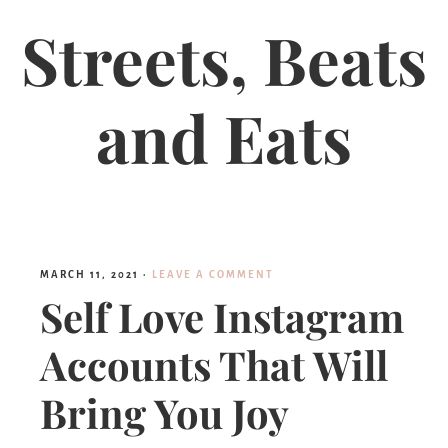
Streets, Beats
and Eats
MARCH 11, 2021
·
LEAVE A COMMENT
Self Love Instagram
Accounts That Will
Bring You Joy