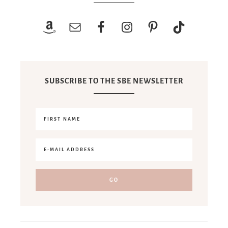
SUBSCRIBE TO THE SBE NEWSLETTER