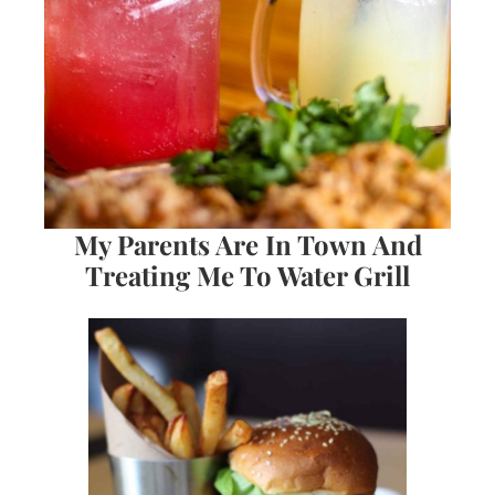
My Parents Are In Town And
Treating Me To Water Grill