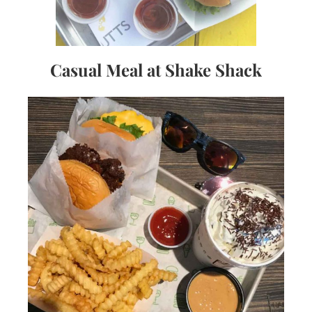
Casual Meal at Shake Shack