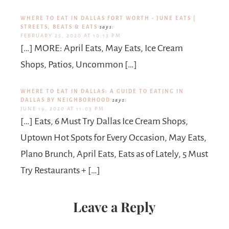
WHERE TO EAT IN DALLAS FORT WORTH - JUNE EATS |
STREETS, BEATS & EATS
says:
FEBRUARY 25, 2020 AT 10:13 PM
[…] MORE: April Eats, May Eats, Ice Cream
Shops, Patios, Uncommon […]
WHERE TO EAT IN DALLAS: A GUIDE TO EATING IN
DALLAS BY NEIGHBORHOOD
says:
JUNE 19, 2020 AT 11:03 PM
[…] Eats, 6 Must Try Dallas Ice Cream Shops,
Uptown Hot Spots for Every Occasion, May Eats,
Plano Brunch, April Eats, Eats as of Lately, 5 Must
Try Restaurants + […]
Leave a Reply