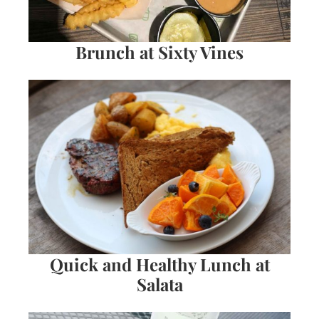
Brunch at Sixty Vines
Quick and Healthy Lunch at
Salata