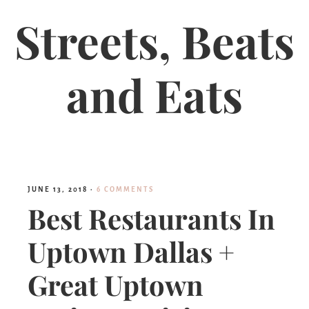
Streets, Beats
and Eats
JUNE 13, 2018
·
6 COMMENTS
Best Restaurants In
Uptown Dallas +
Great Uptown