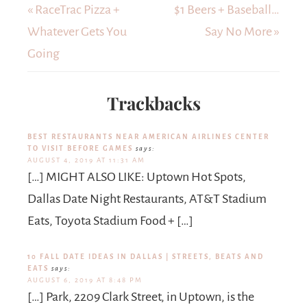
« RaceTrac Pizza +
$1 Beers + Baseball…
Whatever Gets You
Say No More »
Going
Trackbacks
BEST RESTAURANTS NEAR AMERICAN AIRLINES CENTER
TO VISIT BEFORE GAMES
says:
AUGUST 4, 2019 AT 11:31 AM
[…] MIGHT ALSO LIKE: Uptown Hot Spots,
Dallas Date Night Restaurants, AT&T Stadium
Eats, Toyota Stadium Food + […]
10 FALL DATE IDEAS IN DALLAS | STREETS, BEATS AND
EATS
says:
AUGUST 6, 2019 AT 8:48 PM
[…] Park, 2209 Clark Street, in Uptown, is the