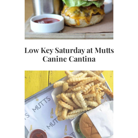
Low Key Saturday at Mutts
Canine Cantina