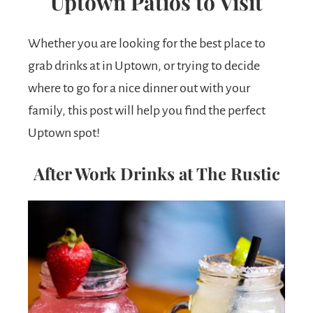
Uptown Patios to Visit
Whether you are looking for the best place to
grab drinks at in Uptown, or trying to decide
where to go for a nice dinner out with your
family, this post will help you find the perfect
Uptown spot!
After Work Drinks at The Rustic