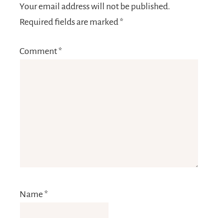
Your email address will not be published.
Required fields are marked
*
Comment
*
Name
*