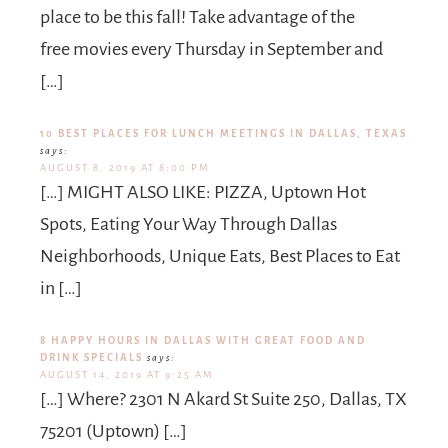
place to be this fall! Take advantage of the
free movies every Thursday in September and
[…]
10 BEST PLACES FOR LUNCH MEETINGS IN DALLAS, TEXAS
says:
AUGUST 8, 2019 AT 8:00 PM
[…] MIGHT ALSO LIKE: PIZZA, Uptown Hot
Spots, Eating Your Way Through Dallas
Neighborhoods, Unique Eats, Best Places to Eat
in […]
8 HAPPY HOURS IN DALLAS WITH GREAT FOOD AND
DRINK SPECIALS
says:
AUGUST 14, 2019 AT 9:25 AM
[…] Where? 2301 N Akard St Suite 250, Dallas, TX
75201 (Uptown) […]