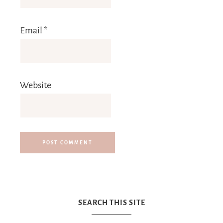
Email
*
Website
SEARCH THIS SITE