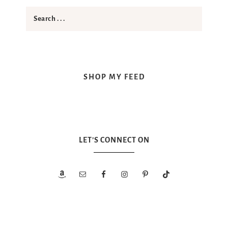
SHOP MY FEED
LET’S CONNECT ON