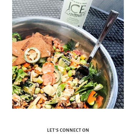
LET’S CONNECT ON