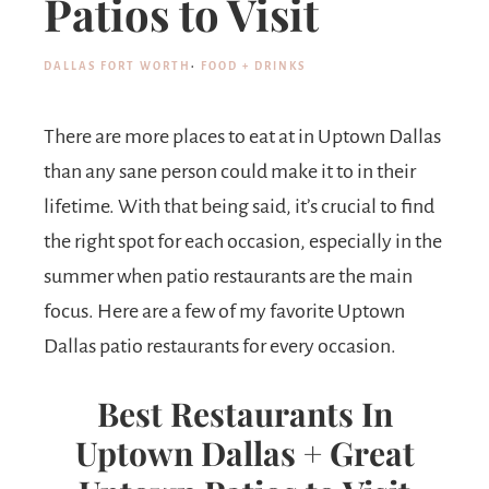
Patios to Visit
DALLAS FORT WORTH
·
FOOD + DRINKS
There are more places to eat at in Uptown Dallas
than any sane person could make it to in their
lifetime. With that being said, it’s crucial to find
the right spot for each occasion, especially in the
summer when patio restaurants are the main
focus. Here are a few of my favorite Uptown
Dallas patio restaurants for every occasion.
Best Restaurants In
Uptown Dallas + Great