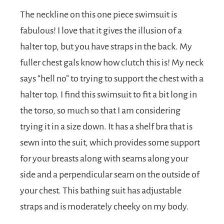
The neckline on this one piece swimsuit is
fabulous! I love that it gives the illusion of a
halter top, but you have straps in the back. My
fuller chest gals know how clutch this is! My neck
says “hell no” to trying to support the chest with a
halter top. I find this swimsuit to fit a bit long in
the torso, so much so that I am considering
trying it in a size down. It has a shelf bra that is
sewn into the suit, which provides some support
for your breasts along with seams along your
side and a perpendicular seam on the outside of
your chest. This bathing suit has adjustable
straps and is moderately cheeky on my body.