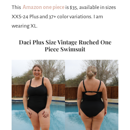
This
Amazon one piece
is $35, available in sizes
XXS-24 Plus and 37+ color variations. I am
wearing XL.
Daci Plus Size Vintage Ruched One
Piece Swimsuit