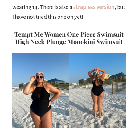
wearing 14. There is also a
strapless version
,
but
I have not tried this one on yet!
Tempt Me Women One Piece Swimsuit
High Neck Plunge Monokini Swimsuit