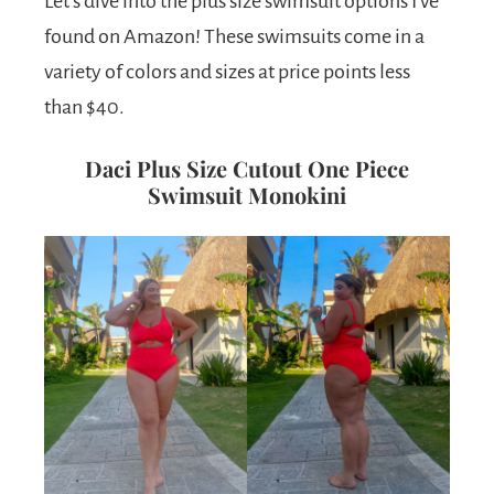
Let’s dive into the plus size swimsuit options I’ve
found on Amazon! These swimsuits come in a
variety of colors and sizes at price points less
than $40.
Daci Plus Size Cutout One Piece
Swimsuit Monokini