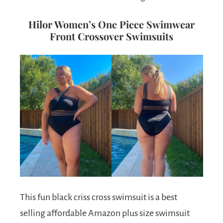
Hilor Women’s One Piece Swimwear
Front Crossover Swimsuits
This fun black criss cross swimsuit is a best
selling affordable Amazon plus size swimsuit