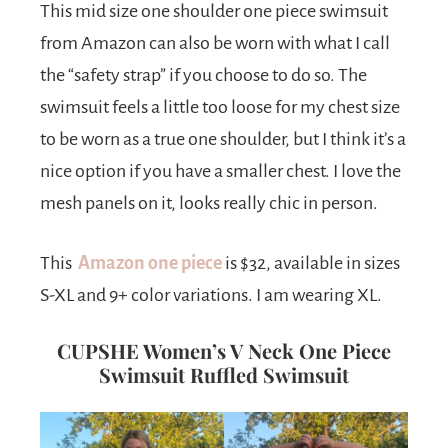
This mid size one shoulder one piece swimsuit
from Amazon can also be worn with what I call
the “safety strap” if you choose to do so. The
swimsuit feels a little too loose for my chest size
to be worn as a true one shoulder, but I think it’s a
nice option if you have a smaller chest. I love the
mesh panels on it, looks really chic in person.
This
Amazon one piece
is $32, available in sizes
S-XL and 9+ color variations. I am wearing XL.
CUPSHE Women’s V Neck One Piece
Swimsuit Ruffled Swimsuit