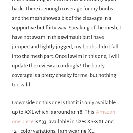
back. There is enough coverage for my boobs
and the mesh shows a bit of the cleavage in a
supportive but flirty way. Speaking of the mesh, I
have not swam in this swimsuit but I have
jumped and lightly jogged, my boobs didn’t fall
into the mesh part. Once I swim in this one, I will
update the review accordingly! The booty
coverage is a pretty cheeky for me, but nothing
too wild.
Downside on this one is that it is only available
up to XXL which is around an 18. This
A
mazon
one piece
is $33, available in sizes XS-XXL and
12+ color variations. I am wearing XL.