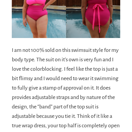
I am not 100% sold on this swimsuit style for my
body type. The suit on it’s own is very fun and I
love the colorblocking. I feel like the top is just a
bit flimsy and I would need to wear it swimming
to fully give a stamp of approval on it. It does
provides adjustable straps and by nature of the
design, the “band” part of the top suit is
adjustable because you tie it. Think of it like a
true wrap dress, your top half is completely open