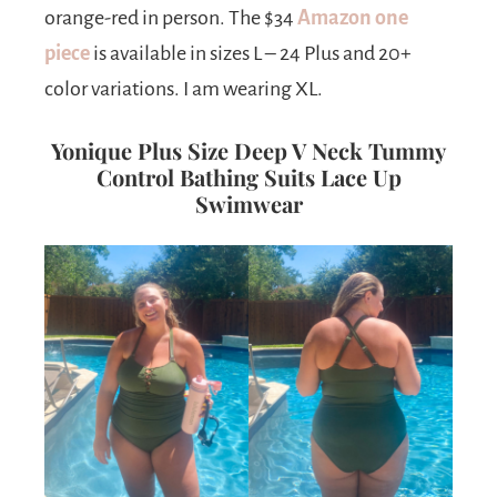
orange-red in person. The $34
Amazon one
piece
is available in sizes L – 24 Plus and 20+
color variations. I am wearing XL.
Yonique Plus Size Deep V Neck Tummy
Control Bathing Suits Lace Up
Swimwear