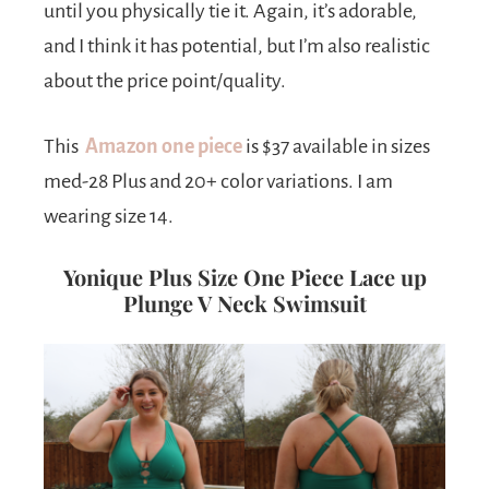
until you physically tie it. Again, it’s adorable,
and I think it has potential, but I’m also realistic
about the price point/quality.
This
Amazon one piece
is $37 available in sizes
med-28 Plus and 20+ color variations. I am
wearing size 14.
Yonique Plus Size One Piece Lace up
Plunge V Neck Swimsuit