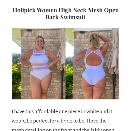
Holipick Women High Neck Mesh Open
Back Swimsuit
I have this affordable one piece in white and it
would be perfect for a bride to be! I love the
mesh detailing on the front and the fairly open