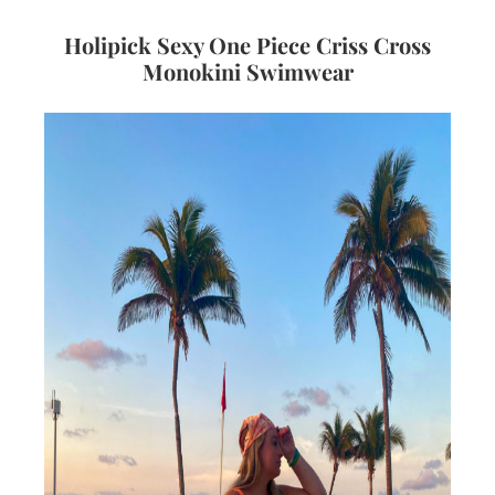
Holipick Sexy One Piece Criss Cross
Monokini Swimwear