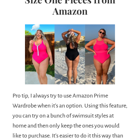
Amazon
Pro tip, I always try to use Amazon Prime
Wardrobe when it’s an option. Using this feature,
you can try on a bunch of swimsuit styles at
home and then only keep the ones you would
like to purchase. It’s easier to do it this way than