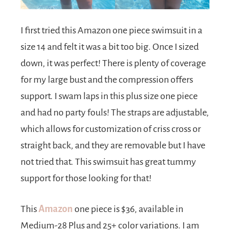
I first tried this Amazon one piece swimsuit in a
size 14 and felt it was a bit too big. Once I sized
down, it was perfect! There is plenty of coverage
for my large bust and the compression offers
support. I swam laps in this plus size one piece
and had no party fouls! The straps are adjustable,
which allows for customization of criss cross or
straight back, and they are removable but I have
not tried that. This swimsuit has great tummy
support for those looking for that!
This
Amazon
one piece is $36, available in
Medium-28 Plus and 25+ color variations. I am