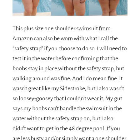
This plus size one shoulder swimsuit from
Amazon can also be worn with what I call the
“safety strap” if you choose to do so. I will need to
test it in the water before confirming that the
boobs stay in place without the safety strap, but
walking around was fine. And I do mean fine. It
wasn’t great like my Sidestroke, but I also wasn’t
so loosey-goosey that I couldn’t wear it. My gut
says my boobs can’t handle the swimsuit in the
water without the safety strap on, but I also
didn’t want to get in the 48 degree pool. If you
are less busty and/or simply want a one shoulder