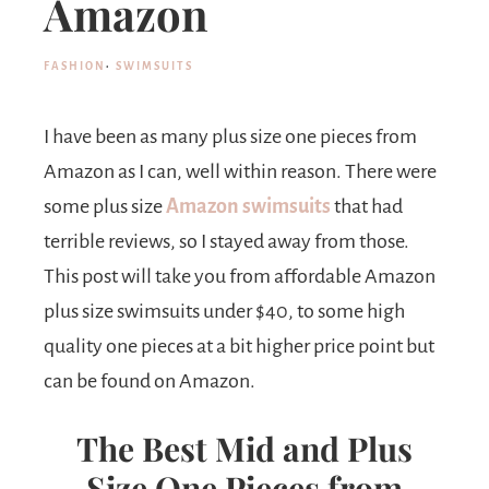
Amazon
FASHION
·
SWIMSUITS
I have been as many plus size one pieces from
Amazon as I can, well within reason. There were
some plus size
Amazon swimsuits
that had
terrible reviews, so I stayed away from those.
This post will take you from affordable Amazon
plus size swimsuits under $40, to some high
quality one pieces at a bit higher price point but
can be found on Amazon.
The Best Mid and Plus
Size One Pieces from