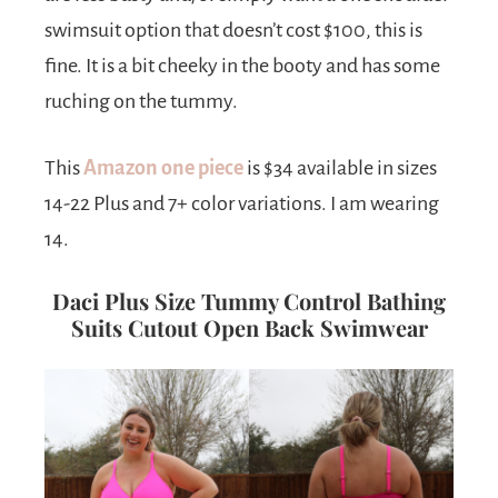
swimsuit option that doesn’t cost $100, this is
fine. It is a bit cheeky in the booty and has some
ruching on the tummy.
This
Amazon one piece
is $34 available in sizes
14-22 Plus and 7+ color variations. I am wearing
14.
Daci Plus Size Tummy Control Bathing
Suits Cutout Open Back Swimwear