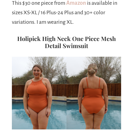
This $30 one piece from
Amazon
is available in
sizes XS-XL / 16 Plus-24 Plus and 30+ color
variations. I am wearing XL.
Holipick High Neck One Piece Mesh
Detail Swimsuit