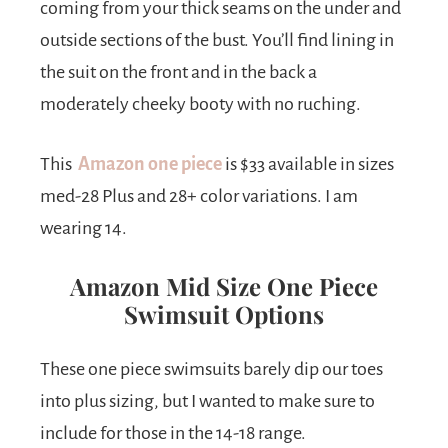
coming from your thick seams on the under and
outside sections of the bust. You’ll find lining in
the suit on the front and in the back a
moderately cheeky booty with no ruching.
This
Amazon one piece
is $33 available in sizes
med-28 Plus and 28+ color variations. I am
wearing 14.
Amazon Mid Size One Piece
Swimsuit Options
These one piece swimsuits barely dip our toes
into plus sizing, but I wanted to make sure to
include for those in the 14-18 range.