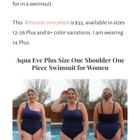
for in a swimsuit.
This
Amazon
one piece
is $33, available in sizes
12-26 Plus and 9+ color variations. I am wearing
14 Plus.
Aqua Eve Plus Size One Shoulder One
Piece Swimsuit for Women