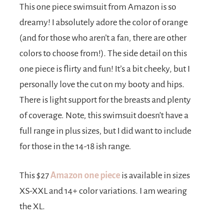
This one piece swimsuit from Amazon is so
dreamy! I absolutely adore the color of orange
(and for those who aren’t a fan, there are other
colors to choose from!). The side detail on this
one piece is flirty and fun! It’s a bit cheeky, but I
personally love the cut on my booty and hips.
There is light support for the breasts and plenty
of coverage. Note, this swimsuit doesn’t have a
full range in plus sizes, but I did want to include
for those in the 14-18 ish range.
This $27
Amazon one piece
is available in sizes
XS-XXL and 14+ color variations. I am wearing
the XL.