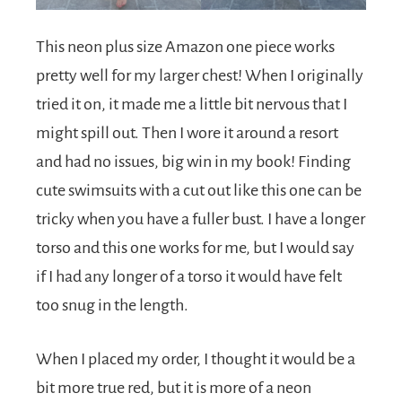
This neon plus size Amazon one piece works
pretty well for my larger chest! When I originally
tried it on, it made me a little bit nervous that I
might spill out. Then I wore it around a resort
and had no issues, big win in my book! Finding
cute swimsuits with a cut out like this one can be
tricky when you have a fuller bust. I have a longer
torso and this one works for me, but I would say
if I had any longer of a torso it would have felt
too snug in the length.
When I placed my order, I thought it would be a
bit more true red, but it is more of a neon