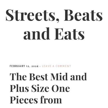
Streets, Beats
and Eats
FEBRUARY 12, 2024
·
LEAVE A COMMENT
The Best Mid and
Plus Size One
Pieces from