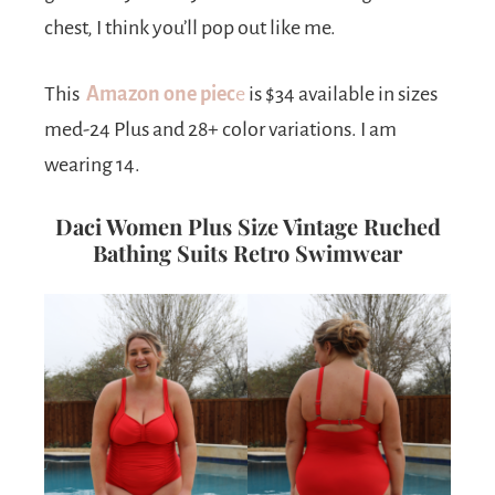
chest, I think you’ll pop out like me.
This
Amazon one piec
e
is $34 available in sizes
med-24 Plus and 28+ color variations. I am
wearing 14.
Daci Women Plus Size Vintage Ruched
Bathing Suits Retro Swimwear