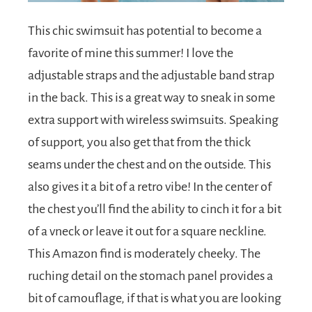
This chic swimsuit has potential to become a
favorite of mine this summer! I love the
adjustable straps and the adjustable band strap
in the back. This is a great way to sneak in some
extra support with wireless swimsuits. Speaking
of support, you also get that from the thick
seams under the chest and on the outside. This
also gives it a bit of a retro vibe! In the center of
the chest you’ll find the ability to cinch it for a bit
of a vneck or leave it out for a square neckline.
This Amazon find is moderately cheeky. The
ruching detail on the stomach panel provides a
bit of camouflage, if that is what you are looking