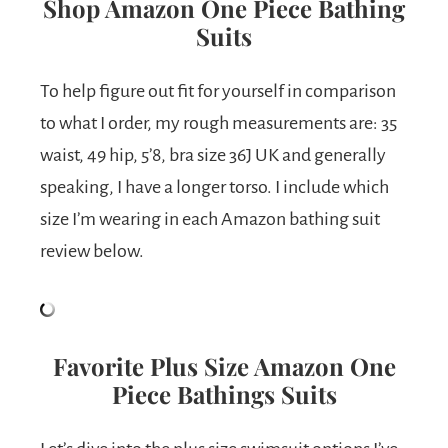
Shop Amazon One Piece Bathing
Suits
To help figure out fit for yourself in comparison
to what I order, my rough measurements are: 35
waist, 49 hip, 5’8, bra size 36J UK and generally
speaking, I have a longer torso. I include which
size I’m wearing in each Amazon bathing suit
review below.
Favorite Plus Size Amazon One
Piece Bathings Suits