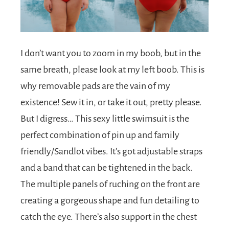
I don’t want you to zoom in my boob, but in the
same breath, please look at my left boob. This is
why removable pads are the vain of my
existence! Sew it in, or take it out, pretty please.
But I digress… This sexy little swimsuit is the
perfect combination of pin up and family
friendly/Sandlot vibes. It’s got adjustable straps
and a band that can be tightened in the back.
The multiple panels of ruching on the front are
creating a gorgeous shape and fun detailing to
catch the eye. There’s also support in the chest