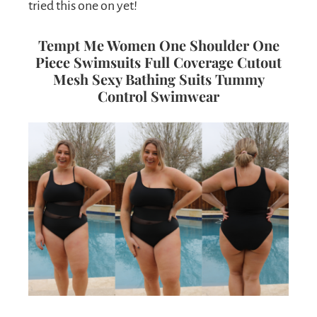
tried this one on yet!
Tempt Me Women One Shoulder One
Piece Swimsuits Full Coverage Cutout
Mesh Sexy Bathing Suits Tummy
Control Swimwear