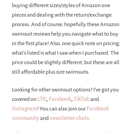
buying different sizes/styles of Amazon one
pieces and dealing with the return/exchange
process. And of course, hopefully these Amazon
swimsuit reviews help you navigate what to buy
in the first place! Also, one quick note on pricing,
what’s listed is what I saw when I purchased. The
price could be slightly different, but these are all
still affordable plus size swimsuits.
Looking for other swimsuit options? I’ve got you
covered on
LTK
,
Facebook
,
TikTok
and
Instagram
! You can also join our
Facebook
community
and
newsletter
chats
.