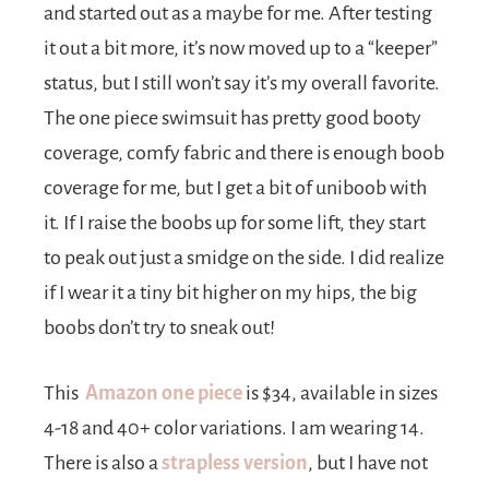
and started out as a maybe for me. After testing
it out a bit more, it’s now moved up to a “keeper”
status, but I still won’t say it’s my overall favorite.
The one piece swimsuit has pretty good booty
coverage, comfy fabric and there is enough boob
coverage for me, but I get a bit of uniboob with
it. If I raise the boobs up for some lift, they start
to peak out just a smidge on the side. I did realize
if I wear it a tiny bit higher on my hips, the big
boobs don’t try to sneak out!
This
Amazon one piece
is $34, available in sizes
4-18 and 40+ color variations. I am wearing 14.
There is also a
strapless version
, but I have not