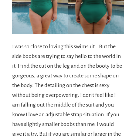
I was so close to loving this swimsuit… But the
side boobs are trying to say hello to the world in
it. I find the cut on the leg and on the booty to be
gorgeous, a great way to create some shape on
the body. The detailing on the chest is sexy
without being overpowering. I don’t feel like I
am falling out the middle of the suit and you
know I love an adjustable strap situation. If you
have slightly smaller boobs than me, I would
give it a try. But if you are similar or larger in the