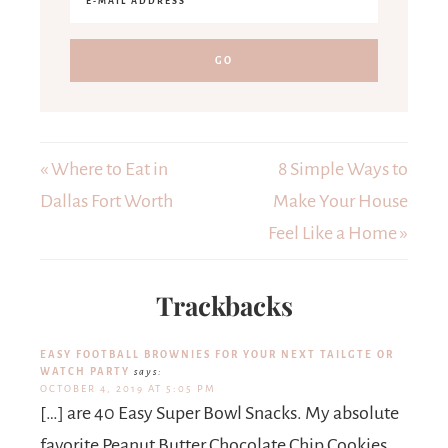
« Where to Eat in
8 Simple Ways to
Dallas Fort Worth
Make Your House
Feel Like a Home »
Trackbacks
EASY FOOTBALL BROWNIES FOR YOUR NEXT TAILGTE OR
WATCH PARTY
says:
OCTOBER 4, 2019 AT 5:05 PM
[…] are 40 Easy Super Bowl Snacks. My absolute
favorite Peanut Butter Chocolate Chip Cookies.