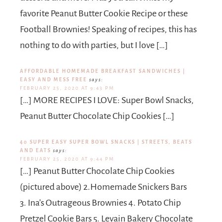
favorite Peanut Butter Cookie Recipe or these
Football Brownies! Speaking of recipes, this has
nothing to do with parties, but I love […]
AFFORDABLE HOMEMADE BREAKFAST SANDWICHES |
EASY AND MESS FREE
says:
FEBRUARY 25, 2020 AT 9:43 PM
[…] MORE RECIPES I LOVE: Super Bowl Snacks,
Peanut Butter Chocolate Chip Cookies […]
40 SUPER EASY SUPER BOWL SNACKS | STREETS, BEATS
AND EATS
says:
FEBRUARY 25, 2020 AT 9:44 PM
[…] Peanut Butter Chocolate Chip Cookies
(pictured above) 2.Homemade Snickers Bars
3. Ina’s Outrageous Brownies 4. Potato Chip
Pretzel Cookie Bars 5. Levain Bakery Chocolate