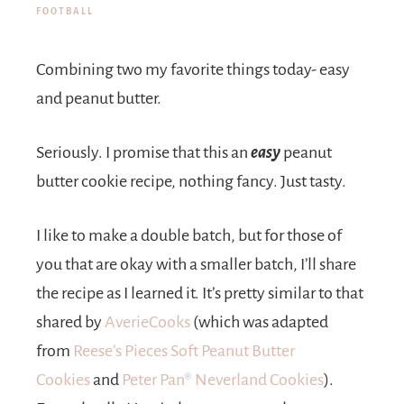
FOOTBALL
Combining two my favorite things today- easy
and peanut butter.
Seriously. I promise that this an
easy
peanut
butter cookie recipe, nothing fancy. Just tasty.
I like to make a double batch, but for those of
you that are okay with a smaller batch, I’ll share
the recipe as I learned it. It’s pretty similar to that
shared by
AverieCooks
(which was adapted
from
Reese’s Pieces Soft Peanut Butter
Cookies
and
Peter Pan® Neverland Cookies
).