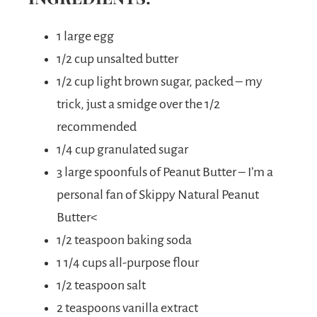
1 large egg
1/2 cup unsalted butter
1/2 cup light brown sugar, packed – my
trick, just a smidge over the 1/2
recommended
1/4 cup granulated sugar
3 large spoonfuls of Peanut Butter – I’m a
personal fan of Skippy Natural Peanut
Butter<
1/2 teaspoon baking soda
1 1/4 cups all-purpose flour
1/2 teaspoon salt
2 teaspoons vanilla extract