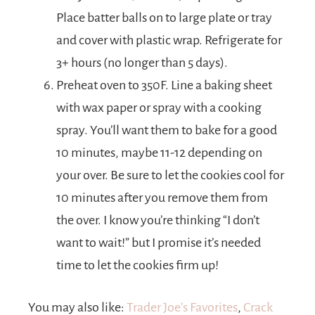
Place batter balls on to large plate or tray
and cover with plastic wrap. Refrigerate for
3+ hours (no longer than 5 days).
Preheat oven to 350F. Line a baking sheet
with wax paper or spray with a cooking
spray. You’ll want them to bake for a good
10 minutes, maybe 11-12 depending on
your over. Be sure to let the cookies cool for
10 minutes after you remove them from
the over. I know you’re thinking “I don’t
want to wait!” but I promise it’s needed
time to let the cookies firm up!
You may also like:
Trader Joe’s Favorites
,
Crack