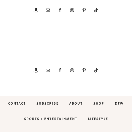
CONTACT
SUBSCRIBE
ABOUT
SHOP
DFW
SPORTS + ENTERTAINMENT
LIFESTYLE