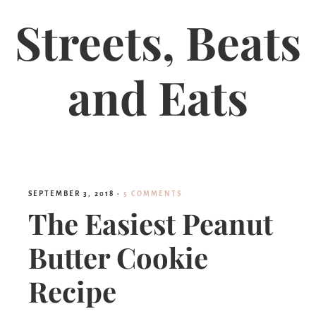
Streets, Beats
and Eats
SEPTEMBER 3, 2018
·
5 COMMENTS
The Easiest Peanut
Butter Cookie
Recipe