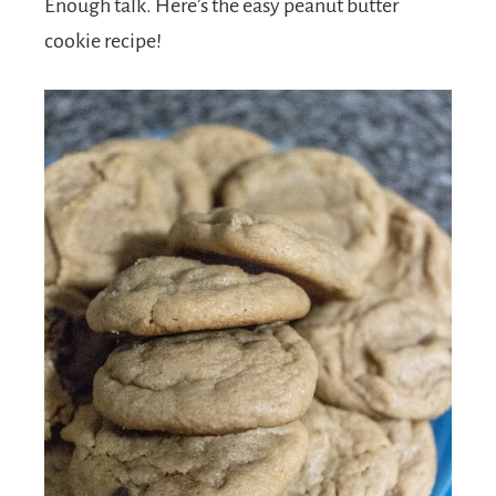
Enough talk. Here’s the easy peanut butter
cookie recipe!