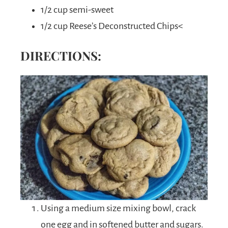
1/2 cup semi-sweet
1/2 cup Reese’s Deconstructed Chips<
DIRECTIONS:
Using a medium size mixing bowl, crack
one egg and in softened butter and sugars.