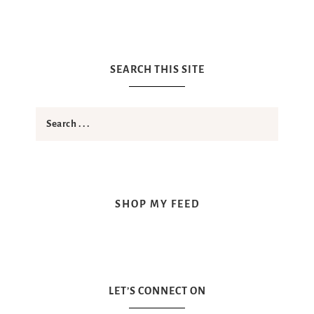
SEARCH THIS SITE
SHOP MY FEED
LET’S CONNECT ON