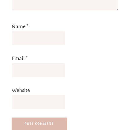
Name
*
Email
*
Website