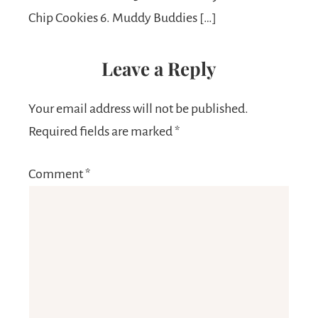
Chip Cookies 6. Muddy Buddies […]
Leave a Reply
Your email address will not be published.
Required fields are marked
*
Comment
*