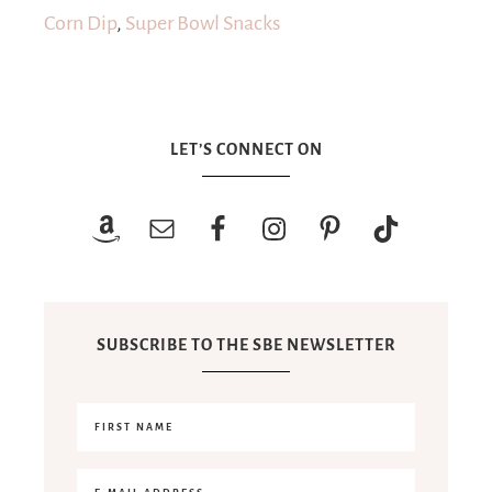
Corn Dip
,
Super Bowl Snacks
LET’S CONNECT ON
SUBSCRIBE TO THE SBE NEWSLETTER