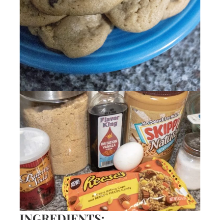
INGREDIENTS: