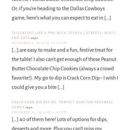
Or, if you’re heading to the Dallas Cowboys
game, here’s what you can expect to eat in […]
TAILGATING LIKE A PRO WITH TOYOTA | STREETS, BEATS
AND EATS
says:
DECEMBER 6, 2019 AT 10:54 AM
[…] are easy to make and a fun, festive treat for
the table! I also can’t get enough of these Peanut
Butter Chocolate Chip Cookies (always a crowd
favorite!). My go to dip is Crack Corn Dip– I wish I
could give you a bite […]
CRACK CORN DIP RECIPE: PERFECT DISH FOR FOOTBALL
GAMES
says:
DECEMBER 19, 2019 AT 3:40 PM
[…] 40 of them here! Lots of options for dips,
desserts and more. Plus you can’t miss my