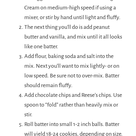
Cream on medium-high speed if using a
mixer, or stir by hand until light and fluffy.
The next thing you’ll do is add peanut
butter and vanilla, and mix until it all looks
like one batter.
Add flour, baking soda and salt into the
mix. Next you’ll want to mix lightly- or on
low speed. Be sure not to over-mix. Batter
should remain fluffy.
Add chocolate chips and Reese’s chips. Use
spoon to “fold” rather than heavily mix or
stir.
Roll batter into small 1-2 inch balls. Batter
will yield 18-24 cookies, depending on size.