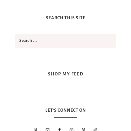
SEARCH THIS SITE
SHOP MY FEED
LET’S CONNECT ON