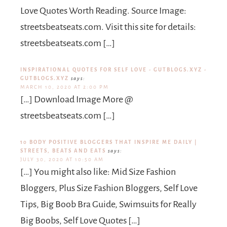
Love Quotes Worth Reading. Source Image:
streetsbeatseats.com. Visit this site for details:
streetsbeatseats.com […]
INSPIRATIONAL QUOTES FOR SELF LOVE - GUTBLOGS.XYZ -
GUTBLOGS.XYZ
says:
MARCH 10, 2020 AT 2:00 PM
[…] Download Image More @
streetsbeatseats.com […]
10 BODY POSITIVE BLOGGERS THAT INSPIRE ME DAILY |
STREETS, BEATS AND EATS
says:
JULY 30, 2020 AT 10:50 AM
[…] You might also like: Mid Size Fashion
Bloggers, Plus Size Fashion Bloggers, Self Love
Tips, Big Boob Bra Guide, Swimsuits for Really
Big Boobs, Self Love Quotes […]