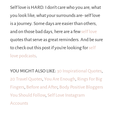
Self love is HARD. I don’t care who you are, what
you look like, what your surrounds are- self love
is a journey. Some days are easier than others,
and on those bad days, here are a few
self love
quotes that serve as great reminders. And be sure
to check out this post if you’re looking for
self
love podcasts
.
YOU MIGHT ALSO LIKE:
30 Inspirational Quotes
,
20 Travel Quotes
,
You Are Enough
,
Rings For Big
Fingers
,
Before and After
,
Body Positive Bloggers
You Should Follow
,
Self Love Instagram
Accounts