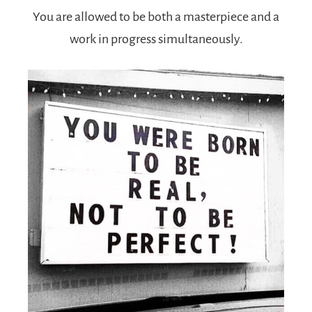
You are allowed to be both a masterpiece and a
work in progress simultaneously.