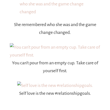
She remembered who she was and the game
change changed.
You can’t pour from an empty cup. Take care of
yourself first.
Self love is the new #relationshipgoals.