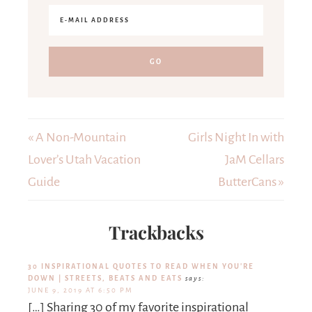
« A Non-Mountain
Girls Night In with
Lover’s Utah Vacation
JaM Cellars
Guide
ButterCans »
Trackbacks
30 INSPIRATIONAL QUOTES TO READ WHEN YOU'RE
DOWN | STREETS, BEATS AND EATS
says:
JUNE 9, 2019 AT 6:50 PM
[…] Sharing 30 of my favorite inspirational