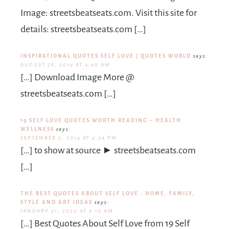
Image: streetsbeatseats.com. Visit this site for
details: streetsbeatseats.com […]
INSPIRATIONAL QUOTES SELF LOVE | QUOTES WORLD
says:
AUGUST 28, 2019 AT 4:40 AM
[…] Download Image More @
streetsbeatseats.com […]
19 SELF LOVE QUOTES WORTH READING – HEALTH
WELLNESS
says:
SEPTEMBER 5, 2019 AT 9:34 PM
[…] to show at source ► streetsbeatseats.com
[…]
THE BEST QUOTES ABOUT SELF LOVE - HOME, FAMILY,
STYLE AND ART IDEAS
says:
JANUARY 21, 2020 AT 6:16 AM
[…] Best Quotes About Self Love from 19 Self