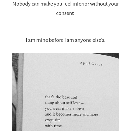
Nobody can make you feel inferior without your
consent.
I am mine before I am anyone else’s.