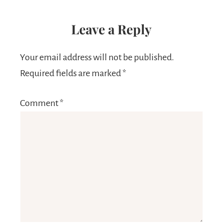
Leave a Reply
Your email address will not be published.
Required fields are marked
*
Comment
*