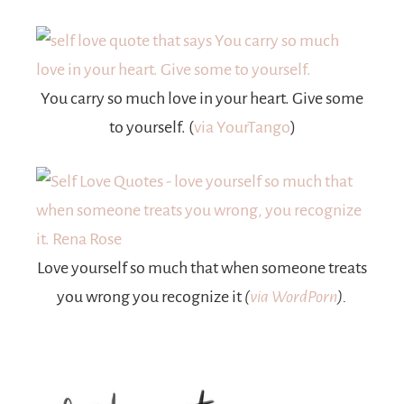
You carry so much love in your heart. Give some
to yourself. (
via YourTango
)
Love yourself so much that when someone treats
you wrong you recognize it
(
via WordPorn
).