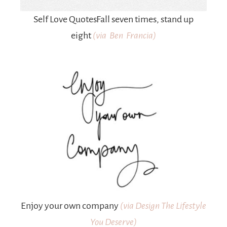
Self Love QuotesFall seven times, stand up
eight
(via Ben Francia)
Enjoy your own company
(
via Design The Lifestyle
You Deserve)