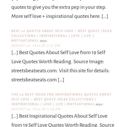
quotes to give you the extra pep in your step.
More self love + inspirational quotes here. […]
BEST 20 QUOTES ABOUT SELF LOVE – BEST QUOTE IDEAS
COLLECTIONS | INSPIRATIONAL | LOVE | LIFE |
MOTIVATIONAL
says:
AUGUST 24, 2019 AT 5:31 PM
[…] Best Quotes About Self Love from 19 Self
Love Quotes Worth Reading. Source Image:
streetsbeatseats.com. Visit this site for details:
streetsbeatseats.com […]
THE 24 BEST IDEAS FOR INSPIRATIONAL QUOTES ABOUT
SELF LOVE – BEST QUOTE IDEAS COLLECTIONS |
INSPIRATIONAL | LOVE | LIFE | MOTIVATIONAL
says:
AUGUST 24, 2019 AT 5:49 PM
[…] Best Inspirational Quotes About Self Love
from 19 Self Love Quotes Worth Reading. Source