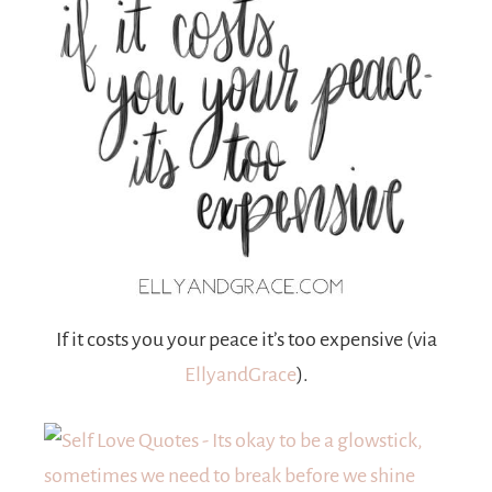
If it costs you your peace it’s too expensive (via
EllyandGrace
).