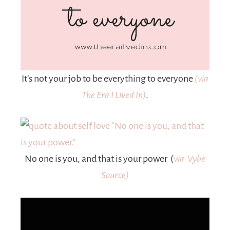
It’s not your job to be everything to everyone
(via
The Era I Lived In)
.
No one is you, and that is your power (
via Vybe
Source)