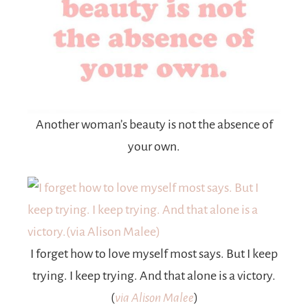
Another woman’s beauty is not the absence of
your own.
I forget how to love myself most says. But I keep
trying. I keep trying. And that alone is a victory.
(
via Alison Malee
)