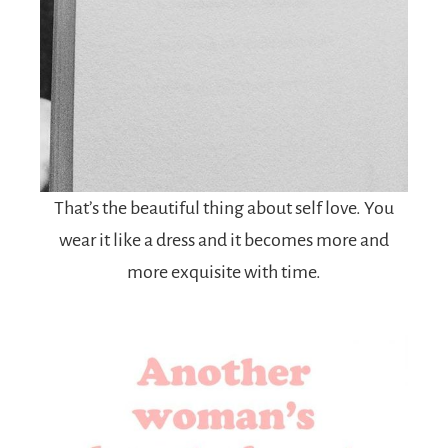
That’s the beautiful thing about self love. You
wear it like a dress and it becomes more and
more exquisite with time.