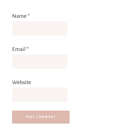
Name
*
Email
*
Website