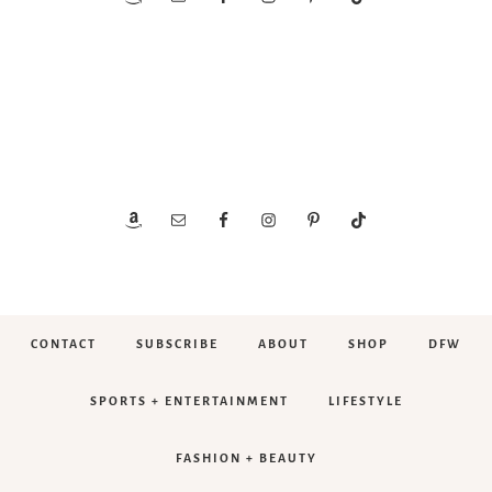
CONTACT
SUBSCRIBE
ABOUT
SHOP
DFW
SPORTS + ENTERTAINMENT
LIFESTYLE
FASHION + BEAUTY