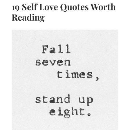
19 Self Love Quotes Worth
Reading