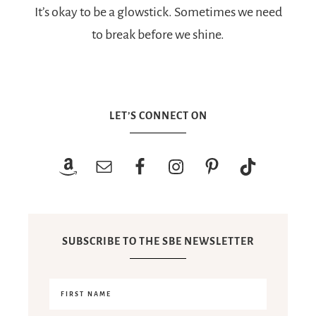
It’s okay to be a glowstick. Sometimes we need
to break before we shine.
LET’S CONNECT ON
SUBSCRIBE TO THE SBE NEWSLETTER