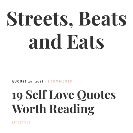
Streets, Beats
and Eats
AUGUST 20, 2018
·
8 COMMENTS
19 Self Love Quotes
Worth Reading
LIFESTYLE