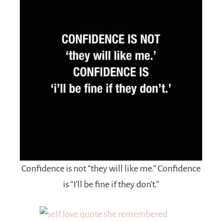
Confidence is not “they will like me.” Confidence
is “I’ll be fine if they don’t.”