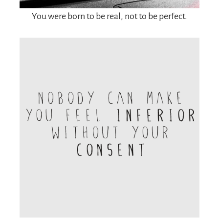
You were born to be real, not to be perfect.